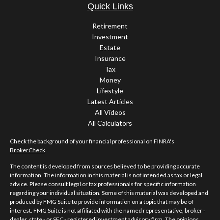
Quick Links
Retirement
Investment
Estate
Insurance
Tax
Money
Lifestyle
Latest Articles
All Videos
All Calculators
Check the background of your financial professional on FINRA's
BrokerCheck
.
The content is developed from sources believed to be providing accurate
information. The information in this material is not intended as tax or legal
advice. Please consult legal or tax professionals for specific information
regarding your individual situation. Some of this material was developed and
produced by FMG Suite to provide information on a topic that may be of
interest. FMG Suite is not affiliated with the named representative, broker -
dealer, state - or SEC - registered investment advisory firm. The opinions