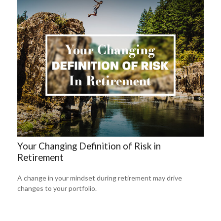
Your Changing Definition of Risk in
Retirement
A change in your mindset during retirement may drive
changes to your portfolio.