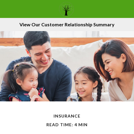
View Our Customer Relationship Summary
INSURANCE
READ TIME: 4 MIN