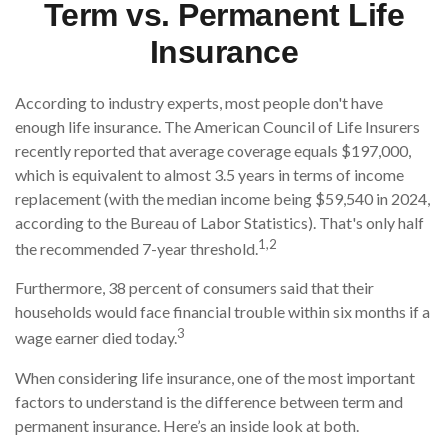
Term vs. Permanent Life
Insurance
According to industry experts, most people don't have
enough life insurance. The American Council of Life Insurers
recently reported that average coverage equals $197,000,
which is equivalent to almost 3.5 years in terms of income
replacement (with the median income being $59,540 in 2024,
according to the Bureau of Labor Statistics). That's only half
1,2
the recommended 7-year threshold.
Furthermore, 38 percent of consumers said that their
households would face financial trouble within six months if a
3
wage earner died today.
When considering life insurance, one of the most important
factors to understand is the difference between term and
permanent insurance. Here’s an inside look at both.