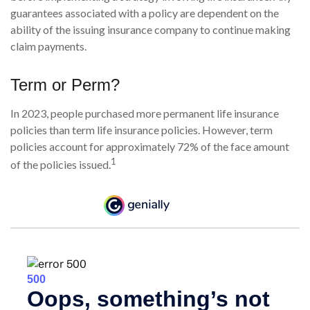
guarantees associated with a policy are dependent on the
ability of the issuing insurance company to continue making
claim payments.
Term or Perm?
In 2023, people purchased more permanent life insurance
policies than term life insurance policies. However, term
policies account for approximately 72% of the face amount
1
of the policies issued.