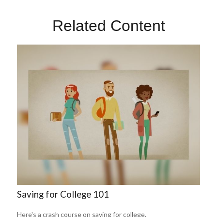
Related Content
Saving for College 101
Here's a crash course on saving for college.