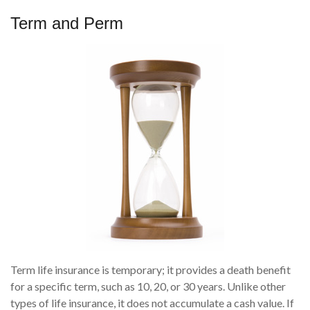
Term and Perm
Term life insurance is temporary; it provides a death benefit
for a specific term, such as 10, 20, or 30 years. Unlike other
types of life insurance, it does not accumulate a cash value. If