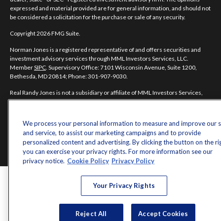
expressed and material provided are for general information, and should not
be considered a solicitation for the purchase or sale of any security.
Copyright 2026 FMG Suite.
Norman Jones is a registered representative of and offers securities and
investment advisory services through MML Investors Services, LLC.
Member
SIPC
. Supervisory Office: 7101 Wisconsin Avenue, Suite 1200,
Bethesda, MD 20814; Phone: 301-907-9030.
Real Randy Jones is not a subsidiary or affiliate of MML Investors Services,
LLC, or its affiliated companies.
CRN202704-5498838.
We process your personal information to measure and improve our s
and service, to assist our marketing campaigns and to provide
personalized content and advertising. By clicking the button on the ri
you can exercise your privacy rights. For more information see our
privacy notice.
Cookie Policy
Privacy Policy
Your Privacy Rights
Reject All
Accept Cookies