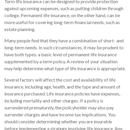
Term life insurance can be designed to provide protection
against upcoming expenses, such as putting children through
college. Permanent life insurance, on the other hand, can be
more useful for covering long-term financial needs, such as
estate planning.
Many people find that they have a combination of short- and
long-term needs. In such circumstances, it may be prudent to
have both types: a basic level of permanent life insurance
supplemented by a term policy. A review of your situation
may help determine what type of life insurance is appropriate.
Several factors will affect the cost and availability of life
insurance, including age, health, and the type and amount of
insurance purchased. Life insurance policies have expenses,
including mortality and other charges. If a policy is
surrendered prematurely, the policyholder may also pay
surrender charges and have income tax implications. You
should consider determining whether you are insurable
before implementing a strategy involving life insurance. Any