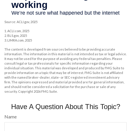
Source: ACLI.gov, 2025
1. ACLI.com, 2025
2. BLS.gov, 2025
3. LIMRA.com, 2025
The content is developed from sources believed to be providing accurate
information. The information in this material is not intended as tax or legal advice.
It may not be used for the purpose of avoiding any federal tax penalties. Please
consult legal or tax professionals for specific information regarding your
individual situation. This material was developed and produced by FMG Suite to
provide information on a topic that may be of interest. FMG Suite is not affiliated
with the named broker-dealer, state- or SEC-registered investment advisory
firm. The opinions expressed and material provided are for general information,
and should not be considered a solicitation for the purchase or sale of any
security. Copyright
2026 FMG Suite.
Have A Question About This Topic?
Name