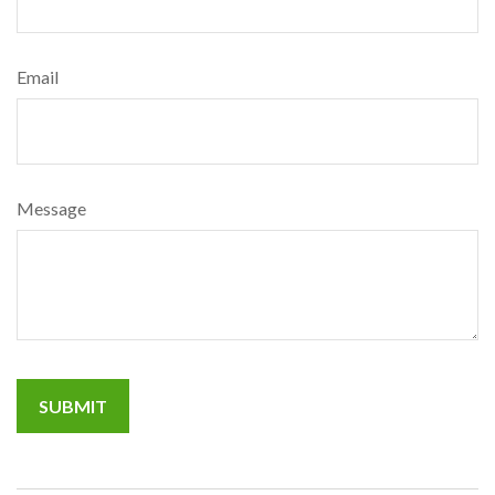
Email
Message