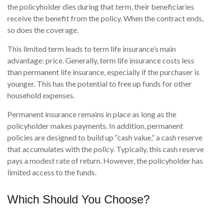
the policyholder dies during that term, their beneficiaries
receive the benefit from the policy. When the contract ends,
so does the coverage.
This limited term leads to term life insurance’s main
advantage: price. Generally, term life insurance costs less
than permanent life insurance, especially if the purchaser is
younger. This has the potential to free up funds for other
household expenses.
Permanent insurance remains in place as long as the
policyholder makes payments. In addition, permanent
policies are designed to build up “cash value,” a cash reserve
that accumulates with the policy. Typically, this cash reserve
pays a modest rate of return. However, the policyholder has
limited access to the funds.
Which Should You Choose?