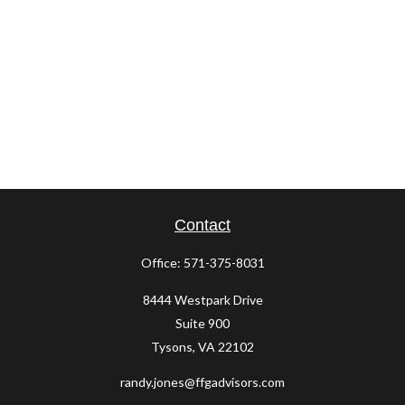
Contact
Office:
571-375-8031
8444 Westpark Drive
Suite 900
Tysons,
VA
22102
randy.jones@ffgadvisors.com