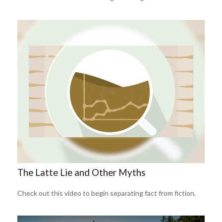
The Latte Lie and Other Myths
Check out this video to begin separating fact from fiction.