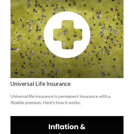
Universal Life Insurance
Universal life insurance is permanent insurance with a
flexible premium. Here's how it works.