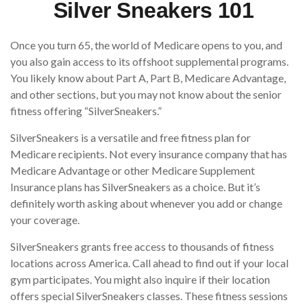
Silver Sneakers 101
Once you turn 65, the world of Medicare opens to you, and
you also gain access to its offshoot supplemental programs.
You likely know about Part A, Part B, Medicare Advantage,
and other sections, but you may not know about the senior
fitness offering “SilverSneakers.”
SilverSneakers is a versatile and free fitness plan for
Medicare recipients. Not every insurance company that has
Medicare Advantage or other Medicare Supplement
Insurance plans has SilverSneakers as a choice. But it’s
definitely worth asking about whenever you add or change
your coverage.
SilverSneakers grants free access to thousands of fitness
locations across America. Call ahead to find out if your local
gym participates. You might also inquire if their location
offers special SilverSneakers classes. These fitness sessions