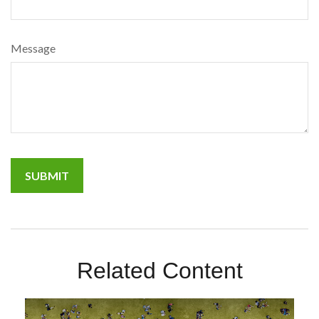
Message
Related Content