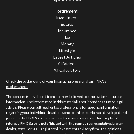
Retirement
Investment
Estate
Insurance
Tax
Money
Lifestyle
Latest Articles
All Videos
All Calculators
Check the background of your financial professional on FINRA's
BrokerCheck
.
The content is developed from sources believed to be providing accurate
information. The information in this material is not intended as tax or legal
advice. Please consult legal or tax professionals for specific information
regarding your individual situation. Some of this material was developed and
produced by FMG Suite to provide information on a topic that may be of
interest. FMG Suite is not affiliated with the named representative, broker -
dealer, state - or SEC - registered investment advisory firm. The opinions