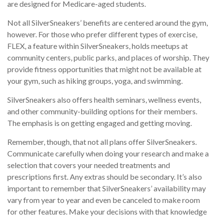
are designed for Medicare-aged students.
Not all SilverSneakers’ benefits are centered around the gym,
however. For those who prefer different types of exercise,
FLEX, a feature within SilverSneakers, holds meetups at
community centers, public parks, and places of worship. They
provide fitness opportunities that might not be available at
your gym, such as hiking groups, yoga, and swimming.
SilverSneakers also offers health seminars, wellness events,
and other community-building options for their members.
The emphasis is on getting engaged and getting moving.
Remember, though, that not all plans offer SilverSneakers.
Communicate carefully when doing your research and make a
selection that covers your needed treatments and
prescriptions first. Any extras should be secondary. It’s also
important to remember that SilverSneakers’ availability may
vary from year to year and even be canceled to make room
for other features. Make your decisions with that knowledge