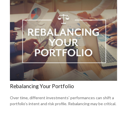
Rebalancing Your Portfolio
Over time, different investments' performances can shift a
portfolio’s intent and risk profile. Rebalancing may be critical.