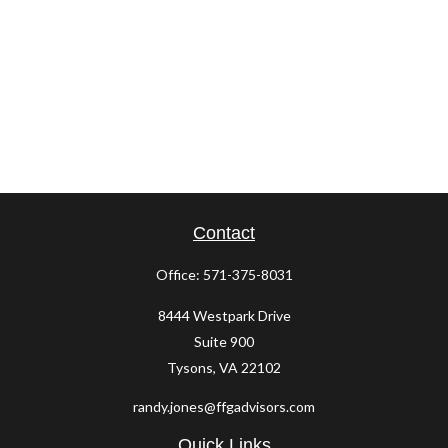
Contact
Office:
571-375-8031
8444 Westpark Drive
Suite 900
Tysons,
VA
22102
randy.jones@ffgadvisors.com
Quick Links