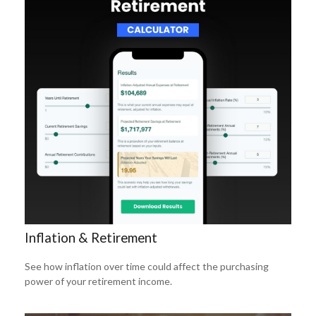
Inflation & Retirement
See how inflation over time could affect the purchasing
power of your retirement income.