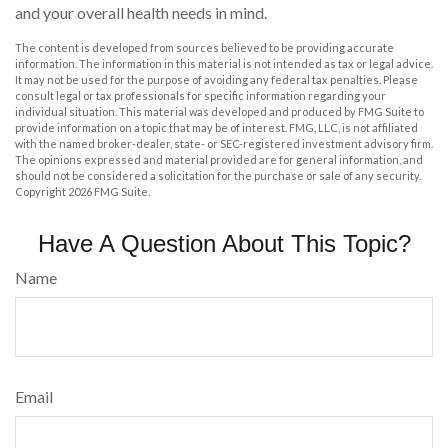
and your overall health needs in mind.
The content is developed from sources believed to be providing accurate
information. The information in this material is not intended as tax or legal advice.
It may not be used for the purpose of avoiding any federal tax penalties. Please
consult legal or tax professionals for specific information regarding your
individual situation. This material was developed and produced by FMG Suite to
provide information on a topic that may be of interest. FMG, LLC, is not affiliated
with the named broker-dealer, state- or SEC-registered investment advisory firm.
The opinions expressed and material provided are for general information, and
should not be considered a solicitation for the purchase or sale of any security.
Copyright
2026 FMG Suite.
Have A Question About This Topic?
Name
Email