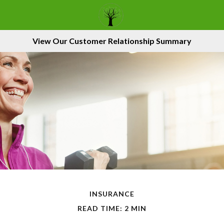
View Our Customer Relationship Summary
INSURANCE
READ TIME: 2 MIN