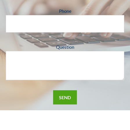
Phone
Question
SEND