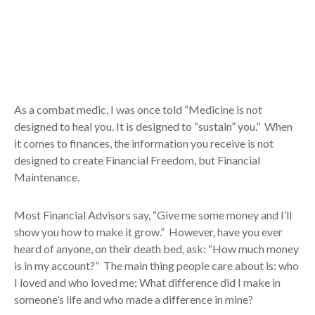
As a combat medic, I was once told “Medicine is not
designed to heal you. It is designed to “sustain” you.” When
it comes to finances, the information you receive is not
designed to create Financial Freedom, but Financial
Maintenance.
Most Financial Advisors say, “Give me some money and I’ll
show you how to make it grow.” However, have you ever
heard of anyone, on their death bed, ask: “How much money
is in my account?” The main thing people care about is: who
I loved and who loved me; What difference did I make in
someone’s life and who made a difference in mine?