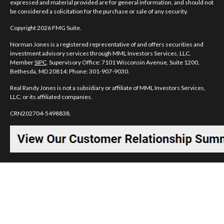
expressed and material provided are for general information, and should not
be considered a solicitation for the purchase or sale of any security.
Copyright 2026 FMG Suite.
Norman Jones is a registered representative of and offers securities and
investment advisory services through MML Investors Services, LLC.
Member
SIPC
. Supervisory Office: 7101 Wisconsin Avenue, Suite 1200,
Bethesda, MD 20814; Phone: 301-907-9030.
Real Randy Jones is not a subsidiary or affiliate of MML Investors Services,
LLC, or its affiliated companies.
CRN202704-5498838.