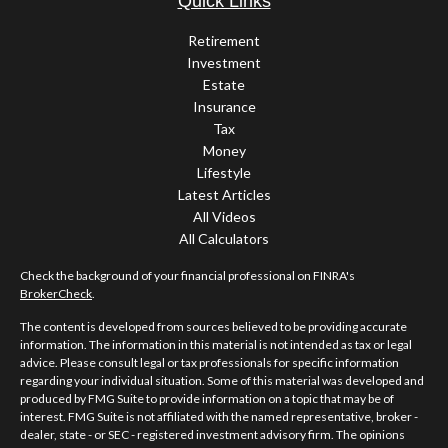
Quick Links
Retirement
Investment
Estate
Insurance
Tax
Money
Lifestyle
Latest Articles
All Videos
All Calculators
Check the background of your financial professional on FINRA's
BrokerCheck
.
The content is developed from sources believed to be providing accurate
information. The information in this material is not intended as tax or legal
advice. Please consult legal or tax professionals for specific information
regarding your individual situation. Some of this material was developed and
produced by FMG Suite to provide information on a topic that may be of
interest. FMG Suite is not affiliated with the named representative, broker -
dealer, state - or SEC - registered investment advisory firm. The opinions