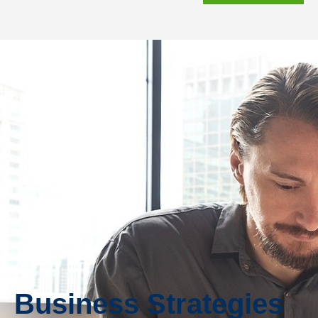
Business Strategies