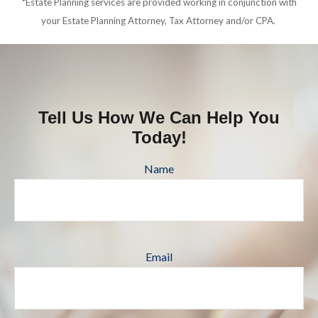
*Estate Planning services are provided working in conjunction with
your Estate Planning Attorney, Tax Attorney and/or CPA.
Tell Us How We Can Help You
Today!
Name
Email