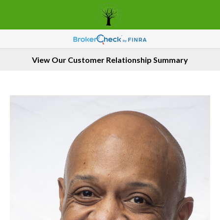
View Our Customer Relationship Summary