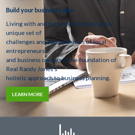
Build your business value.
Living with and truly understanding the
unique set of
challenges and opportunities of local
entrepreneurs
and business owners is the foundation of
Real Randy Jones’s
holistic approach to business planning.
LEARN MORE