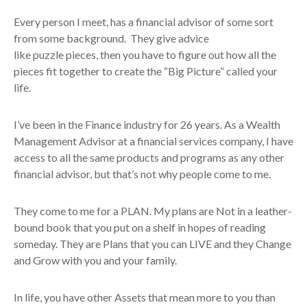
Every person I meet, has a financial advisor of some sort
from some background. They give advice
like puzzle pieces, then you have to figure out how all the
pieces fit together to create the “Big Picture” called your
life.
I’ve been in the Finance industry for 26 years. As a Wealth
Management Advisor at a financial services company, I have
access to all the same products and programs as any other
financial advisor, but that’s not why people come to me.
They come to me for a PLAN. My plans are Not in a leather-
bound book that you put on a shelf in hopes of reading
someday. They are Plans that you can LIVE and they Change
and Grow with you and your family.
In life, you have other Assets that mean more to you than