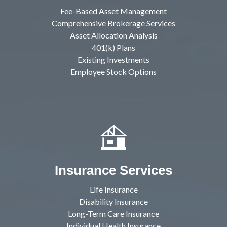
Fee-Based Asset Management
Comprehensive Brokerage Services
Asset Allocation Analysis
401(k) Plans
Existing Investments
Employee Stock Options
Insurance Services
Life Insurance
Disability Insurance
Long-Term Care Insurance
Individual Health Insurance