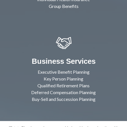
Group Benefits
Business Services
Executive Benefit Planning
Key Person Planning
Qualified Retirement Plans
Deferred Compensation Planning
Buy-Sell and Succession Planning