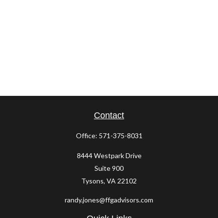
Contact
Office:
571-375-8031
8444 Westpark Drive
Suite 900
Tysons,
VA
22102
randy.jones@ffgadvisors.com