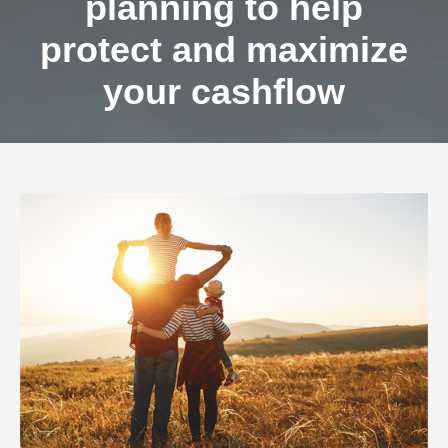
planning to help
protect and maximize
your cashflow