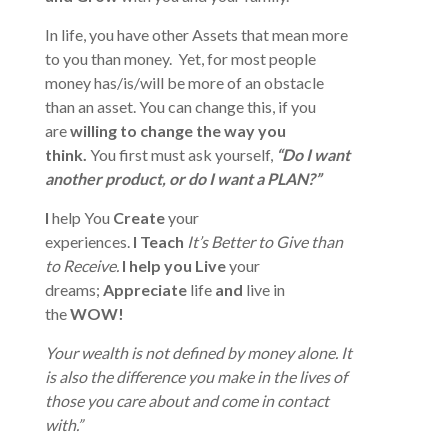
In life, you have other Assets that mean more
to you than money. Yet, for most people
money has/is/will be more of an obstacle
than an asset. You can change this, if you
are
willing to change the way you
think.
You first must ask yourself,
“Do I want
another product, or do I want a PLAN?”
I
help You
Create
your
experiences.
I
Teach
It’s Better to Give than
to Receive.
I help you Live
your
dreams;
Appreciate
life
and
live in
the
WOW!
Your wealth is not defined by money alone. It
is also the difference you make in the lives of
those you care about and come in contact
with.”