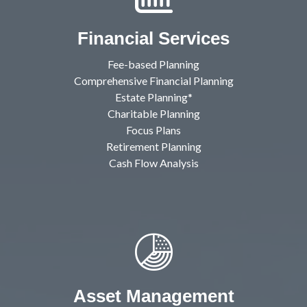
Financial Services
Fee-based Planning
Comprehensive Financial Planning
Estate Planning*
Charitable Planning
Focus Plans
Retirement Planning
Cash Flow Analysis
Asset Management