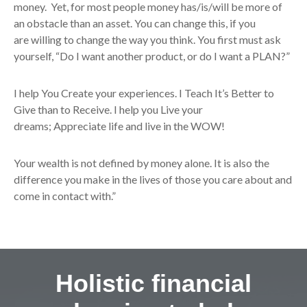
money. Yet, for most people money has/is/will be more of
an obstacle than an asset. You can change this, if you
are willing to change the way you think. You first must ask
yourself, “Do I want another product, or do I want a PLAN?”
I help You Create your experiences. I Teach It’s Better to
Give than to Receive. I help you Live your
dreams; Appreciate life and live in the WOW!
Your wealth is not defined by money alone. It is also the
difference you make in the lives of those you care about and
come in contact with.”
Holistic financial