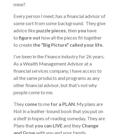
mine?
Every person I meet, has a financial advisor of
some sort from some background. They give
advice like
puzzle
pieces,
then
you
have
to
figure out
how all the pieces fit together
to create
the “Big Picture” called your life.
I’ve been in the Finance industry for 26 years.
As a Wealth Management Advisor at a
financial services company, I have access to
all the same products and programs as any
other financial advisor, but that’s not why
people come to me.
They
come
to me
for a PLAN
. My plans are
Not in a leather-bound book that you put on
a shelf in hopes of reading someday. They are
Plans that
you can LIVE
and they
Change
and Grow
with you and your family.