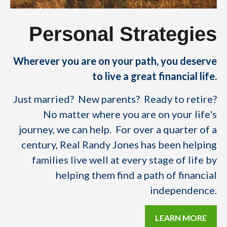
Personal Strategies
Wherever you are on your path, you deserve
to live a great financial life.
Just married? New parents? Ready to retire?
No matter where you are on your life's
journey, we can help. For over a quarter of a
century, Real Randy Jones has been helping
families live well at every stage of life by
helping them find a path of financial
independence.
LEARN MORE