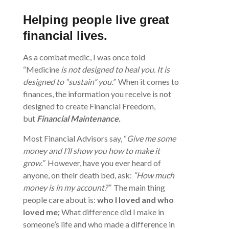
Helping people live great
financial
lives.
As a combat medic, I was once told
“Medicine
is not designed to heal you. It is
designed to “sustain” you.”
When it comes to
finances, the information you receive is not
designed to create Financial Freedom,
but
Financial Maintenance.
Most Financial Advisors say, “
Give me some
money and I’ll show you how to make it
grow.”
However, have you ever heard of
anyone, on their death bed, ask:
“How much
money is in my account?”
The main thing
people care about is:
who I loved and who
loved me;
What difference did I make in
someone’s life and who made a difference in