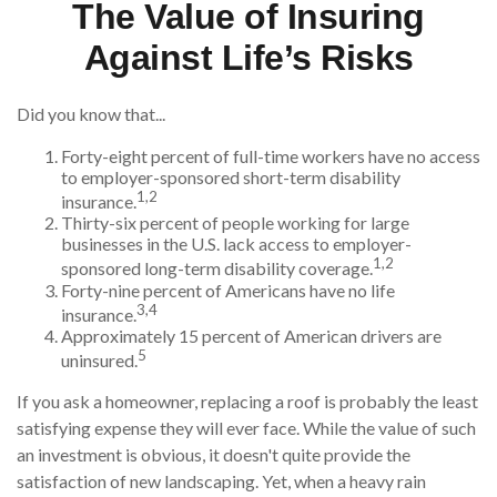
The Value of Insuring
Against Life’s Risks
Did you know that...
Forty-eight percent of full-time workers have no access
to employer-sponsored short-term disability
1,2
insurance.
Thirty-six percent of people working for large
businesses in the U.S. lack access to employer-
1,2
sponsored long-term disability coverage.
Forty-nine percent of Americans have no life
3,4
insurance.
Approximately 15 percent of American drivers are
5
uninsured.
If you ask a homeowner, replacing a roof is probably the least
satisfying expense they will ever face. While the value of such
an investment is obvious, it doesn't quite provide the
satisfaction of new landscaping. Yet, when a heavy rain