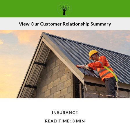
View Our Customer Relationship Summary
INSURANCE
READ TIME: 3 MIN