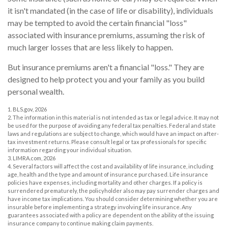
it isn't mandated (in the case of life or disability), individuals
may be tempted to avoid the certain financial "loss"
associated with insurance premiums, assuming the risk of
much larger losses that are less likely to happen.
But insurance premiums aren't a financial "loss." They are
designed to help protect you and your family as you build
personal wealth.
1. BLS.gov, 2026
2. The information in this material is not intended as tax or legal advice. It may not
be used for the purpose of avoiding any federal tax penalties. Federal and state
laws and regulations are subject to change, which would have an impact on after-
tax investment returns. Please consult legal or tax professionals for specific
information regarding your individual situation.
3. LIMRA.com, 2026
4. Several factors will affect the cost and availability of life insurance, including
age, health and the type and amount of insurance purchased. Life insurance
policies have expenses, including mortality and other charges. If a policy is
surrendered prematurely, the policyholder also may pay surrender charges and
have income tax implications. You should consider determining whether you are
insurable before implementing a strategy involving life insurance. Any
guarantees associated with a policy are dependent on the ability of the issuing
insurance company to continue making claim payments.