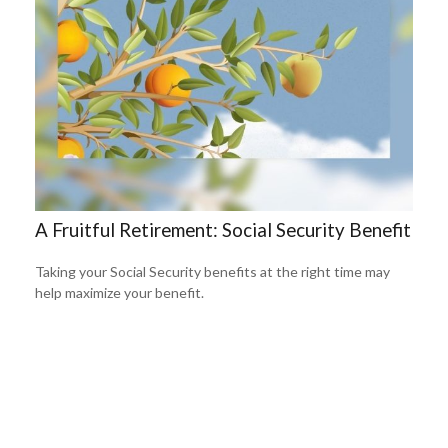
A Fruitful Retirement: Social Security Benefit
Taking your Social Security benefits at the right time may
help maximize your benefit.