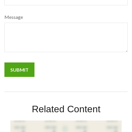
Message
Related Content