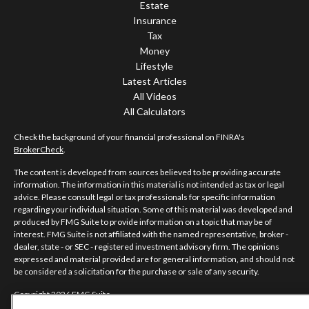
Estate
Insurance
Tax
Money
Lifestyle
Latest Articles
All Videos
All Calculators
Check the background of your financial professional on FINRA's
BrokerCheck
.
The content is developed from sources believed to be providing accurate
information. The information in this material is not intended as tax or legal
advice. Please consult legal or tax professionals for specific information
regarding your individual situation. Some of this material was developed and
produced by FMG Suite to provide information on a topic that may be of
interest. FMG Suite is not affiliated with the named representative, broker -
dealer, state - or SEC - registered investment advisory firm. The opinions
expressed and material provided are for general information, and should not
be considered a solicitation for the purchase or sale of any security.
Copyright 2026 FMG Suite.