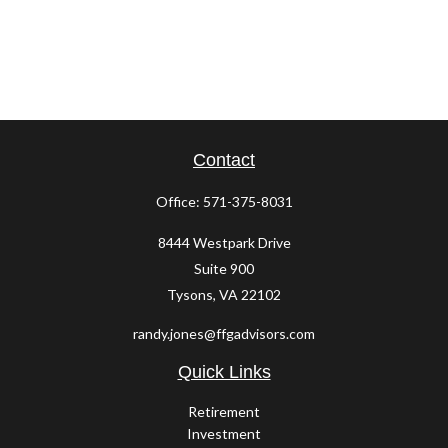
Contact
Office:
571-375-8031
8444 Westpark Drive
Suite 900
Tysons,
VA
22102
randy.jones@ffgadvisors.com
Quick Links
Retirement
Investment