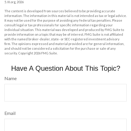
5. III.org, 2026
The content is developed from sources believed to be providing accurate
information. The information in this material is not intended as tax or legal advice.
It may not be used for the purpose of avoiding any federal tax penalties. Please
consult legal or tax professionals for specific information regarding your
individual situation. This material was developed and produced by FMG Suite to
provide information on a topic that may be of interest. FMG Suite is not affiliated
with the named broker-dealer, state- or SEC-registered investment advisory
firm. The opinions expressed and material provided are for general information,
and should not be considered a solicitation for the purchase or sale of any
security. Copyright
2026 FMG Suite.
Have A Question About This Topic?
Name
Email