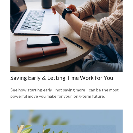
Saving Early & Letting Time Work for You
See how starting early—not saving more—can be the most
powerful move you make for your long-term future.