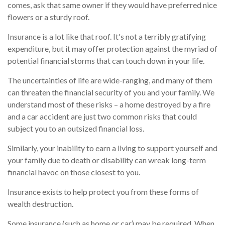
comes, ask that same owner if they would have preferred nice
flowers or a sturdy roof.
Insurance is a lot like that roof. It's not a terribly gratifying
expenditure, but it may offer protection against the myriad of
potential financial storms that can touch down in your life.
The uncertainties of life are wide-ranging, and many of them
can threaten the financial security of you and your family. We
understand most of these risks – a home destroyed by a fire
and a car accident are just two common risks that could
subject you to an outsized financial loss.
Similarly, your inability to earn a living to support yourself and
your family due to death or disability can wreak long-term
financial havoc on those closest to you.
Insurance exists to help protect you from these forms of
wealth destruction.
Some insurance (such as home or car) may be required. When