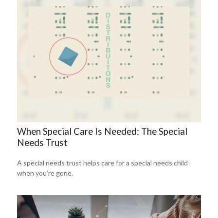
When Special Care Is Needed: The Special
Needs Trust
A special needs trust helps care for a special needs child
when you’re gone.