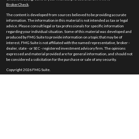
BrokerCheck
.
The content is developed from sources believed to be providing accurate
information. The information in this material is not intended as tax or legal
advice. Please consult legal or tax professionals for specific information
regarding your individual situation. Some of this material was developed and
produced by FMG Suite to provide information on a topic that may be of
interest. FMG Suite is not affiliated with the named representative, broker -
dealer, state - or SEC - registered investment advisory firm. The opinions
expressed and material provided are for general information, and should not
be considered a solicitation for the purchase or sale of any security.
Copyright 2026 FMG Suite.
Norman Jones is a registered representative of and offers securities and
investment advisory services through MML Investors Services, LLC.
Member
SIPC
. Supervisory Office: 7101 Wisconsin Avenue, Suite 1200,
Bethesda, MD 20814; Phone: 301-907-9030.
Real Randy Jones is not a subsidiary or affiliate of MML Investors Services,
LLC, or its affiliated companies.
CRN202704-5498838.