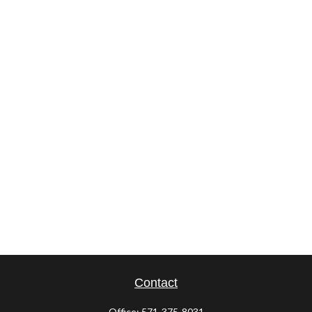
Contact
Office:
571-375-8031