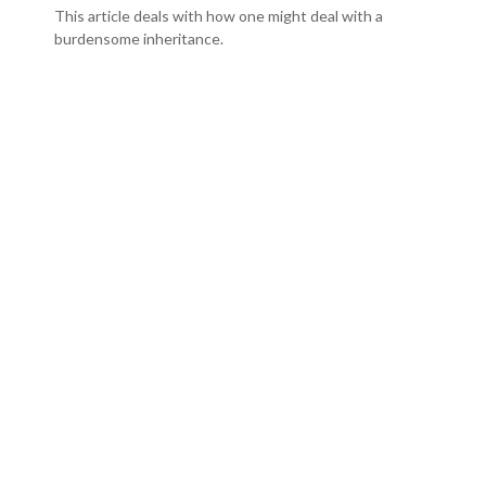
This article deals with how one might deal with a
burdensome inheritance.