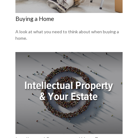
Buying a Home
A look at what you need to think about when buying a
home.