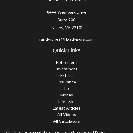
8444 Westpark Drive
Suite 900
Tysons,
VA
22102
randy.jones@ffgadvisors.com
Quick Links
Retirement
Investment
Estate
Insurance
Tax
Money
Lifestyle
Latest Articles
All Videos
All Calculators
Check the background of your financial professional on FINRA's