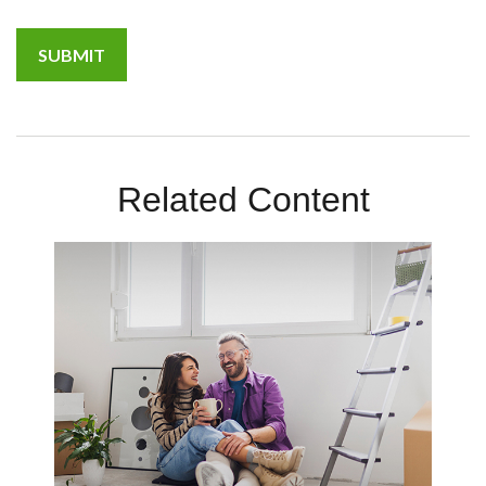
Related Content