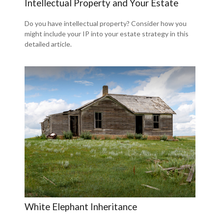
Intellectual Property and Your Estate
Do you have intellectual property? Consider how you
might include your IP into your estate strategy in this
detailed article.
White Elephant Inheritance