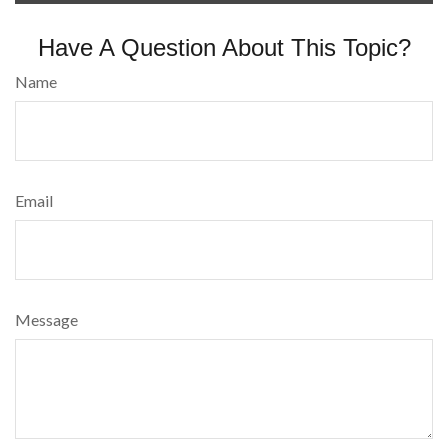
Have A Question About This Topic?
Name
Email
Message