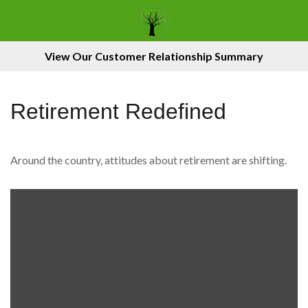
View Our Customer Relationship Summary
Retirement Redefined
Around the country, attitudes about retirement are shifting.