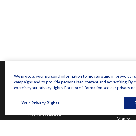
Contact
Quick L
We process your personal information to measure and improve our sit
campaigns and to provide personalized content and advertising. By cli
Retireme
Office:
571-375-8031
exercise your privacy rights. For more information see our privacy no
Investme
8444 Westpark Drive
Estate
Your Privacy Rights
Insurance
Suite 900
Tax
Tysons,
VA
22102
Money
Lifestyle
randy.jones@ffgadvisors.com
Latest Art