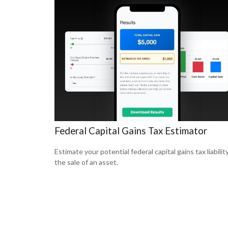
Federal Capital Gains Tax Estimator
Estimate your potential federal capital gains tax liabilit
the sale of an asset.