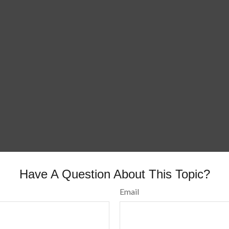
Have A Question About This Topic?
Email