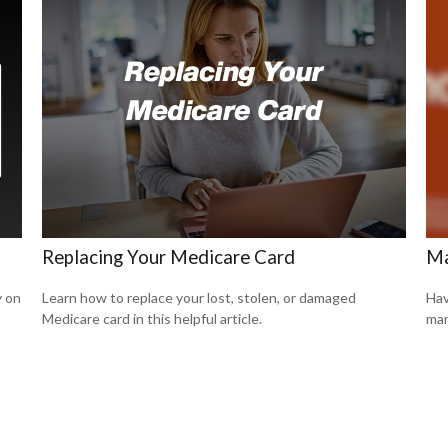
Replacing Your Medicare Card
Ma
y on
Learn how to replace your lost, stolen, or damaged
Hav
Medicare card in this helpful article.
man