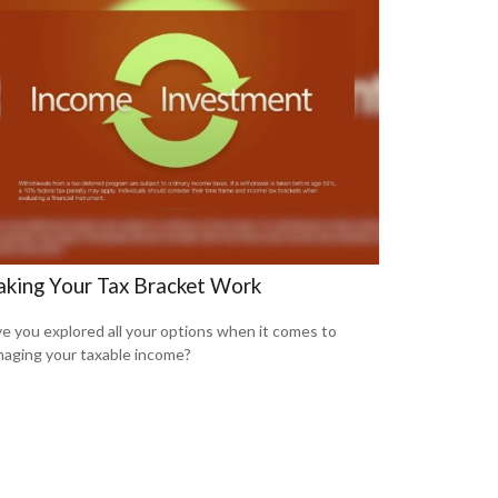
king Your Tax Bracket Work
e you explored all your options when it comes to
aging your taxable income?