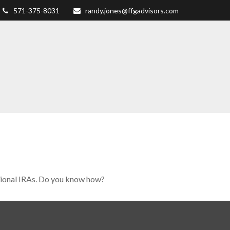
571-375-8031
randy.jones@ffgadvisors.com
tional IRAs. Do you know how?