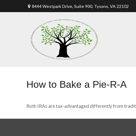
8444 Westpark Drive, Suite 900,
Tysons,
VA
22102
How to Bake a Pie-R-A
Roth IRAs are tax-advantaged differently from tradi