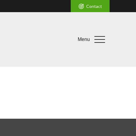
Contact
Menu