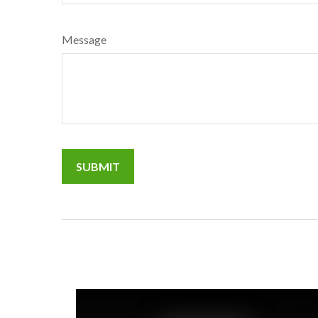
Message