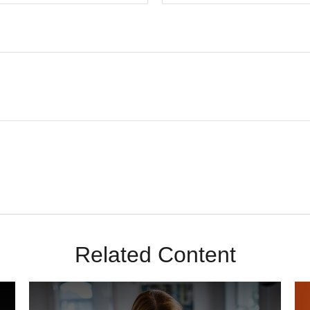
Related Content