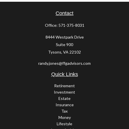
Contact
Office:
571-375-8031
8444 Westpark Drive
Suite 900
Tysons,
VA
22102
randy.jones@ffgadvisors.com
Quick Links
Retirement
Investment
Estate
Insurance
Tax
Money
Lifestyle