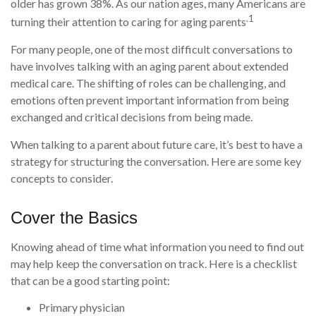
older has grown 38%. As our nation ages, many Americans are
.1
turning their attention to caring for aging parents
For many people, one of the most difficult conversations to
have involves talking with an aging parent about extended
medical care. The shifting of roles can be challenging, and
emotions often prevent important information from being
exchanged and critical decisions from being made.
When talking to a parent about future care, it’s best to have a
strategy for structuring the conversation. Here are some key
concepts to consider.
Cover the Basics
Knowing ahead of time what information you need to find out
may help keep the conversation on track. Here is a checklist
that can be a good starting point:
Primary physician