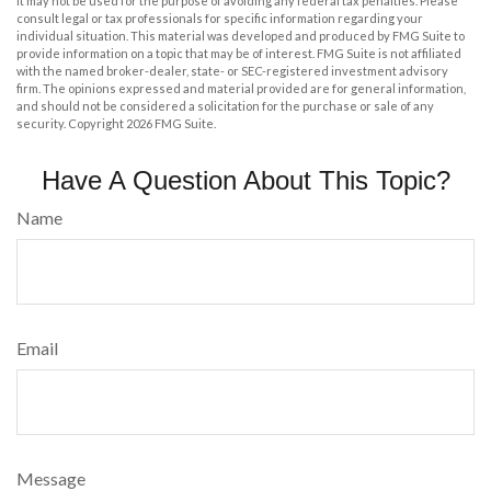
It may not be used for the purpose of avoiding any federal tax penalties. Please
consult legal or tax professionals for specific information regarding your
individual situation. This material was developed and produced by FMG Suite to
provide information on a topic that may be of interest. FMG Suite is not affiliated
with the named broker-dealer, state- or SEC-registered investment advisory
firm. The opinions expressed and material provided are for general information,
and should not be considered a solicitation for the purchase or sale of any
security. Copyright
2026 FMG Suite.
Have A Question About This Topic?
Name
Email
Message