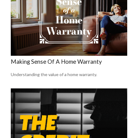
Making Sense Of A Home Warranty
Understanding the value of a home warranty.