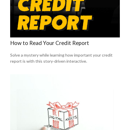
How to Read Your Credit Report
Solve a mystery while learning how important your credit
report is with this story-driven interactive.