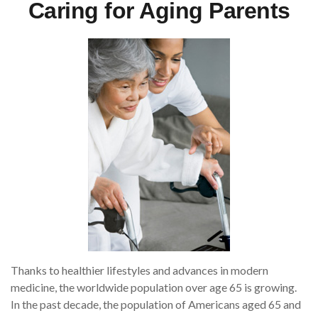
Caring for Aging Parents
Thanks to healthier lifestyles and advances in modern
medicine, the worldwide population over age 65 is growing.
In the past decade, the population of Americans aged 65 and