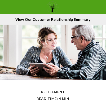
View Our Customer Relationship Summary
RETIREMENT
READ TIME: 4 MIN