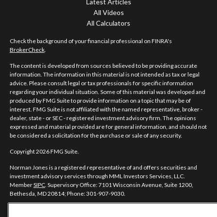
Latest Articles
All Videos
All Calculators
Check the background of your financial professional on FINRA's
BrokerCheck
.
The content is developed from sources believed to be providing accurate
information. The information in this material is not intended as tax or legal
advice. Please consult legal or tax professionals for specific information
regarding your individual situation. Some of this material was developed and
produced by FMG Suite to provide information on a topic that may be of
interest. FMG Suite is not affiliated with the named representative, broker -
dealer, state - or SEC - registered investment advisory firm. The opinions
expressed and material provided are for general information, and should not
be considered a solicitation for the purchase or sale of any security.
Copyright 2026 FMG Suite.
Norman Jones is a registered representative of and offers securities and
investment advisory services through MML Investors Services, LLC.
Member
SIPC
. Supervisory Office: 7101 Wisconsin Avenue, Suite 1200,
Bethesda, MD 20814; Phone: 301-907-9030.
Real Randy Jones is not a subsidiary or affiliate of MML Investors Services,