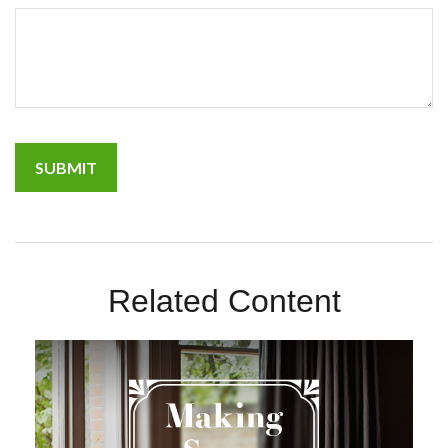
Related Content