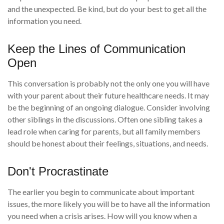
and the unexpected. Be kind, but do your best to get all the
information you need.
Keep the Lines of Communication
Open
This conversation is probably not the only one you will have
with your parent about their future healthcare needs. It may
be the beginning of an ongoing dialogue. Consider involving
other siblings in the discussions. Often one sibling takes a
lead role when caring for parents, but all family members
should be honest about their feelings, situations, and needs.
Don't Procrastinate
The earlier you begin to communicate about important
issues, the more likely you will be to have all the information
you need when a crisis arises. How will you know when a