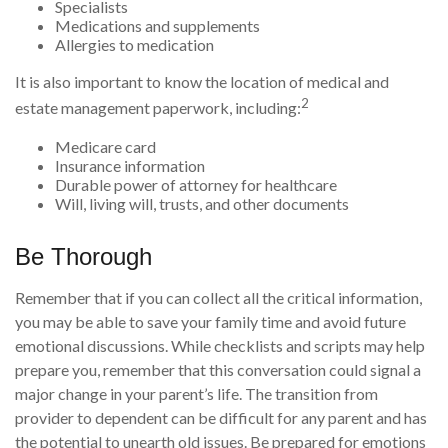
Specialists
Medications and supplements
Allergies to medication
It is also important to know the location of medical and
2
estate management paperwork, including:
Medicare card
Insurance information
Durable power of attorney for healthcare
Will, living will, trusts, and other documents
Be Thorough
Remember that if you can collect all the critical information,
you may be able to save your family time and avoid future
emotional discussions. While checklists and scripts may help
prepare you, remember that this conversation could signal a
major change in your parent’s life. The transition from
provider to dependent can be difficult for any parent and has
the potential to unearth old issues. Be prepared for emotions