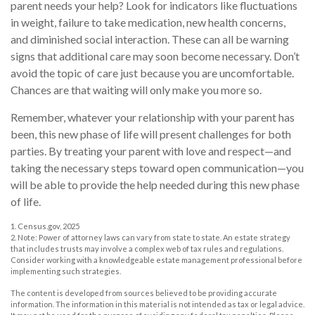
parent needs your help? Look for indicators like fluctuations
in weight, failure to take medication, new health concerns,
and diminished social interaction. These can all be warning
signs that additional care may soon become necessary. Don’t
avoid the topic of care just because you are uncomfortable.
Chances are that waiting will only make you more so.
Remember, whatever your relationship with your parent has
been, this new phase of life will present challenges for both
parties. By treating your parent with love and respect—and
taking the necessary steps toward open communication—you
will be able to provide the help needed during this new phase
of life.
1. Census.gov, 2025
2. Note: Power of attorney laws can vary from state to state. An estate strategy
that includes trusts may involve a complex web of tax rules and regulations.
Consider working with a knowledgeable estate management professional before
implementing such strategies.
The content is developed from sources believed to be providing accurate
information. The information in this material is not intended as tax or legal advice.