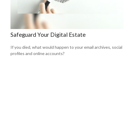
Safeguard Your Digital Estate
If you died, what would happen to your email archives, social
profiles and online accounts?