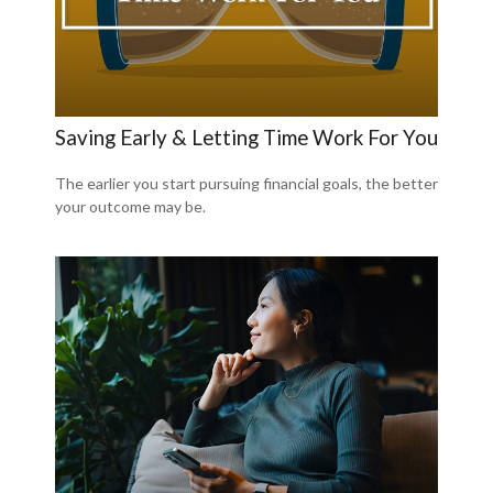
Saving Early & Letting Time Work For You
The earlier you start pursuing financial goals, the better
your outcome may be.