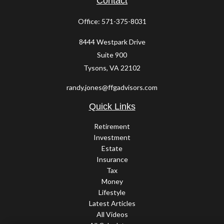
Contact
Office:
571-375-8031
8444 Westpark Drive
Suite 900
Tysons,
VA
22102
randy.jones@ffgadvisors.com
Quick Links
Retirement
Investment
Estate
Insurance
Tax
Money
Lifestyle
Latest Articles
All Videos