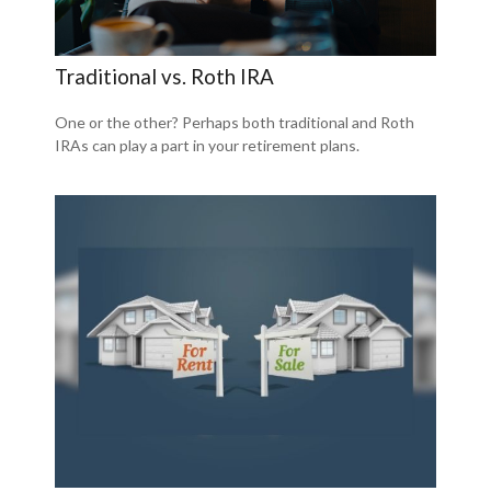
Traditional vs. Roth IRA
One or the other? Perhaps both traditional and Roth
IRAs can play a part in your retirement plans.