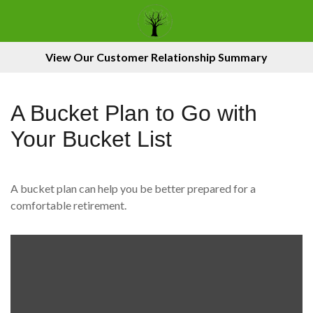
View Our Customer Relationship Summary
A Bucket Plan to Go with
Your Bucket List
A bucket plan can help you be better prepared for a
comfortable retirement.