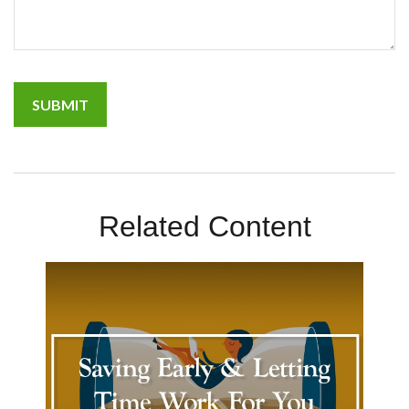
Related Content