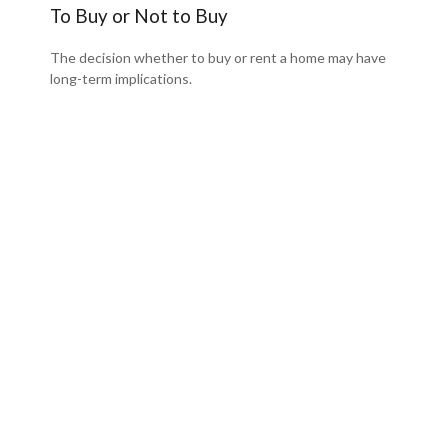
To Buy or Not to Buy
The decision whether to buy or rent a home may have
long-term implications.