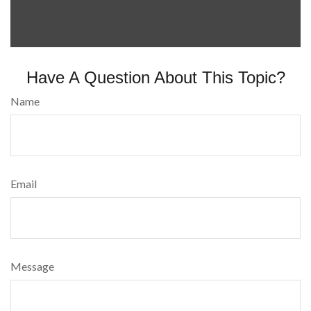
Have A Question About This Topic?
Name
Email
Message