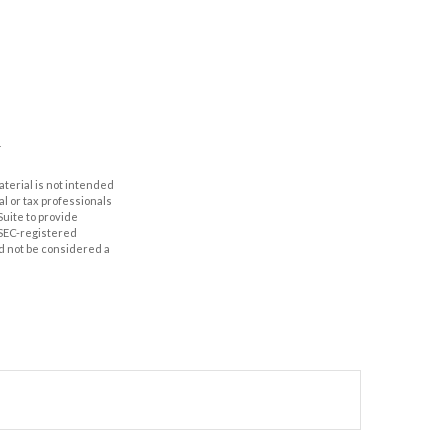
aterial is not intended
al or tax professionals
Suite to provide
r SEC-registered
d not be considered a