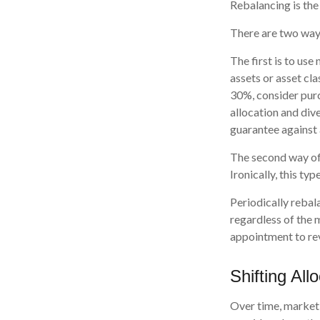
Rebalancing is the 
There are two ways
The first is to us
assets or asset cla
30%, consider purc
allocation and div
guarantee against 
The second way of 
Ironically, this ty
Periodically rebal
regardless of the 
appointment to rev
Shifting All
Over time, market 