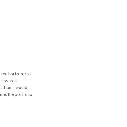
ime horizon, risk
e overall
ocation – would
ime, the portfolio