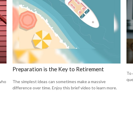
Preparation is the Key to Retirement
To 
que
 who
The simplest ideas can sometimes make a massive
difference over time. Enjoy this brief video to learn more.