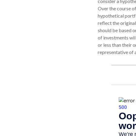
consider a hypothe
Over the course of
hypothetical portf
reflect the origina
should be based on
of investments wi
or less than their 
representative of 