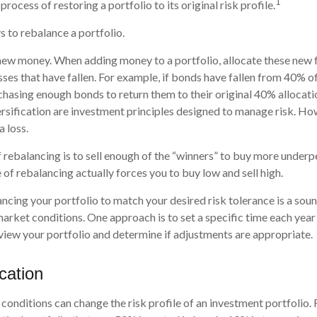
1
process of restoring a portfolio to its original risk profile.
 to rebalance a portfolio.
e new money. When adding money to a portfolio, allocate these new 
sses that have fallen. For example, if bonds have fallen from 40% of
hasing enough bonds to return them to their original 40% allocati
ersification are investment principles designed to manage risk. Ho
a loss.
rebalancing is to sell enough of the “winners” to buy more underp
pe of rebalancing actually forces you to buy low and sell high.
ancing your portfolio to match your desired risk tolerance is a sou
market conditions. One approach is to set a specific time each year
iew your portfolio and determine if adjustments are appropriate.
ocation
conditions can change the risk profile of an investment portfolio.