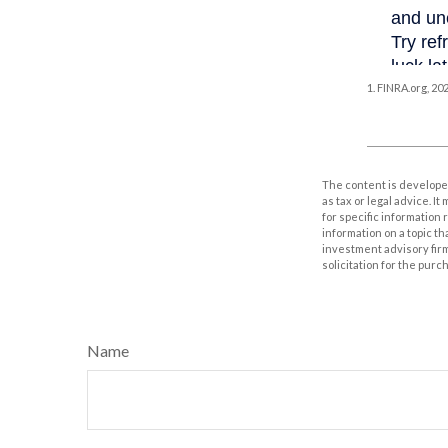
1. FINRA.org, 20
The content is developed
as tax or legal advice. I
for specific information
information on a topic th
investment advisory fir
solicitation for the purc
Name