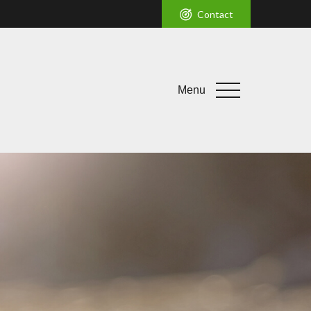
Contact
Menu