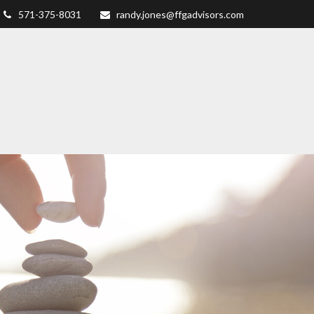
571-375-8031
randy.jones@ffgadvisors.com