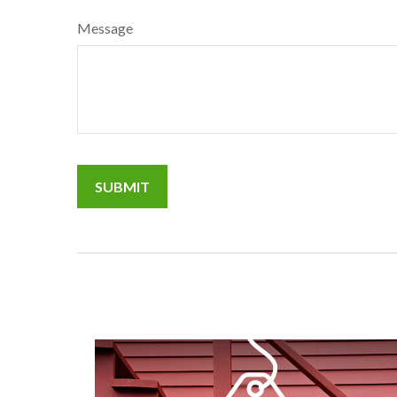
Message