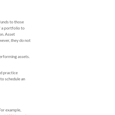
funds to those
 a portfolio to
on. Asset
wever, they do not
erforming assets.
nd practice
 to schedule an
 For example,