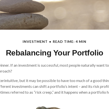
INVESTMENT
READ TIME: 4 MIN
Rebalancing Your Portfolio
nner. If an investment is successful, most people naturally want to 
pproach?
erintuitive, but it may be possible to have too much of a good thin
erent investments can shift a portfolio’s intent – and its risk profile
es referred to as “risk creep,” and it happens when a portfolio has