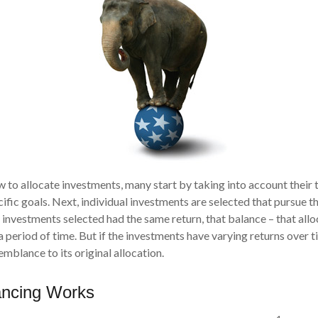
to allocate investments, many start by taking into account their t
ific goals. Next, individual investments are selected that pursue th
he investments selected had the same return, that balance – that all
 period of time. But if the investments have varying returns over t
emblance to its original allocation.
ncing Works