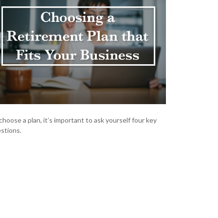
choose a plan, it’s important to ask yourself four key
stions.