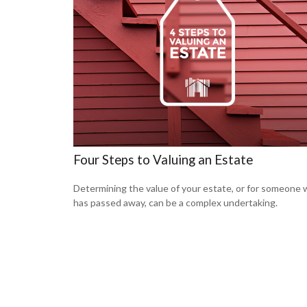
Four Steps to Valuing an Estate
Determining the value of your estate, or for someone
has passed away, can be a complex undertaking.