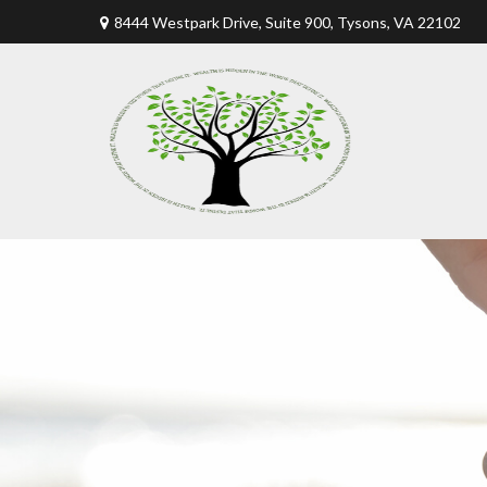
8444 Westpark Drive, Suite 900,
Tysons,
VA
22102