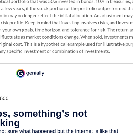
tical portfolio that was 50% invested in bonds, 10% in treasuries, 
 a few years, if the stock portion of the portfolio outperformed the
olio may no longer reflect the initial allocation. An adjustment ma
l risk profile. Keep in mind that investing involves risks, and inves
 your own goals, time horizon, and tolerance for risk. The return a
ll fluctuate as market conditions change. When sold, investments
original cost. This is a hypothetical example used for illustrative purp
any specific investment or combination of investments.