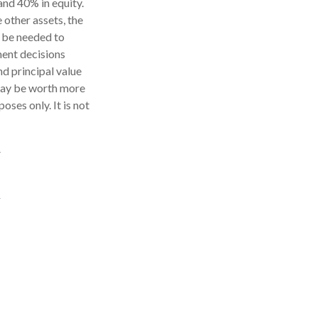
and 40% in equity.
 other assets, the
y be needed to
tment decisions
nd principal value
 may be worth more
oses only. It is not