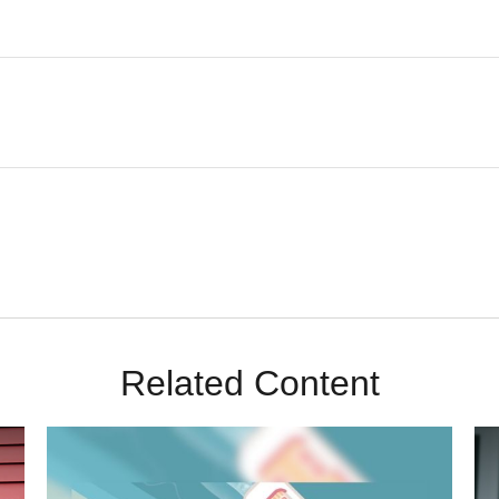
Related Content