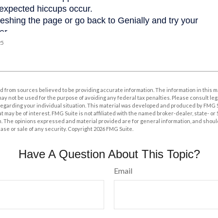
25
 from sources believed to be providing accurate information. The information in this m
t may not be used for the purpose of avoiding any federal tax penalties. Please consult leg
 regarding your individual situation. This material was developed and produced by FMG 
at may be of interest. FMG Suite is not affiliated with the named broker-dealer, state- o
m. The opinions expressed and material provided are for general information, and shoul
hase or sale of any security. Copyright
2026 FMG Suite.
Have A Question About This Topic?
Email