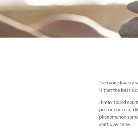
Everyone loves a wi
is that the best a
It may sound count
performance of diff
phenomenon sometim
shift over time.