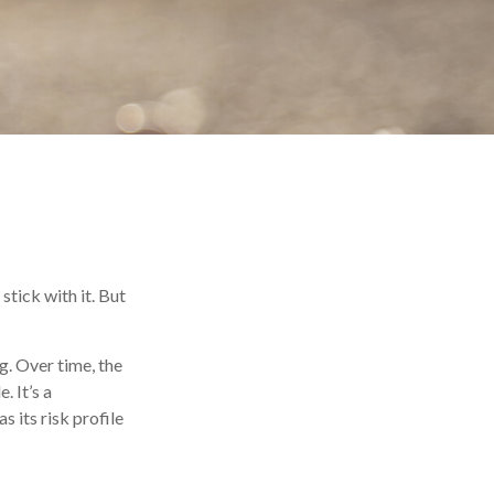
stick with it. But
g. Over time, the
. It’s a
 its risk profile