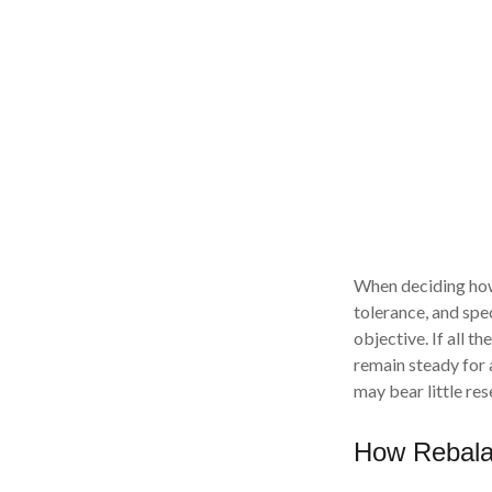
When deciding how 
tolerance, and spec
objective. If all t
remain steady for a
may bear little res
How Rebala