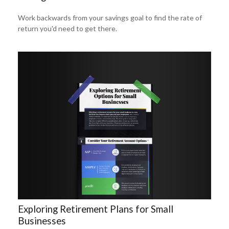
Work backwards from your savings goal to find the rate of
return you'd need to get there.
Exploring Retirement Plans for Small
Businesses