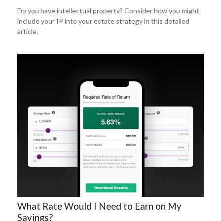
Do you have intellectual property? Consider how you might
include your IP into your estate strategy in this detailed
article.
What Rate Would I Need to Earn on My
Savings?