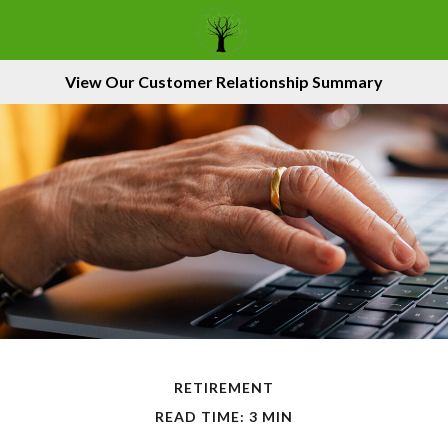
View Our Customer Relationship Summary
RETIREMENT
READ TIME: 3 MIN