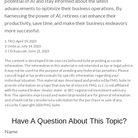
potential of AI and stay informed about the latest
advancements to optimize their business operations. By
harnessing the power of AI, retirees can enhance their
productivity, save time, and make their business endeavors
more successful.
1. TRO, April 19, 2023
2. Unite.ai, July 14, 2023
3. Clickup.com, June 21, 2023
The content is developed from sources believed to be providing accurate
information. The information in this material is not intended as tax or legal advice.
It may not be used for the purpose of avoiding any federal tax penalties. Please
consult legal or tax professionals for specific information regarding your
individual situation. This material was developed and produced by FMG Suite to
provide information on a topic that may be of interest. FMG, LLC, is not affiliated
with the named broker-dealer, state- or SEC-registered investment advisory
firm. The opinions expressed and material provided are for general information,
and should not be considered a solicitation for the purchase or sale of any
security. Copyright
2026 FMG Suite.
Have A Question About This Topic?
Name