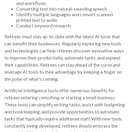
and workflows
Converting text into natural-sounding speech
Identify multiple languages and convert scanned
printed text to audio
Conduct keyword research
Retirees must stay up-to-date with the latest AI tools that
can benefit their businesses. Regularly exploring new tools
and technologies can help retirees discover innovative ways
to improve their productivity, automate tasks, and expand
their capabilities. Retirees can stay ahead of the curve and
leverage AI tools to their advantage by keeping a finger on
the pulse of what's coming.
Artificial Intelligence tools offer numerous benefits for
retirees entering consulting or starting a small business.
These tools can simplify writing tasks, assist with budgeting
and bookkeeping, and provide opportunities to automate
tasks that typically require additional staff. With new tools
constantly being developed, retirees should embrace the