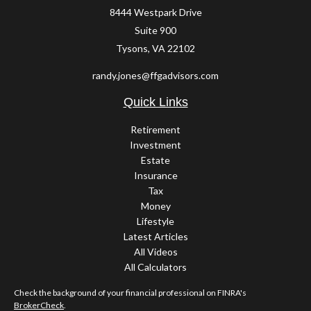
8444 Westpark Drive
Suite 900
Tysons,
VA
22102
randy.jones@ffgadvisors.com
Quick Links
Retirement
Investment
Estate
Insurance
Tax
Money
Lifestyle
Latest Articles
All Videos
All Calculators
Check the background of your financial professional on FINRA's
BrokerCheck
.