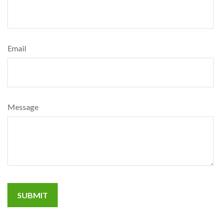
Email
Message