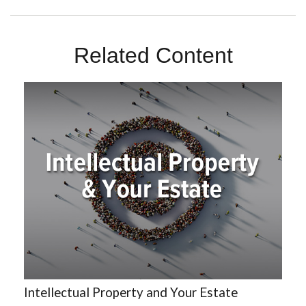
Related Content
Intellectual Property and Your Estate