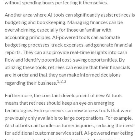
without spending hours perfecting it themselves.
Another area where AI tools can significantly assist retirees is
budgeting and bookkeeping. Managing finances can be
overwhelming, especially for those unfamiliar with
accounting principles. AI-powered tools can automate
budgeting processes, track expenses, and generate financial
reports. They can also provide real-time insights into cash
flow and identify potential cost-saving opportunities. By
utilizing these tools, retirees can ensure that their financials
are in order and that they can make informed decisions
1,2,3
regarding their business.
Furthermore, the constant development of new AI tools
means that retirees should keep an eye on emerging
technologies. Entrepreneurs can now access tools that were
previously only available to large corporations. For example,
AI chatbots can handle customer inquiries, reducing the need
for additional customer service staff. AI-powered marketing