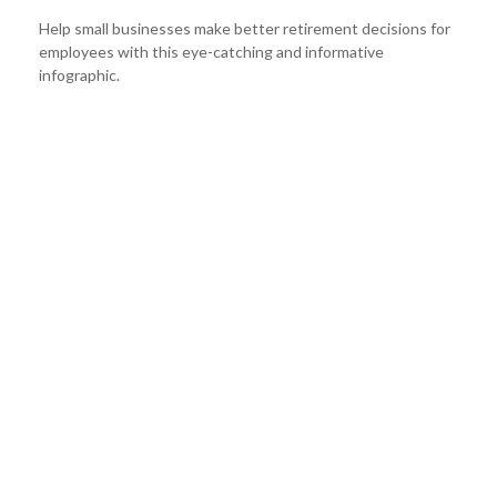
Help small businesses make better retirement decisions for
employees with this eye-catching and informative
infographic.