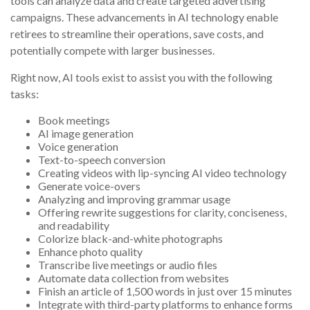
tools can analyze data and create targeted advertising
campaigns. These advancements in AI technology enable
retirees to streamline their operations, save costs, and
potentially compete with larger businesses.
Right now, AI tools exist to assist you with the following
tasks:
Book meetings
AI image generation
Voice generation
Text-to-speech conversion
Creating videos with lip-syncing AI video technology
Generate voice-overs
Analyzing and improving grammar usage
Offering rewrite suggestions for clarity, conciseness,
and readability
Colorize black-and-white photographs
Enhance photo quality
Transcribe live meetings or audio files
Automate data collection from websites
Finish an article of 1,500 words in just over 15 minutes
Integrate with third-party platforms to enhance forms