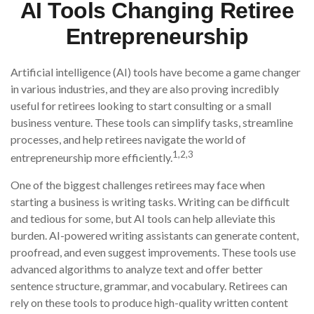
AI Tools Changing Retiree
Entrepreneurship
Artificial intelligence (AI) tools have become a game changer
in various industries, and they are also proving incredibly
useful for retirees looking to start consulting or a small
business venture. These tools can simplify tasks, streamline
processes, and help retirees navigate the world of
1,2,3
entrepreneurship more efficiently.
One of the biggest challenges retirees may face when
starting a business is writing tasks. Writing can be difficult
and tedious for some, but AI tools can help alleviate this
burden. AI-powered writing assistants can generate content,
proofread, and even suggest improvements. These tools use
advanced algorithms to analyze text and offer better
sentence structure, grammar, and vocabulary. Retirees can
rely on these tools to produce high-quality written content