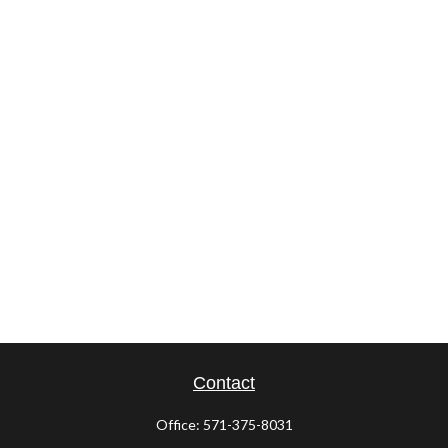
Contact
Office:
571-375-8031