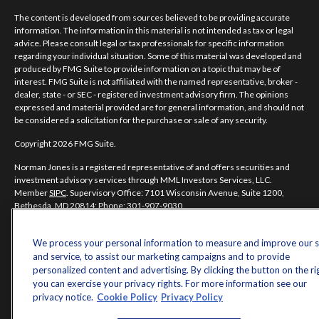
The content is developed from sources believed to be providing accurate
information. The information in this material is not intended as tax or legal
advice. Please consult legal or tax professionals for specific information
regarding your individual situation. Some of this material was developed and
produced by FMG Suite to provide information on a topic that may be of
interest. FMG Suite is not affiliated with the named representative, broker -
dealer, state - or SEC - registered investment advisory firm. The opinions
expressed and material provided are for general information, and should not
be considered a solicitation for the purchase or sale of any security.
Copyright 2026 FMG Suite.
Norman Jones is a registered representative of and offers securities and
investment advisory services through MML Investors Services, LLC.
Member
SIPC
. Supervisory Office: 7101 Wisconsin Avenue, Suite 1200,
Bethesda, MD 20814; Phone: 301-907-9030.
Real Randy Jones is not a subsidiary or affiliate of MML Investors Services,
LLC, or its affiliated companies.
We process your personal information to measure and improve our s
and service, to assist our marketing campaigns and to provide
CRN202704-5498838.
personalized content and advertising. By clicking the button on the ri
you can exercise your privacy rights. For more information see our
privacy notice.
Cookie Policy
Privacy Policy