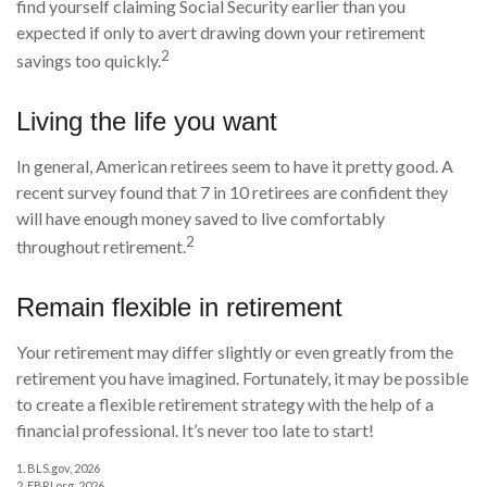
find yourself claiming Social Security earlier than you
expected if only to avert drawing down your retirement
2
savings too quickly.
Living the life you want
In general, American retirees seem to have it pretty good. A
recent survey found that 7 in 10 retirees are confident they
will have enough money saved to live comfortably
2
throughout retirement.
Remain flexible in retirement
Your retirement may differ slightly or even greatly from the
retirement you have imagined. Fortunately, it may be possible
to create a flexible retirement strategy with the help of a
financial professional. It’s never too late to start!
1. BLS.gov, 2026
2. EBRI.org, 2026