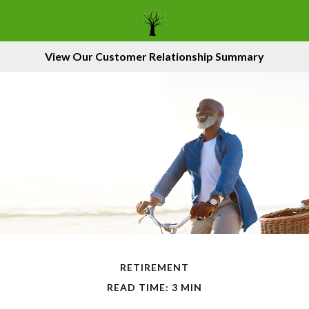
View Our Customer Relationship Summary
RETIREMENT
READ TIME: 3 MIN