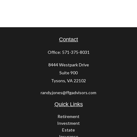
Contact
Office:
571-375-8031
8444 Westpark Drive
Suite 900
Tysons,
VA
22102
randy.jones@ffgadvisors.com
Quick Links
Retirement
Investment
Estate
Insurance