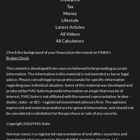
Tax
Money
Lifestyle
Latest Articles
All Videos
All Calculators
Check the background of your financial professional on FINRA's
BrokerCheck
.
The content is developed from sources believed to be providing accurate
information. The information in this material is not intended as tax or legal
advice. Please consult legal or tax professionals for specific information
regarding your individual situation. Some of this material was developed and
produced by FMG Suite to provide information on a topic that may be of
interest. FMG Suite is not affiliated with the named representative, broker -
dealer, state - or SEC - registered investment advisory firm. The opinions
expressed and material provided are for general information, and should not
be considered a solicitation for the purchase or sale of any security.
Copyright 2026 FMG Suite.
Norman Jones is a registered representative of and offers securities and
investment advisory services through MML Investors Services, LLC.