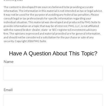
The content is developed from sources believed to be providing accurate
information. The information in this material is not intended as tax or legal advice.
It may not be used for the purpose of avoiding any federal tax penalties. Please
consult legal or tax professionals for specific information regarding your
individual situation. This material was developed and produced by FMG Suite to
provide information on a topic that may be of interest. FMG, LLC, is not affiliated
with the named broker-dealer, state- or SEC-registered investment advisory
firm. The opinions expressed and material provided are for general information,
and should not be considered a solicitation for the purchase or sale of any
security. Copyright
2026 FMG Suite.
Have A Question About This Topic?
Name
Email