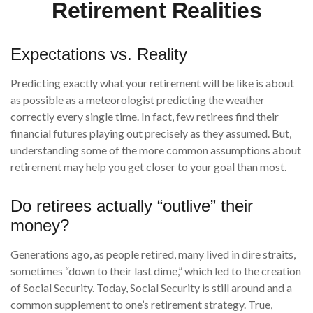
Retirement Realities
Expectations vs. Reality
Predicting exactly what your retirement will be like is about
as possible as a meteorologist predicting the weather
correctly every single time. In fact, few retirees find their
financial futures playing out precisely as they assumed. But,
understanding some of the more common assumptions about
retirement may help you get closer to your goal than most.
Do retirees actually “outlive” their
money?
Generations ago, as people retired, many lived in dire straits,
sometimes “down to their last dime,” which led to the creation
of Social Security. Today, Social Security is still around and a
common supplement to one’s retirement strategy. True,