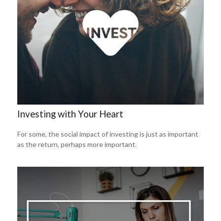
Investing with Your Heart
For some, the social impact of investing is just as important
as the return, perhaps more important.