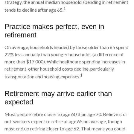
strategy, the annual median household spending in retirement
1
tends to decline after age 65.
Practice makes perfect, even in
retirement
On average, households headed by those older than 65 spend
22% less annually than younger households (a difference of
more than $17,000). While healthcare spending increases in
retirement, other household costs decline, particularly
1
transportation and housing expenses.
Retirement may arrive earlier than
expected
Most people retire closer to age 60 than age 70. Believe it or
not, workers expect to retire at age 65 on average, though
most end up retiring closer to age 62. That means you could