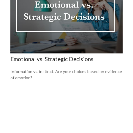
Emotional vs. Strategic Decisions
Information vs. instinct. Are your choices based on evidence
of emotion?