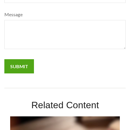
Message
Related Content