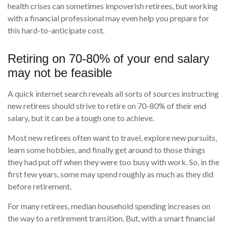
health crises can sometimes impoverish retirees, but working
with a financial professional may even help you prepare for
this hard-to-anticipate cost.
Retiring on 70-80% of your end salary
may not be feasible
A quick internet search reveals all sorts of sources instructing
new retirees should strive to retire on 70-80% of their end
salary, but it can be a tough one to achieve.
Most new retirees often want to travel, explore new pursuits,
learn some hobbies, and finally get around to those things
they had put off when they were too busy with work. So, in the
first few years, some may spend roughly as much as they did
before retirement.
For many retirees, median household spending increases on
the way to a retirement transition. But, with a smart financial