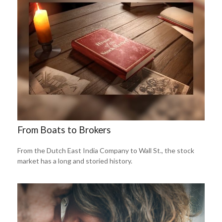
From Boats to Brokers
From the Dutch East India Company to Wall St., the stock
market has a long and storied history.