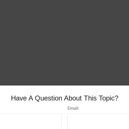
Have A Question About This Topic?
Email