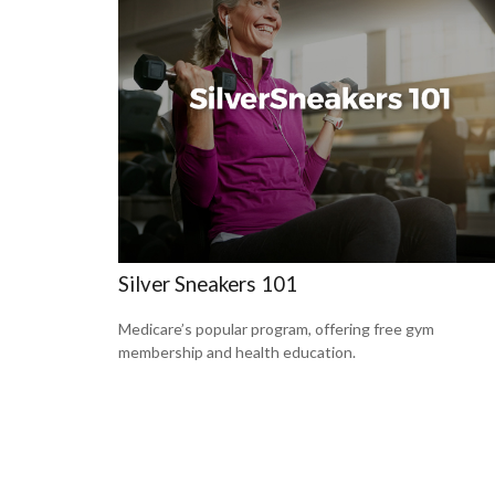
Silver Sneakers 101
Medicare’s popular program, offering free gym
membership and health education.