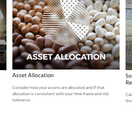
Asset Allocation
So
Re
Consider how your assets are allocated and if that
allocation is consistent with your time frame and risk
Cal
tolerance.
thr