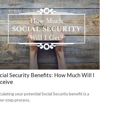
cial Security Benefits: How Much Will I
ceive
culating your potential Social Security benefit is a
ee-step process.