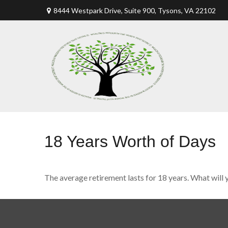
8444 Westpark Drive, Suite 900,
Tysons,
VA
22102
18 Years Worth of Days
The average retirement lasts for 18 years. What will 