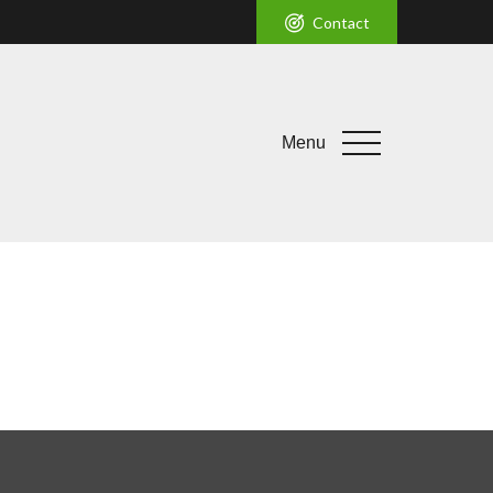
Contact
Menu