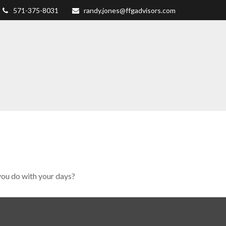
571-375-8031
randy.jones@ffgadvisors.com
you do with your days?