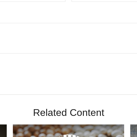
Related Content