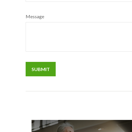
Message