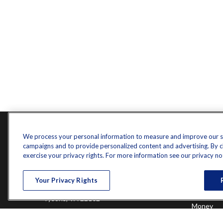
Contact
Quick L
We process your personal information to measure and improve our sit
campaigns and to provide personalized content and advertising. By cli
Retireme
Office:
571-375-8031
exercise your privacy rights. For more information see our privacy no
Investme
8444 Westpark Drive
Estate
Your Privacy Rights
Insurance
Suite 900
Tax
Tysons,
VA
22102
Money
Lifestyle
randy.jones@ffgadvisors.com