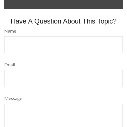
Have A Question About This Topic?
Name
Email
Message