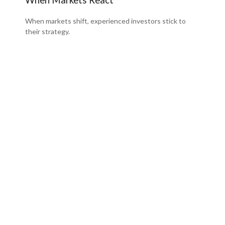
When markets shift, experienced investors stick to
their strategy.