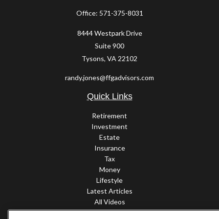
Office:
571-375-8031
8444 Westpark Drive
Suite 900
Tysons,
VA
22102
randy.jones@ffgadvisors.com
Quick Links
Retirement
Investment
Estate
Insurance
Tax
Money
Lifestyle
Latest Articles
All Videos
All Calculators