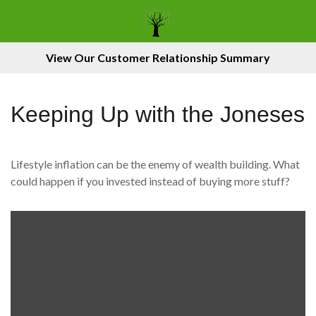
View Our Customer Relationship Summary
Keeping Up with the Joneses
Lifestyle inflation can be the enemy of wealth building. What
could happen if you invested instead of buying more stuff?