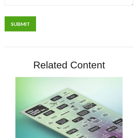
Related Content