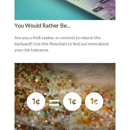
You Would Rather Be...
Are you a thrill seeker, or content to relax in the
backyard? Use this flowchart to find out more about
your risk tolerance.