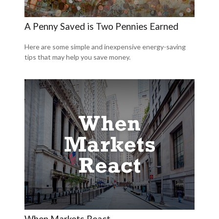
A Penny Saved is Two Pennies Earned
Here are some simple and inexpensive energy-saving
tips that may help you save money.
When Markets React