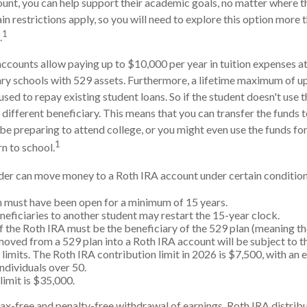
ount, you can help support their academic goals, no matter where 
n restrictions apply, so you will need to explore this option more 
1
.
accounts allow paying up to $10,000 per year in tuition expenses a
ry schools with 529 assets. Furthermore, a lifetime maximum of u
sed to repay existing student loans. So if the student doesn't use th
 different beneficiary. This means that you can transfer the funds 
preparing to attend college, or you might even use the funds for
1
rn to school.
er can move money to a Roth IRA account under certain conditions
 must have been open for a minimum of 15 years.
eficiaries to another student may restart the 15-year clock.
 the Roth IRA must be the beneficiary of the 529 plan (meaning th
ved from a 529 plan into a Roth IRA account will be subject to t
 limits. The Roth IRA contribution limit in 2026 is $7,500, with an 
individuals over 50.
limit is $35,000.
 tax-free and penalty-free withdrawal of earnings, Roth IRA distri