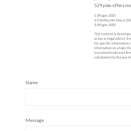
529 plan offers ma
1. IRS.gov, 2025
2. Fidelity.com, May 6, 20
3. IRS.gov, 2025
The content is developed
as tax or legal advice. I
for specific information
information on a topic th
investment advisory fir
solicitation for the purc
Name
Message