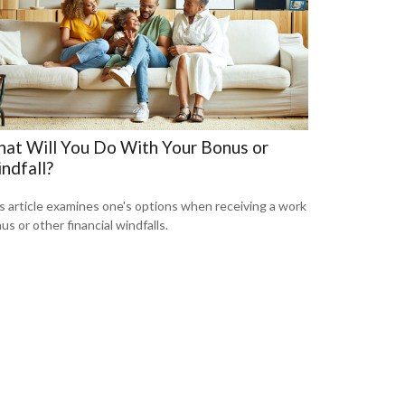
at Will You Do With Your Bonus or
ndfall?
s article examines one's options when receiving a work
us or other financial windfalls.