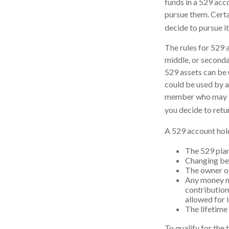
funds in a 529 acc
pursue them. Certai
decide to pursue it
The rules for 529 
middle, or seconda
529 assets can be u
could be used by a
member who may be 
you decide to retu
A 529 account hold
The 529 plan
Changing ben
The owner of
Any money mo
contribution
allowed for 
The lifetime 
To qualify for the