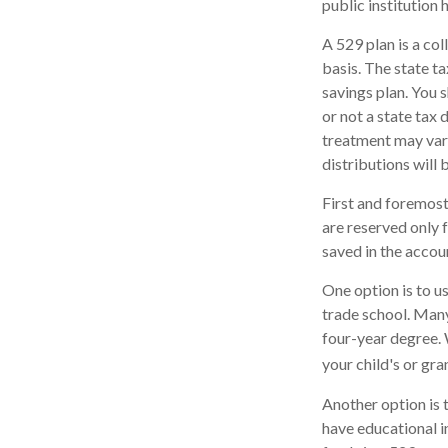
public institution 
A 529 plan is a col
basis. The state t
savings plan. You 
or not a state tax 
treatment may vary
distributions will 
First and foremost
are reserved only 
saved in the accou
One option is to u
trade school. Many
four-year degree. 
your child's or gr
Another option is 
have educational in