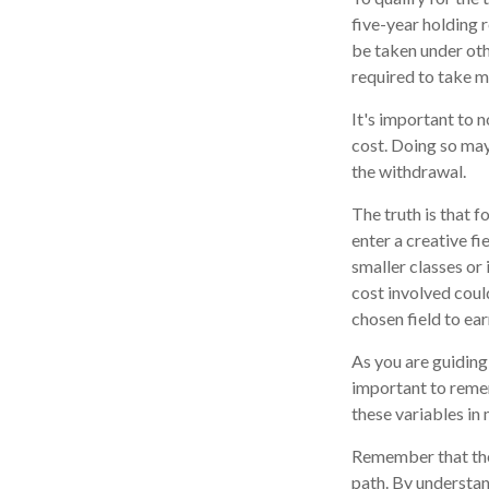
five-year holding 
be taken under oth
required to take 
It's important to 
cost. Doing so may
the withdrawal.
The truth is that 
enter a creative fi
smaller classes or 
cost involved coul
chosen field to ear
As you are guiding 
important to remem
these variables in 
Remember that the 
path. By understand