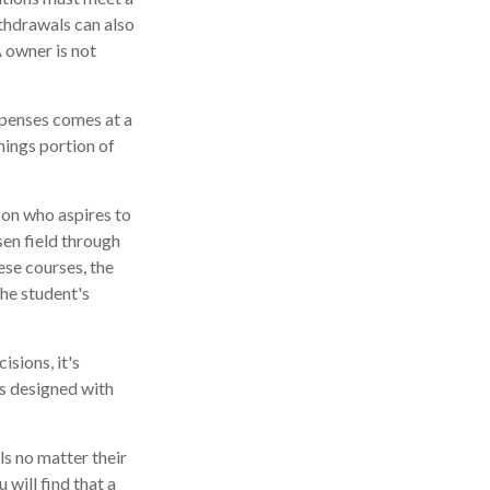
thdrawals can also
 owner is not
xpenses comes at a
nings portion of
son who aspires to
sen field through
ese courses, the
he student's
isions, it's
is designed with
s no matter their
 will find that a