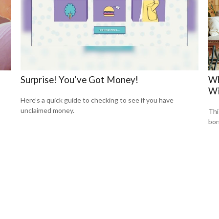
Surprise! You’ve Got Money!
Wh
Wi
Here’s a quick guide to checking to see if you have
unclaimed money.
Thi
bon