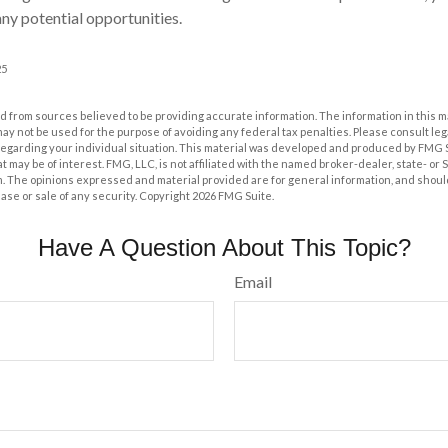
ny potential opportunities.
25
 from sources believed to be providing accurate information. The information in this m
t may not be used for the purpose of avoiding any federal tax penalties. Please consult leg
 regarding your individual situation. This material was developed and produced by FMG 
at may be of interest. FMG, LLC, is not affiliated with the named broker-dealer, state- or
m. The opinions expressed and material provided are for general information, and shoul
hase or sale of any security. Copyright
2026 FMG Suite.
Have A Question About This Topic?
Email