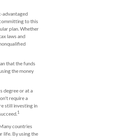
tax-advantaged
 committing to this
cular plan. Whether
 tax laws and
 nonqualified
an that the funds
r using the money
s degree or at a
on't require a
still investing in
1
 succeed.
. Many countries
 life. By using the