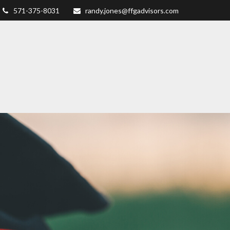
571-375-8031
randy.jones@ffgadvisors.com