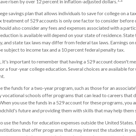
1,2
have risen by over 12 percent in inflation-adjusted dollars.
lege savings plan that allows individuals to save for college on a 
ax treatment of 529 accounts is only one factor to consider before
should also consider any fees and expenses associated with a parti
deduction is available will depend on your state of residence. State
, and state tax laws may differ from federal tax laws. Earnings on
be subject to income tax and a 10 percent federal penalty tax.
, it's important to remember that having a 529 account doesn't me
for a four-year college education. Several choices are available fo
nt.
se the funds for a two-year program, such as those for an associate'
 vocational schools offer programs that can lead to careers that d
When you use the funds in a 529 account for these programs, you are 
andchild's future and providing them with skills that may help them
to use the funds for education expenses outside the United States
stitutions that offer programs that may interest the student in your