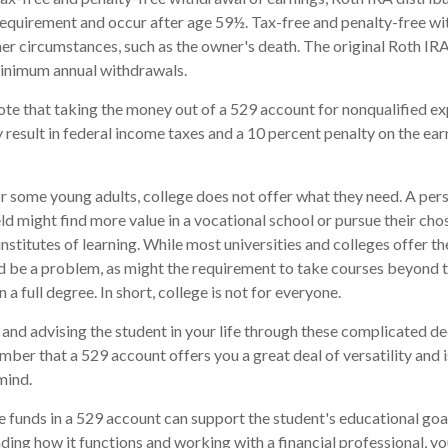
requirement and occur after age 59½. Tax-free and penalty-free wi
er circumstances, such as the owner's death. The original Roth IRA
minimum annual withdrawals.
note that taking the money out of a 529 account for nonqualified e
 result in federal income taxes and a 10 percent penalty on the ear
for some young adults, college does not offer what they need. A per
eld might find more value in a vocational school or pursue their cho
institutes of learning. While most universities and colleges offer th
d be a problem, as might the requirement to take courses beyond t
n a full degree. In short, college is not for everyone.
and advising the student in your life through these complicated dec
ber that a 529 account offers you a great deal of versatility and 
mind.
funds in a 529 account can support the student's educational goal
ing how it functions and working with a financial professional, you