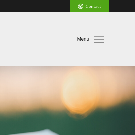
Contact
Menu