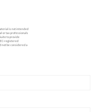
aterial is not intended
al or tax professionals
Suite to provide
 SEC-registered
d not be considered a