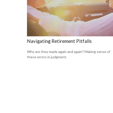
Navigating Retirement Pitfalls
Why are they made again and again? Making sense of
these errors in judgment.