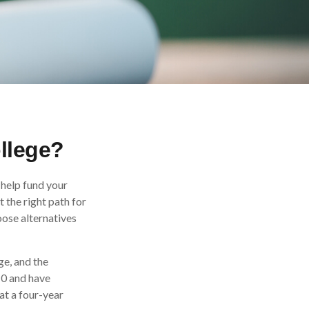
ollege?
 help fund your
t the right path for
oose alternatives
ge, and the
10 and have
at a four-year