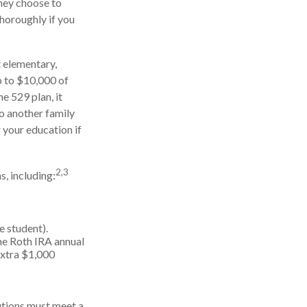
they choose to
thoroughly if you
t elementary,
p to $10,000 of
e 529 plan, it
to another family
 your education if
2,3
, including:
e student).
he Roth IRA annual
extra $1,000
butions must meet a