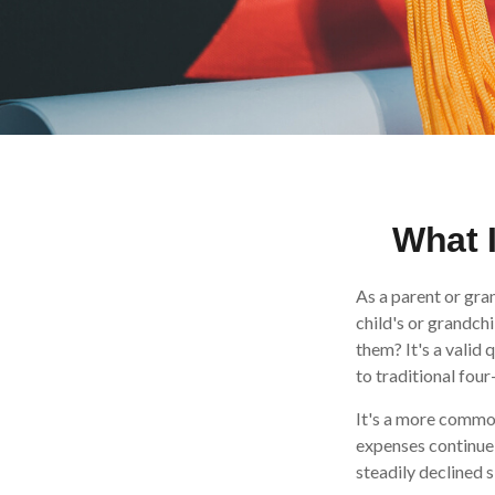
What I
As a parent or gra
child's or grandchi
them? It's a valid
to traditional four
It's a more common
expenses continue
steadily declined s