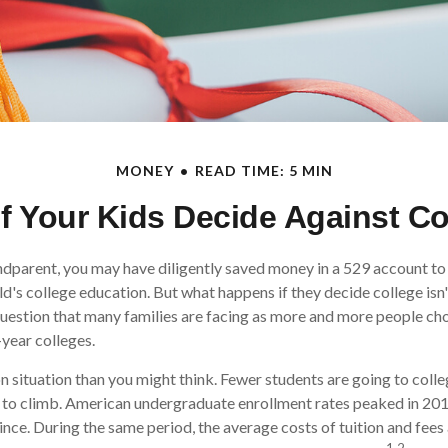
MONEY
READ TIME: 5 MIN
f Your Kids Decide Against C
ndparent, you may have diligently saved money in a 529 account to
ld's college education. But what happens if they decide college isn'
 question that many families are facing as more and more people ch
-year colleges.
 situation than you might think. Fewer students are going to colle
 to climb. American undergraduate enrollment rates peaked in 20
ince. During the same period, the average costs of tuition and fees 