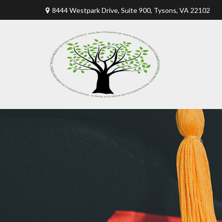
8444 Westpark Drive, Suite 900,
Tysons,
VA
22102