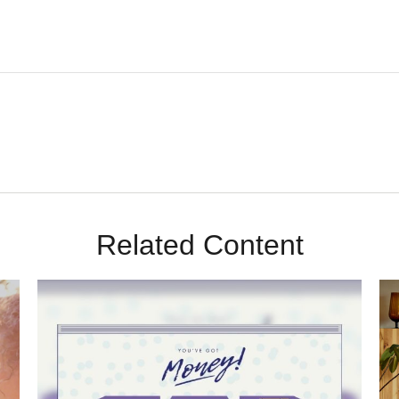
Related Content