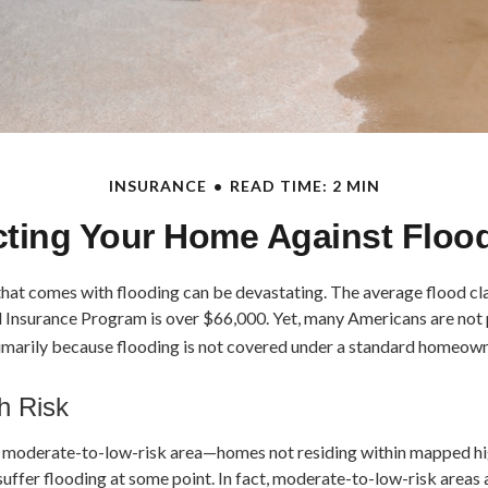
INSURANCE
READ TIME: 2 MIN
cting Your Home Against Floo
 that comes with flooding can be devastating. The average flood c
d Insurance Program is over $66,000. Yet, many Americans are not
imarily because flooding is not covered under a standard homeown
h Risk
 a moderate-to-low-risk area—homes not residing within mapped hi
uffer flooding at some point. In fact, moderate-to-low-risk areas