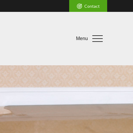
Contact
Menu