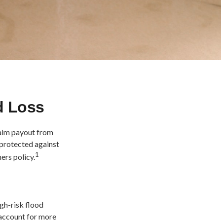
d Loss
laim payout from
 protected against
1
ers policy.
gh-risk flood
 account for more