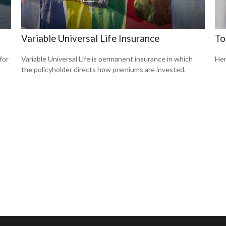
Variable Universal Life Insurance
To
for
Variable Universal Life is permanent insurance in which
Her
the policyholder directs how premiums are invested.