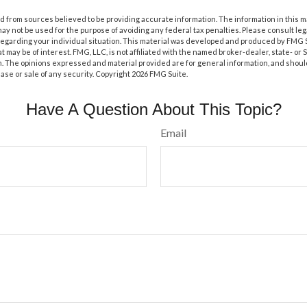
 from sources believed to be providing accurate information. The information in this m
t may not be used for the purpose of avoiding any federal tax penalties. Please consult leg
 regarding your individual situation. This material was developed and produced by FMG 
at may be of interest. FMG, LLC, is not affiliated with the named broker-dealer, state- or
m. The opinions expressed and material provided are for general information, and shoul
hase or sale of any security. Copyright
2026 FMG Suite.
Have A Question About This Topic?
Email