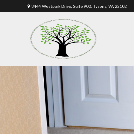
8444 Westpark Drive, Suite 900,
Tysons,
VA
22102