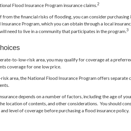
2
tional Flood Insurance Program insurance claims.
f from the financial risks of flooding, you can consider purchasing
 Insurance Program, which you can obtain through a local insuran
3
 will need to live in a community that participates in the program.
hoices
derate-to-low-risk area, you may qualify for coverage at a preferre
nts coverage for one low price.
igh-risk area, the National Flood Insurance Program offers separate
ents.
insurance depends on a number of factors, including the age of you
the location of contents, and other considerations. You should con
 and level of coverage before purchasing a flood insurance policy.