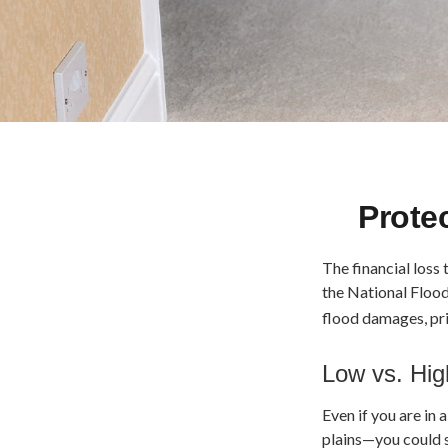
Prote
The financial loss
the National Floo
flood damages, pr
Low vs. Hig
Even if you are in
plains—you could s