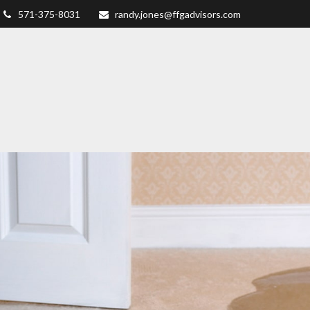
571-375-8031
randy.jones@ffgadvisors.com