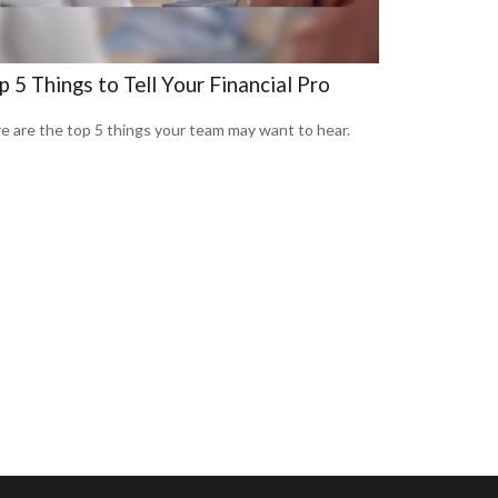
p 5 Things to Tell Your Financial Pro
e are the top 5 things your team may want to hear.