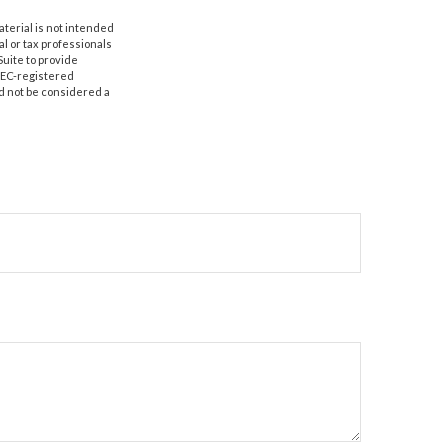
aterial is not intended
al or tax professionals
Suite to provide
 SEC-registered
d not be considered a