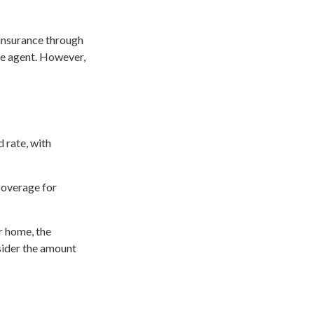
 insurance through
ce agent. However,
d rate, with
 coverage for
r home, the
sider the amount