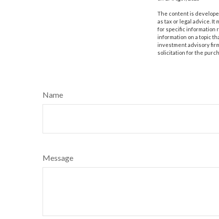
The content is developed
as tax or legal advice. I
for specific information
information on a topic th
investment advisory fir
solicitation for the purc
Name
Message