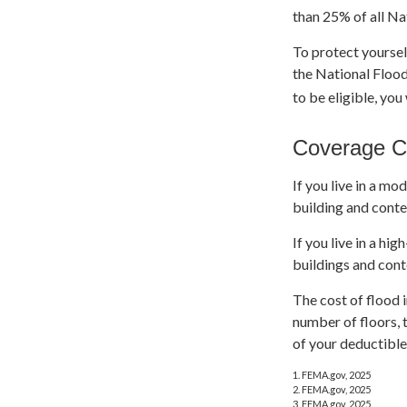
than 25% of all Na
To protect yoursel
the National Flood
to be eligible, you
Coverage C
If you live in a mo
building and conte
If you live in a h
buildings and cont
The cost of flood 
number of floors, 
of your deductible
1. FEMA.gov, 2025
2. FEMA.gov, 2025
3. FEMA.gov, 2025