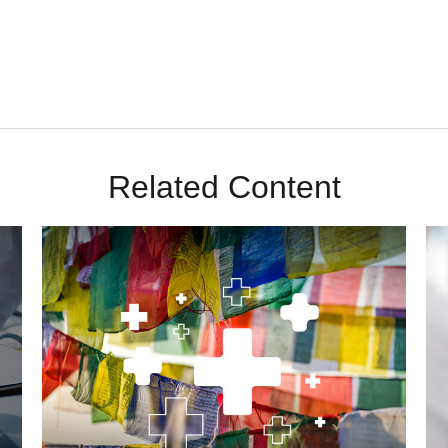
Related Content