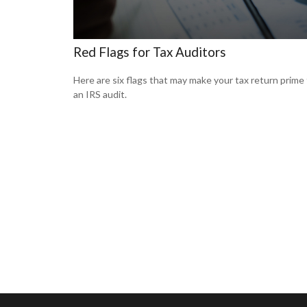
Red Flags for Tax Auditors
Here are six flags that may make your tax return prime 
an IRS audit.