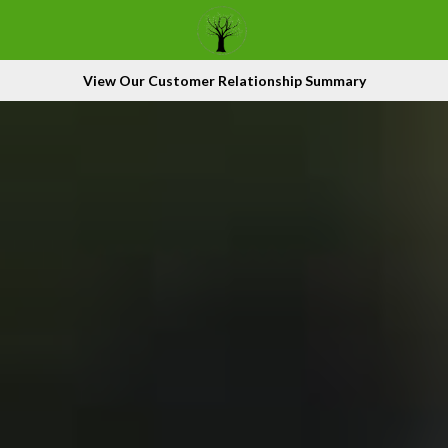
View Our Customer Relationship Summary