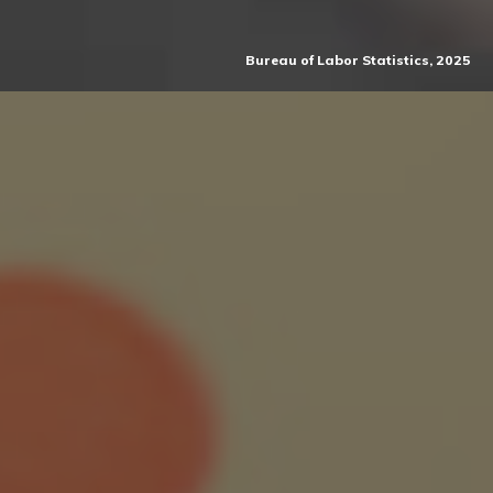
Bureau of Labor Statistics, 2025