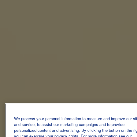
We process your personal information to measure and improve our si
and service, to assist our marketing campaigns and to provide
personalized content and advertising. By clicking the button on the ri
you can exercise your privacy rights. For more information see our