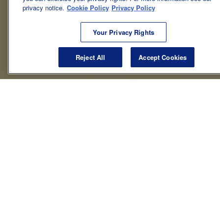
privacy notice.
Cookie Policy
Privacy Policy
Your Privacy Rights
Reject All
Accept Cookies