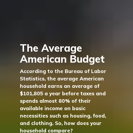
The Average
American Budget
According to the Bureau of Labor
Statistics, the average American
household earns an average of
$101,805 a year before taxes and
spends almost 80% of their
available income on basic
necessities such as housing, food,
and clothing. So, how does your
household compare?