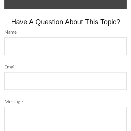
Have A Question About This Topic?
Name
Email
Message