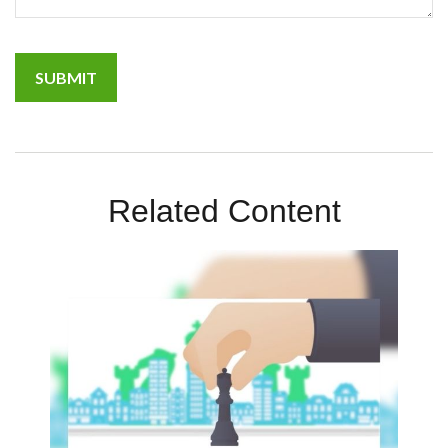
Related Content