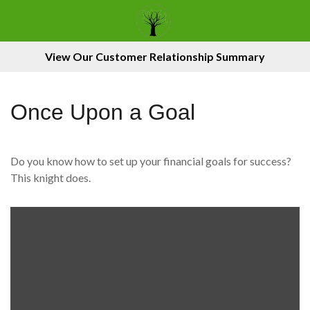
View Our Customer Relationship Summary
Once Upon a Goal
Do you know how to set up your financial goals for success?
This knight does.