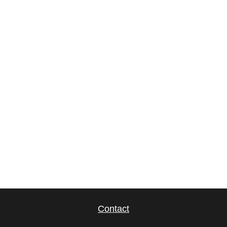
Contact