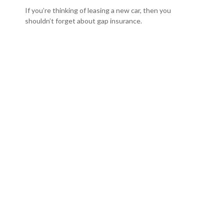
If you’re thinking of leasing a new car, then you
shouldn’t forget about gap insurance.