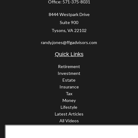
Office:
571-375-8031
8444 Westpark Drive
Suite 900
Tysons,
VA
22102
randy.jones@ffgadvisors.com
Quick Links
Retirement
Investment
Estate
Insurance
Tax
Money
Lifestyle
Latest Articles
All Videos
All Calculators