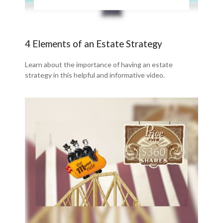
4 Elements of an Estate Strategy
Learn about the importance of having an estate
strategy in this helpful and informative video.