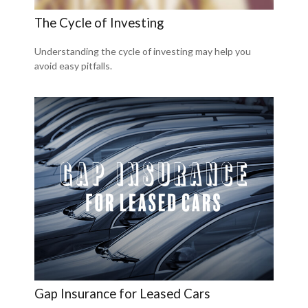
The Cycle of Investing
Understanding the cycle of investing may help you
avoid easy pitfalls.
Gap Insurance for Leased Cars