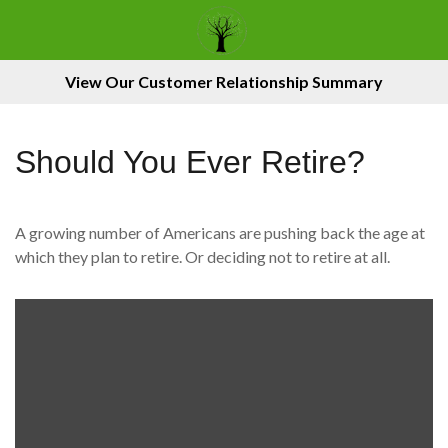
View Our Customer Relationship Summary
Should You Ever Retire?
A growing number of Americans are pushing back the age at
which they plan to retire. Or deciding not to retire at all.