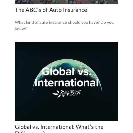
The ABC’s of Auto Insurance
What kind of auto insurance should you have? Do you
know?
Global vs. International: What’s the