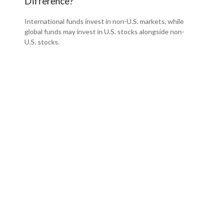
Difference?
International funds invest in non-U.S. markets, while
global funds may invest in U.S. stocks alongside non-
U.S. stocks.