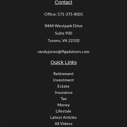
Contact
Office:
571-375-8031
8444 Westpark Drive
Suite 900
Tysons,
VA
22102
randy.jones@ffgadvisors.com
Quick Links
Retirement
Investment
Estate
Insurance
Tax
Money
Lifestyle
Latest Articles
All Videos