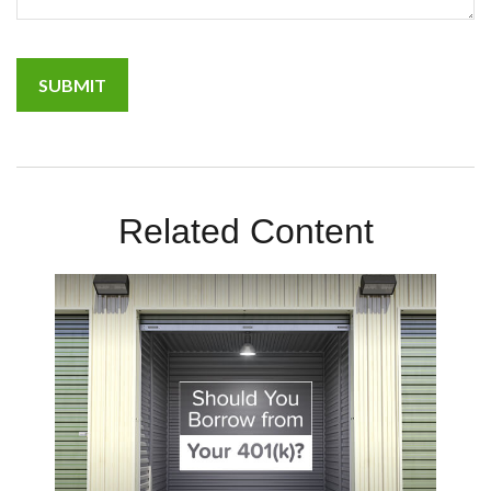
Related Content