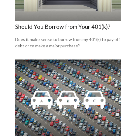
Should You Borrow from Your 401(k)?
Does it make sense to borrow from my 401(k) to pay off
debt or to make a major purchase?