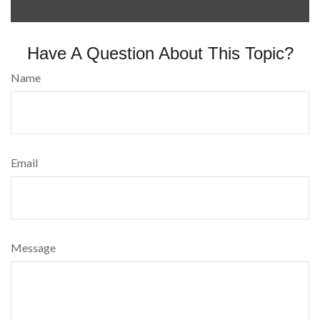
Have A Question About This Topic?
Name
Email
Message