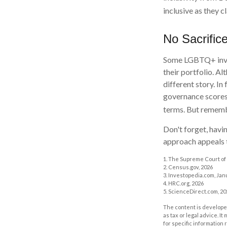
inclusive as they c
No Sacrific
Some LGBTQ+ invest
their portfolio. Al
different story. I
governance scores
terms. But remembe
Don't forget, havin
approach appeals t
1. The Supreme Court of 
2. Census.gov, 2026
3. Investopedia.com, Jan
4. HRC.org, 2026
5. ScienceDirect.com, 20
The content is developed
as tax or legal advice. I
for specific information