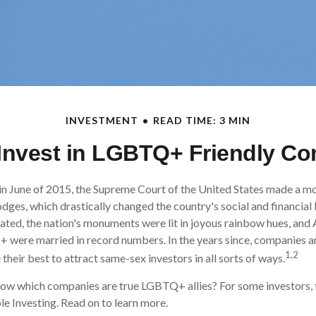
INVESTMENT
READ TIME: 3 MIN
Invest in LGBTQ+ Friendly C
in June of 2015, the Supreme Court of the United States made a m
odges, which drastically changed the country's social and financia
ated, the nation's monuments were lit in joyous rainbow hues, an
+ were married in record numbers. In the years since, companies 
1,2
their best to attract same-sex investors in all sorts of ways.
ow which companies are true LGBTQ+ allies? For some investors,
le Investing. Read on to learn more.