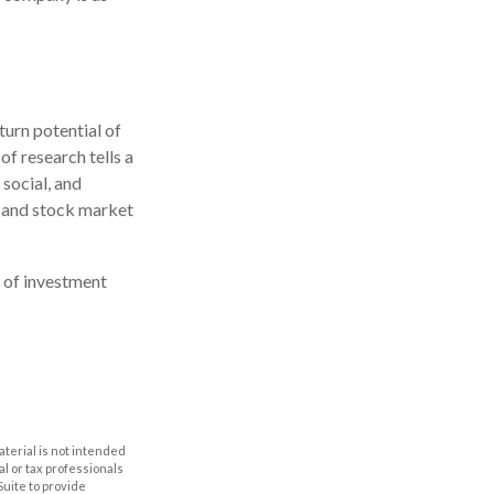
turn potential of
of research tells a
 social, and
 and stock market
e of investment
aterial is not intended
al or tax professionals
Suite to provide