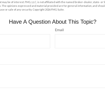
at may be of interest. FMG, LLC, is not affiliated with the named broker-dealer, state- or
m. The opinions expressed and material provided are for general information, and shoul
hase or sale of any security. Copyright
2026 FMG Suite.
Have A Question About This Topic?
Email