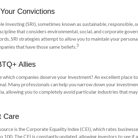
 Your Convictions
le Investing (SRI), sometimes known as sustainable, responsible, o
iscipline that considers environmental, social, and corporate gove
 words, SRI strategies attempt to allow you to maintain your persona
3
mpanies that have those same beliefs.
BTQ+ Allies
which companies deserve your investment? An excellent place to s
onal. Many professionals can help you narrow down your investment
ia, allowing you to completely avoid particular industries that may
t Care
source is the Corporate Equality Index (CEI), which rates business
to 100. The CEI is constantly updated, allowing investors to see if 