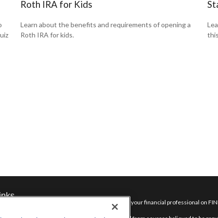
Roth IRA for Kids
St
o
Learn about the benefits and requirements of opening a
Lea
uiz
Roth IRA for kids.
thi
inks
Check the background of your financial professional on FI
nt