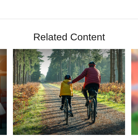
Related Content