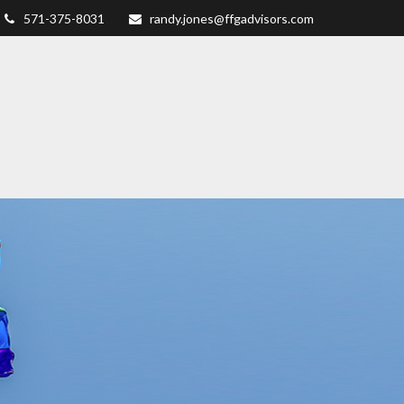
571-375-8031
randy.jones@ffgadvisors.com