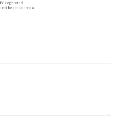
 SEC-registered
d not be considered a