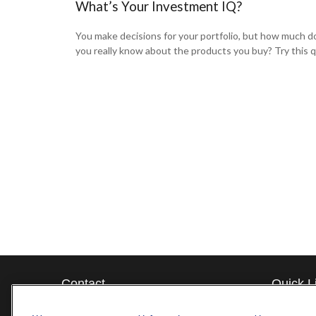
What’s Your Investment IQ?
You make decisions for your portfolio, but how much d
you really know about the products you buy? Try this q
Contact
Quick L
Retireme
Office:
571-375-8031