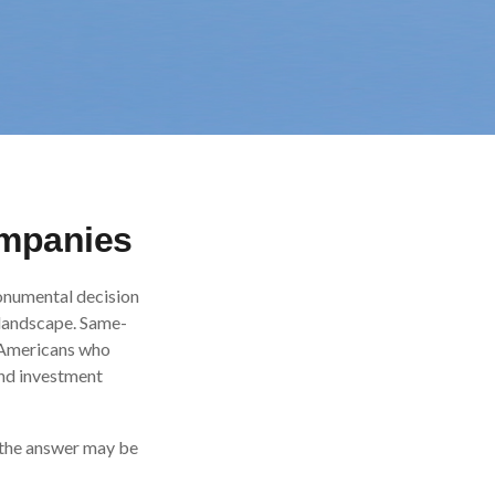
ompanies
onumental decision
l landscape. Same-
d Americans who
and investment
 the answer may be