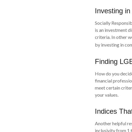
Investing in
Socially Responsib
is an investment d
criteria. In other
by investing in co
Finding LG
How do you decide 
financial professi
meet certain criter
your values.
Indices Tha
Another helpful re
inclusivity from 1 