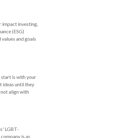
r impact investing,
rnance (ESG)
l values and goals
tart is with your
 ideas until they
 not align with
es' LGBT-
a company is as