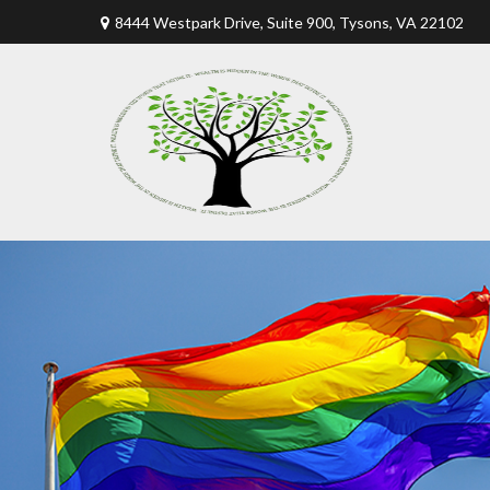
8444 Westpark Drive, Suite 900,
Tysons,
VA
22102