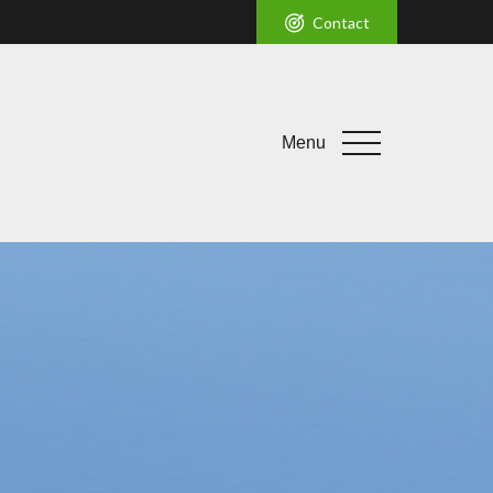
Contact
Menu