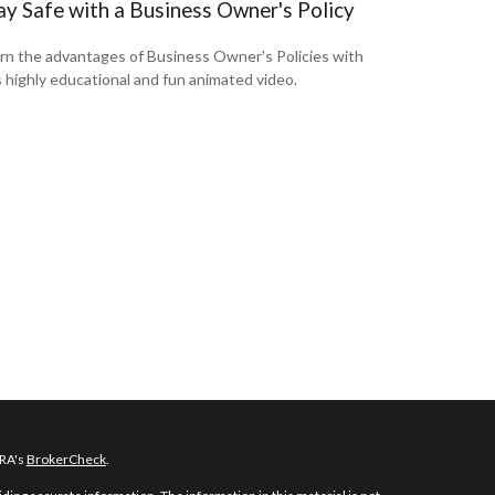
ay Safe with a Business Owner's Policy
rn the advantages of Business Owner's Policies with
s highly educational and fun animated video.
NRA's
BrokerCheck
.