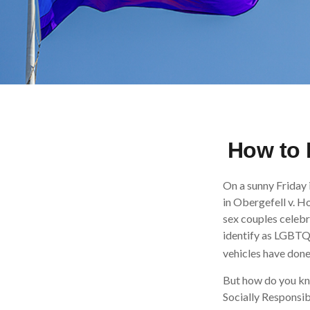
How to 
On a sunny Friday 
in Obergefell v. H
sex couples celebr
identify as LGBTQ
vehicles have done 
But how do you kn
Socially Responsib