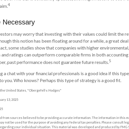
4
laim.
e Necessary
ors may worry that investing with their values could limit the re
though this notion has been floating around for a while, a great deal 
n fact, some studies show that companies with higher environmental,
 and ratings can outperform comparable firms in both accounting
5
r, past performance does not guarantee future results.
g a chat with your financial professionals is a good idea if this typ
o you. Who knows? Perhaps this type of strategy is a good fit.
the United States, "Obergefell v. Hodges"
uary 13, 2025
25
 from sources believed to be providing accurate information. The information in this m
t may not be used for the purpose of avoiding any federal tax penalties. Please consult leg
 regarding your individual situation. This material was developed and produced by FMG 