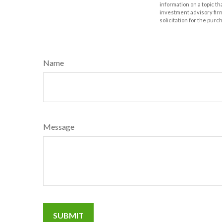
information on a topic th
investment advisory fir
solicitation for the purc
Name
Message