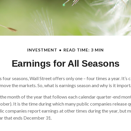
INVESTMENT
READ TIME: 3 MIN
Earnings for All Seasons
 four seasons, Wall Street offers only one – four times a year. It’s 
n move the markets. So, what is earnings season and why is it impor
 the month of the year that follows each calendar quarter-end month 
ctober). It is the time during which many public companies release q
ic companies report earnings at other times during the year, but 
ear that ends December 31.