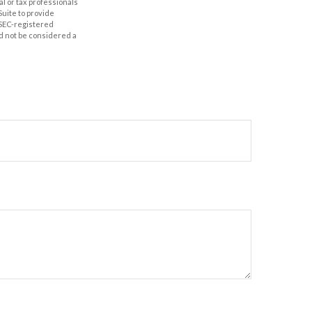
al or tax professionals
Suite to provide
r SEC-registered
d not be considered a