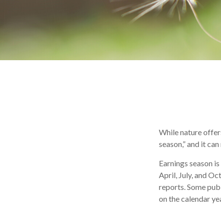
While nature offers
season,” and it ca
Earnings season is
April, July, and O
reports. Some publ
on the calendar y