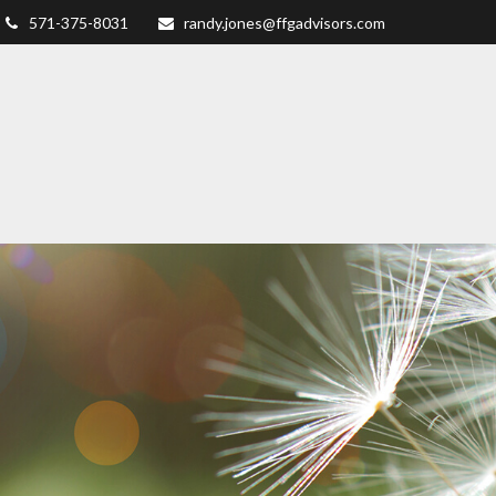
571-375-8031
randy.jones@ffgadvisors.com