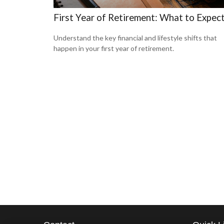
First Year of Retirement: What to Expec
Understand the key financial and lifestyle shifts that
happen in your first year of retirement.