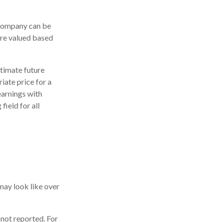
 company can be
are valued based
stimate future
iate price for a
earnings with
field for all
may look like over
 not reported. For