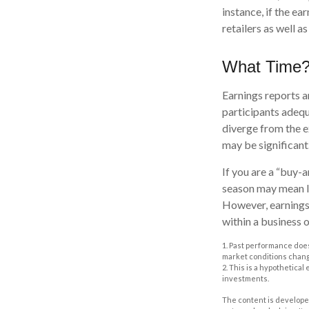
instance, if the ea
retailers as well 
What Time
Earnings reports a
participants adequ
diverge from the e
may be significant.
If you are a “buy-
season may mean li
However, earnings 
within a business 
1. Past performance does
market conditions change
2. This is a hypothetical
investments.
The content is developed