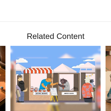
Related Content