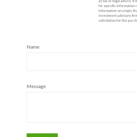
as tax or legal advice. I
for specific information
information on a topic th
investment advisory fir
solicitation for the purc
Name
Message