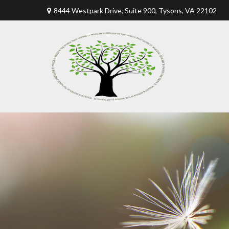
8444 Westpark Drive, Suite 900,
Tysons,
VA
22102