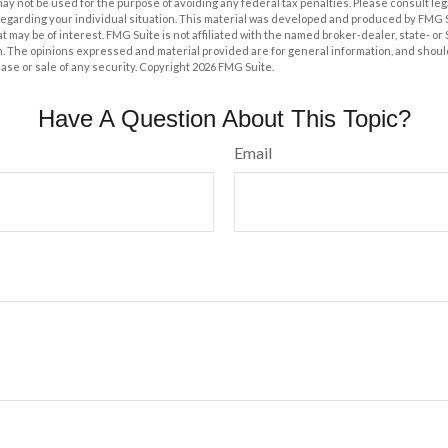
t may not be used for the purpose of avoiding any federal tax penalties. Please consult leg
 regarding your individual situation. This material was developed and produced by FMG 
at may be of interest. FMG Suite is not affiliated with the named broker-dealer, state- o
m. The opinions expressed and material provided are for general information, and shoul
hase or sale of any security. Copyright
2026 FMG Suite.
Have A Question About This Topic?
Email