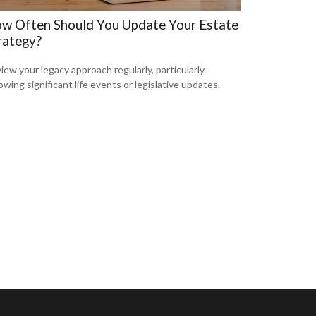
w Often Should You Update Your Estate
rategy?
iew your legacy approach regularly, particularly
lowing significant life events or legislative updates.