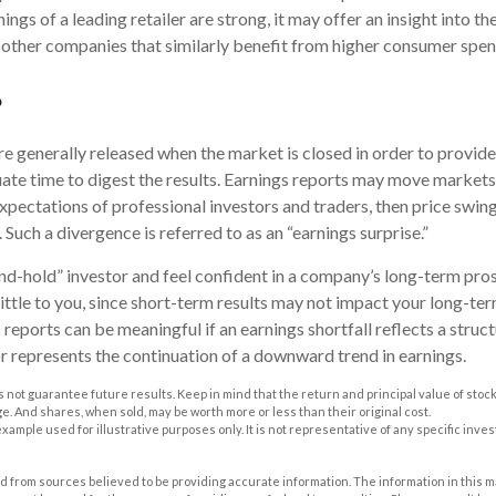
rnings of a leading retailer are strong, it may offer an insight into t
as other companies that similarly benefit from higher consumer spen
?
re generally released when the market is closed in order to provid
ate time to digest the results. Earnings reports may move markets.
xpectations of professional investors and traders, then price swin
 Such a divergence is referred to as an “earnings surprise.”
and-hold” investor and feel confident in a company’s long-term pro
ttle to you, since short-term results may not impact your long-te
reports can be meaningful if an earnings shortfall reflects a struc
or represents the continuation of a downward trend in earnings.
 not guarantee future results. Keep in mind that the return and principal value of stock 
. And shares, when sold, may be worth more or less than their original cost.
 example used for illustrative purposes only. It is not representative of any specific inv
 from sources believed to be providing accurate information. The information in this m