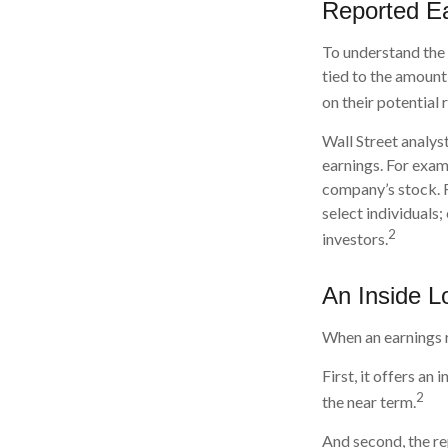
Reported E
To understand the
tied to the amount
on their potential 
Wall Street analys
earnings. For exam
company’s stock. 
select individuals;
2
investors.
An Inside L
When an earnings re
First, it offers a
2
the near term.
And second, the re