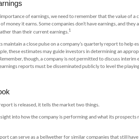
arnings
 importance of earnings, we need to remember that the value of a
 of money it earns. Some companies don’t have earnings, and they 
1
rather than their current earnings.
ts maintain a close pulse on a company’s quarterly report to help e
ple, these estimates may guide investors in determining an appropr
Remember, though, a company is not permitted to discuss interim 
 earnings reports must be disseminated publicly to level the playing 
ook
port is released, it tells the market two things.
n insight into how the company is performing and what its prospects 
port can serve as a bellwether for similar companies that still have