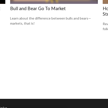
t
Bull and Bear Go To Market
Ho
St
Learn about the difference between bulls and bears—
markets, that is!
Rev
fol