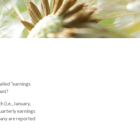
called “earnings
tant?
(i.e., January,
uarterly earnings
many are reported