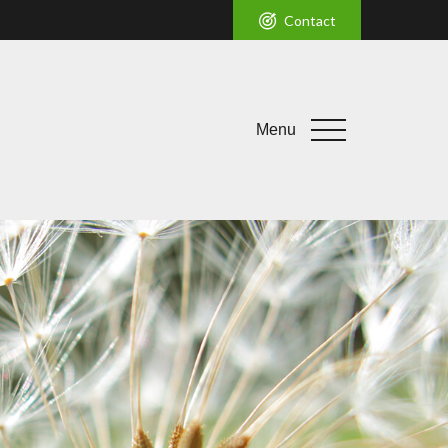
Contact
Menu