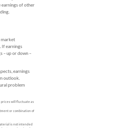
he earnings of other
ding.
e market
 If earnings
gs – up or down –
spects, earnings
rm outlook.
tural problem
prices will fluctuate as
estment or combination of
aterial is not intended