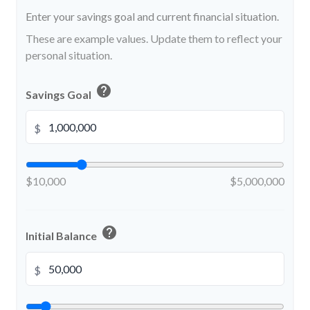
Enter your savings goal and current financial situation.
These are example values. Update them to reflect your
personal situation.
help
Savings Goal
$
$10,000
$5,000,000
help
Initial Balance
$