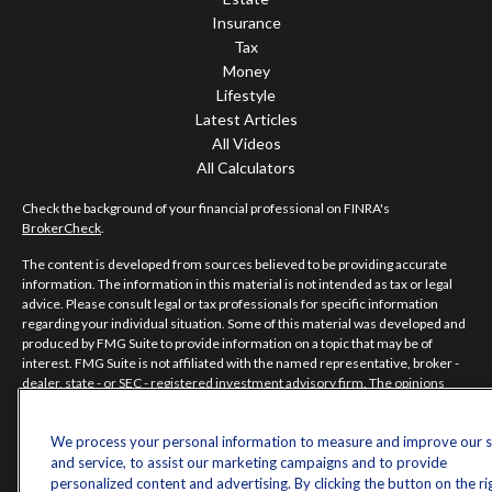
Insurance
Tax
Money
Lifestyle
Latest Articles
All Videos
All Calculators
Check the background of your financial professional on FINRA's
BrokerCheck
.
The content is developed from sources believed to be providing accurate
information. The information in this material is not intended as tax or legal
advice. Please consult legal or tax professionals for specific information
regarding your individual situation. Some of this material was developed and
produced by FMG Suite to provide information on a topic that may be of
interest. FMG Suite is not affiliated with the named representative, broker -
dealer, state - or SEC - registered investment advisory firm. The opinions
expressed and material provided are for general information, and should not
be considered a solicitation for the purchase or sale of any security.
We process your personal information to measure and improve our s
Copyright 2026 FMG Suite.
and service, to assist our marketing campaigns and to provide
personalized content and advertising. By clicking the button on the ri