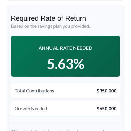
Required Rate of Return
Based on the savings plan you provided.
ANNUAL RATE NEEDED
5.63%
Total Contributions
$350,000
Growth Needed
$650,000