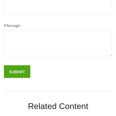
Message
Related Content