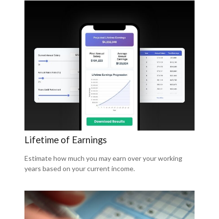
Lifetime of Earnings
Estimate how much you may earn over your working
years based on your current income.