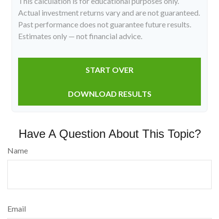
This calculation is for educational purposes only.
Actual investment returns vary and are not guaranteed.
Past performance does not guarantee future results.
Estimates only — not financial advice.
START OVER
DOWNLOAD RESULTS
Have A Question About This Topic?
Name
Email