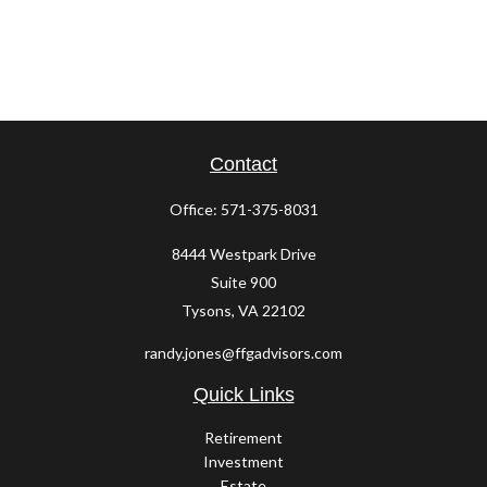
Contact
Office:
571-375-8031
8444 Westpark Drive
Suite 900
Tysons,
VA
22102
randy.jones@ffgadvisors.com
Quick Links
Retirement
Investment
Estate