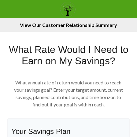
View Our Customer Relationship Summary
What Rate Would I Need to
Earn on My Savings?
What annual rate of return would you need to reach
your savings goal? Enter your target amount, current
savings, planned contributions, and time horizon to
find out if your goal is within reach.
Your Savings Plan