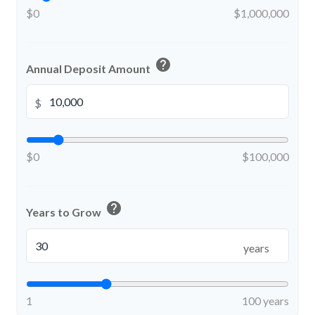
$0
$1,000,000
help
Annual Deposit Amount
$
$0
$100,000
help
Years to Grow
years
1
100 years