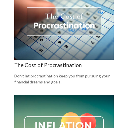
The Cost of Procrastination
Don't let procrastination keep you from pursuing your
financial dreams and goals.