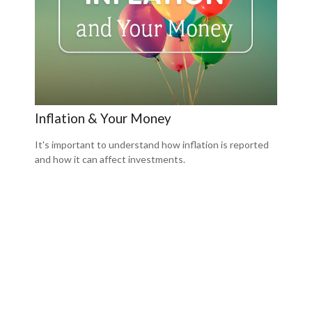
Inflation & Your Money
It's important to understand how inflation is reported
and how it can affect investments.