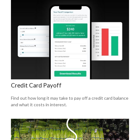
Credit Card Payoff
Find out how long it may take to pay off a credit card balance
and what it costs in interest.