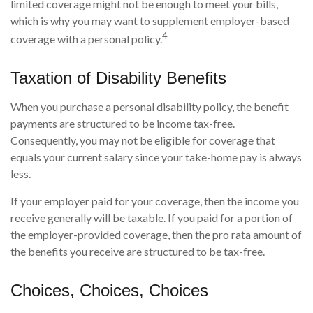
limited coverage might not be enough to meet your bills,
which is why you may want to supplement employer-based
4
coverage with a personal policy.
Taxation of Disability Benefits
When you purchase a personal disability policy, the benefit
payments are structured to be income tax-free.
Consequently, you may not be eligible for coverage that
equals your current salary since your take-home pay is always
less.
If your employer paid for your coverage, then the income you
receive generally will be taxable. If you paid for a portion of
the employer-provided coverage, then the pro rata amount of
the benefits you receive are structured to be tax-free.
Choices, Choices, Choices