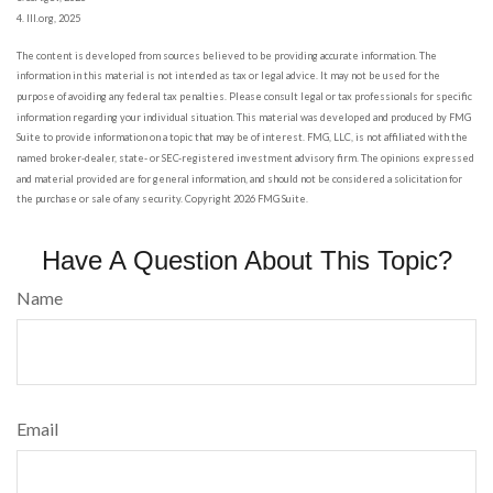
4. III.org, 2025
The content is developed from sources believed to be providing accurate information. The
information in this material is not intended as tax or legal advice. It may not be used for the
purpose of avoiding any federal tax penalties. Please consult legal or tax professionals for specific
information regarding your individual situation. This material was developed and produced by FMG
Suite to provide information on a topic that may be of interest. FMG, LLC, is not affiliated with the
named broker-dealer, state- or SEC-registered investment advisory firm. The opinions expressed
and material provided are for general information, and should not be considered a solicitation for
the purchase or sale of any security. Copyright
2026 FMG Suite.
Have A Question About This Topic?
Name
Email