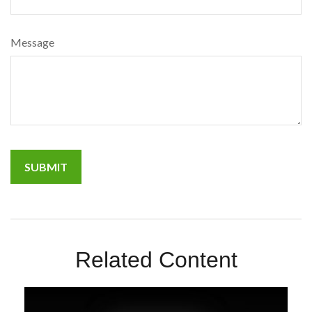
Message
Related Content