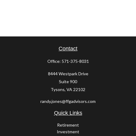
Contact
Office:
571-375-8031
8444 Westpark Drive
Suite 900
Tysons,
VA
22102
randy.jones@ffgadvisors.com
Quick Links
Retirement
Investment