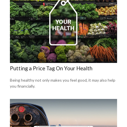
Putting a Price Tag On Your Health
Being healthy not only makes you feel good, it may also help
you financially.