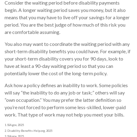
Consider the waiting period before disability payments
begin. A longer waiting period saves you money, but it also
means that you may have to live off your savings for a longer
period. You are the best judge of how much of this risk you
are comfortable assuming.
You also may want to coordinate the waiting period with any
short-term disability benefits you could have. For example, if
your short-term disability covers you for 90 days, look to
have at least a 90-day waiting period so that you can
potentially lower the cost of the long-term policy.
Ask how a policy defines an inability to work. Some policies
will say “the inability to do any job or task;” others will say
“own occupation.” You may prefer the latter definition so
you’re not forced to perform some less-skilled, lower-paid
work. That type of work may not help you meet your bills.
1. SSA.gov, 2025
2. Disability-Benefits-Help.org, 2025
3. SSA.gov, 2025