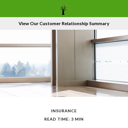
View Our Customer Relationship Summary
INSURANCE
READ TIME: 3 MIN