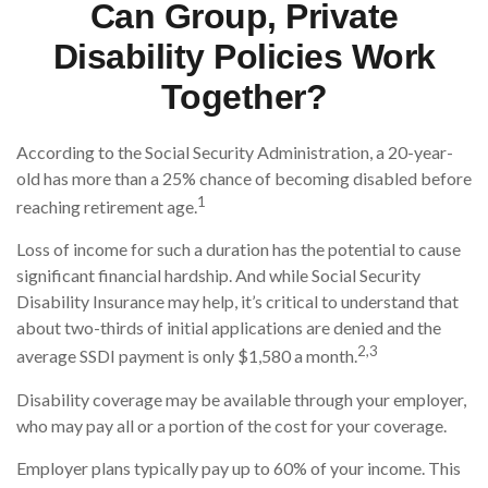
Can Group, Private
Disability Policies Work
Together?
According to the Social Security Administration, a 20-year-
old has more than a 25% chance of becoming disabled before
1
reaching retirement age.
Loss of income for such a duration has the potential to cause
significant financial hardship. And while Social Security
Disability Insurance may help, it’s critical to understand that
about two-thirds of initial applications are denied and the
2,3
average SSDI payment is only $1,580 a month.
Disability coverage may be available through your employer,
who may pay all or a portion of the cost for your coverage.
Employer plans typically pay up to 60% of your income. This