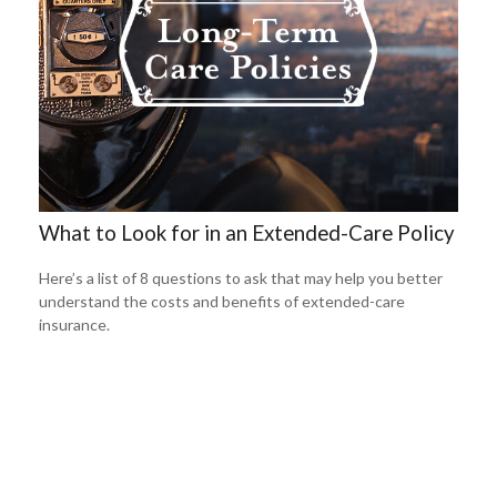
What to Look for in an Extended-Care Policy
Here’s a list of 8 questions to ask that may help you better
understand the costs and benefits of extended-care
insurance.