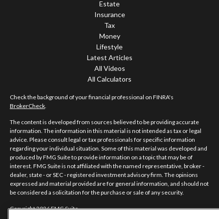
Estate
Insurance
Tax
Money
Lifestyle
Latest Articles
All Videos
All Calculators
Check the background of your financial professional on FINRA's
BrokerCheck
.
The content is developed from sources believed to be providing accurate
information. The information in this material is not intended as tax or legal
advice. Please consult legal or tax professionals for specific information
regarding your individual situation. Some of this material was developed and
produced by FMG Suite to provide information on a topic that may be of
interest. FMG Suite is not affiliated with the named representative, broker -
dealer, state - or SEC - registered investment advisory firm. The opinions
expressed and material provided are for general information, and should not
be considered a solicitation for the purchase or sale of any security.
Copyright 2026 FMG Suite.