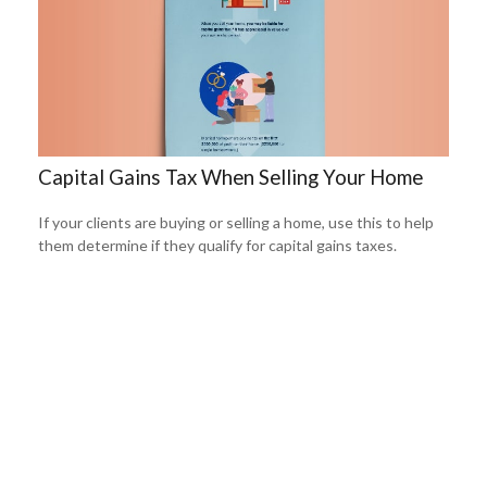
Capital Gains Tax When Selling Your Home
If your clients are buying or selling a home, use this to help
them determine if they qualify for capital gains taxes.