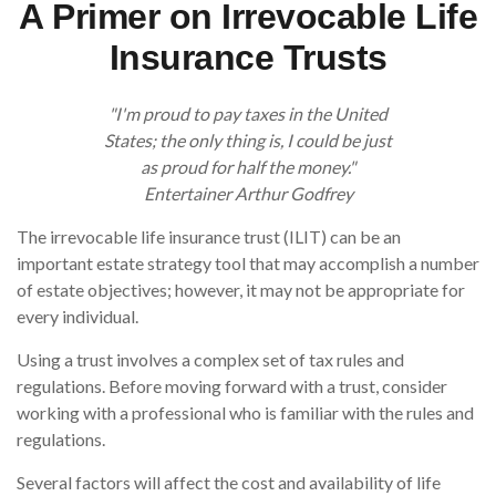
A Primer on Irrevocable Life
Insurance Trusts
"I'm proud to pay taxes in the United
States; the only thing is, I could be just
as proud for half the money."
Entertainer Arthur Godfrey
The irrevocable life insurance trust (ILIT) can be an
important estate strategy tool that may accomplish a number
of estate objectives; however, it may not be appropriate for
every individual.
Using a trust involves a complex set of tax rules and
regulations. Before moving forward with a trust, consider
working with a professional who is familiar with the rules and
regulations.
Several factors will affect the cost and availability of life