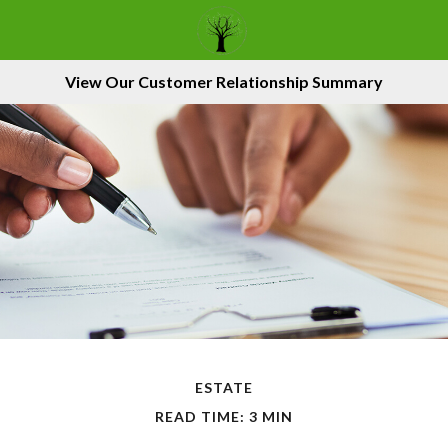
View Our Customer Relationship Summary
ESTATE
READ TIME: 3 MIN