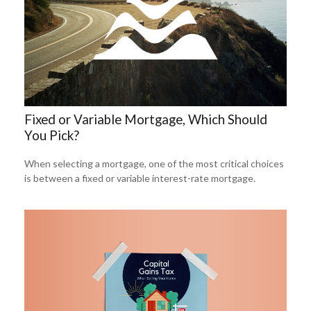
Fixed or Variable Mortgage, Which Should
You Pick?
When selecting a mortgage, one of the most critical choices
is between a fixed or variable interest-rate mortgage.