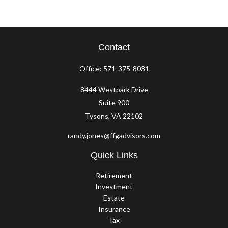
Contact
Office:
571-375-8031
8444 Westpark Drive
Suite 900
Tysons,
VA
22102
randy.jones@ffgadvisors.com
Quick Links
Retirement
Investment
Estate
Insurance
Tax