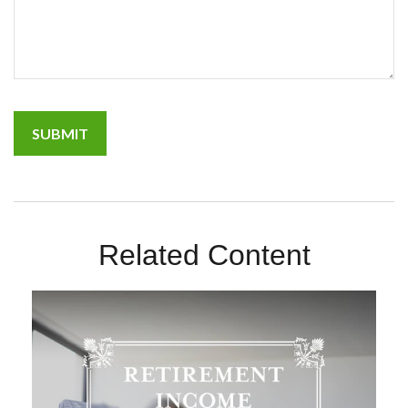
Related Content