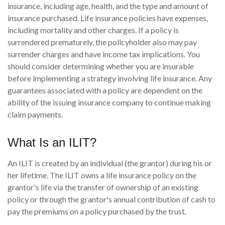
insurance, including age, health, and the type and amount of
insurance purchased. Life insurance policies have expenses,
including mortality and other charges. If a policy is
surrendered prematurely, the policyholder also may pay
surrender charges and have income tax implications. You
should consider determining whether you are insurable
before implementing a strategy involving life insurance. Any
guarantees associated with a policy are dependent on the
ability of the issuing insurance company to continue making
claim payments.
What Is an ILIT?
An ILIT is created by an individual (the grantor) during his or
her lifetime. The ILIT owns a life insurance policy on the
grantor's life via the transfer of ownership of an existing
policy or through the grantor's annual contribution of cash to
pay the premiums on a policy purchased by the trust.