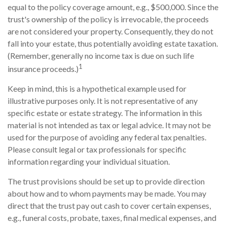
equal to the policy coverage amount, e.g., $500,000. Since the
trust's ownership of the policy is irrevocable, the proceeds
are not considered your property. Consequently, they do not
fall into your estate, thus potentially avoiding estate taxation.
(Remember, generally no income tax is due on such life
1
insurance proceeds.)
Keep in mind, this is a hypothetical example used for
illustrative purposes only. It is not representative of any
specific estate or estate strategy. The information in this
material is not intended as tax or legal advice. It may not be
used for the purpose of avoiding any federal tax penalties.
Please consult legal or tax professionals for specific
information regarding your individual situation.
The trust provisions should be set up to provide direction
about how and to whom payments may be made. You may
direct that the trust pay out cash to cover certain expenses,
e.g., funeral costs, probate, taxes, final medical expenses, and