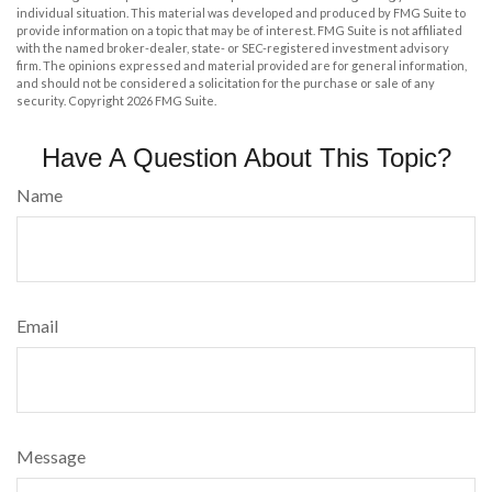
individual situation. This material was developed and produced by FMG Suite to
provide information on a topic that may be of interest. FMG Suite is not affiliated
with the named broker-dealer, state- or SEC-registered investment advisory
firm. The opinions expressed and material provided are for general information,
and should not be considered a solicitation for the purchase or sale of any
security. Copyright
2026 FMG Suite.
Have A Question About This Topic?
Name
Email
Message