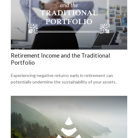
Retirement Income and the Traditional
Portfolio
Experiencing negative returns early in retirement can
potentially undermine the sustainability of your assets.