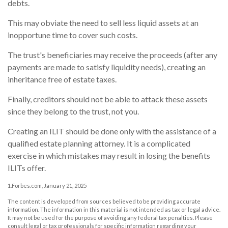
debts.
This may obviate the need to sell less liquid assets at an
inopportune time to cover such costs.
The trust's beneficiaries may receive the proceeds (after any
payments are made to satisfy liquidity needs), creating an
inheritance free of estate taxes.
Finally, creditors should not be able to attack these assets
since they belong to the trust, not you.
Creating an ILIT should be done only with the assistance of a
qualified estate planning attorney. It is a complicated
exercise in which mistakes may result in losing the benefits
ILITs offer.
1.Forbes.com, January 21, 2025
The content is developed from sources believed to be providing accurate
information. The information in this material is not intended as tax or legal advice.
It may not be used for the purpose of avoiding any federal tax penalties. Please
consult legal or tax professionals for specific information regarding your