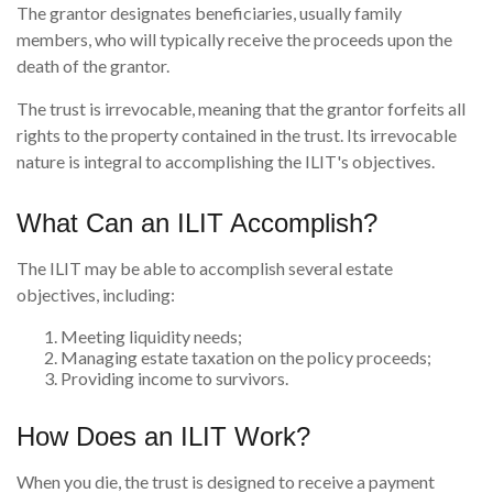
The grantor designates beneficiaries, usually family
members, who will typically receive the proceeds upon the
death of the grantor.
The trust is irrevocable, meaning that the grantor forfeits all
rights to the property contained in the trust. Its irrevocable
nature is integral to accomplishing the ILIT's objectives.
What Can an ILIT Accomplish?
The ILIT may be able to accomplish several estate
objectives, including:
Meeting liquidity needs;
Managing estate taxation on the policy proceeds;
Providing income to survivors.
How Does an ILIT Work?
When you die, the trust is designed to receive a payment