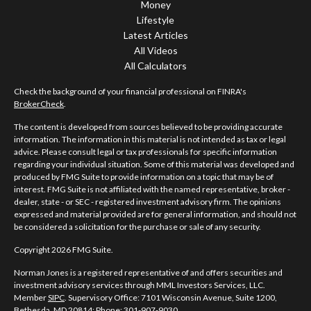
Money
Lifestyle
Latest Articles
All Videos
All Calculators
Check the background of your financial professional on FINRA's
BrokerCheck
.
The content is developed from sources believed to be providing accurate
information. The information in this material is not intended as tax or legal
advice. Please consult legal or tax professionals for specific information
regarding your individual situation. Some of this material was developed and
produced by FMG Suite to provide information on a topic that may be of
interest. FMG Suite is not affiliated with the named representative, broker -
dealer, state - or SEC - registered investment advisory firm. The opinions
expressed and material provided are for general information, and should not
be considered a solicitation for the purchase or sale of any security.
Copyright 2026 FMG Suite.
Norman Jones is a registered representative of and offers securities and
investment advisory services through MML Investors Services, LLC.
Member
SIPC
. Supervisory Office: 7101 Wisconsin Avenue, Suite 1200,
Bethesda, MD 20814; Phone: 301-907-9030.