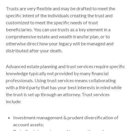
Trusts are very flexible and may be drafted to meet the
specific intent of the individuals creating the trust and
customized to meet the specific needs of trust
beneficiaries. You can use trusts as a key element in a
comprehensive estate and wealth transfer plan, or to
otherwise direct how your legacy will be managed and
distributed after your death.
Advanced estate planning and trust services require specific
knowledge typically not provided by many financial
professionals. Using trust services means collaborating
with a third party that has your best interests in mind while
the trust is set up through an attorney. Trust services
include:
Investment management & prudent diversification of
account assets;