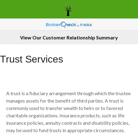
View Our Customer Relationship Summary
Trust Services
A trust is a fiduciary arrangement through which the trustee
manages assets for the benefit of third parties. A trust is
commonly used to transfer wealth to heirs or to favored
charitable organizations. Insurance products, such as life
insurance policies, annuity contracts and disability policies,
may be used to fund trusts in appropriate circumstances.