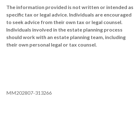
The information provided is not written or intended as
specific tax or legal advice. Individuals are encouraged
to seek advice from their own tax or legal counsel.
Individuals involved in the estate planning process
should work with an estate planning team, including
their own personal legal or tax counsel.
MM202807-313266