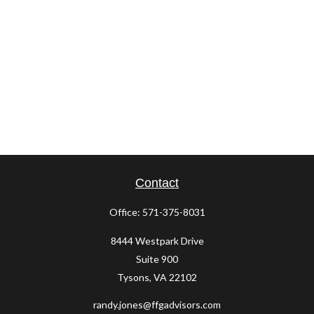
Contact
Office:
571-375-8031
8444 Westpark Drive
Suite 900
Tysons,
VA
22102
randy.jones@ffgadvisors.com