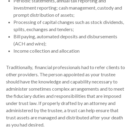
Periodic statements, annual tax reporting and
investment reporting; cash management, custody and
prompt distribution of assets;
Processing of capital changes such as stock dividends,
splits, exchanges and tenders;
Bill paying, automated deposits and disbursements
(ACH and wire);
Income collection and allocation
Traditionally, financial professionals had to refer clients to
other providers. The person appointed as your trustee
should have the knowledge and capability necessary to
administer sometimes complex arrangements and to meet
the fiduciary duties and responsibilities that are imposed
under trust law. If properly drafted by an attorney and
administered by the trustee, a trust can help ensure that
trust assets are managed and distributed after your death
as you had desired.