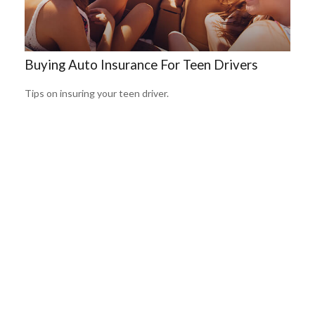
Buying Auto Insurance For Teen Drivers
Tips on insuring your teen driver.