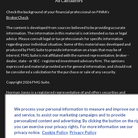
All Calculators
Check the background of your financial professional on FINRA's
BrokerCheck
.
The content is developed from sources believed to be providing accurate
information. The information in this material is not intended as tax or legal
advice. Please consult legal or tax professionals for specific information
regarding your individual situation. Some of this material was developed and
produced by FMG Suite to provide information on a topic that may be of
interest. FMG Suite is not affiliated with the named representative, broker -
dealer, state - or SEC - registered investment advisory firm. The opinions
expressed and material provided are for general information, and should not
be considered a solicitation for the purchase or sale of any security.
Copyright 2026 FMG Suite.
Norman Jones is a registered representative of and offers securities and
investment advisory services through MML Investors Services, LLC.
Member
SIPC
. Supervisory Office: 7101 Wisconsin Avenue, Suite 1200,
Bethesda, MD 20814; Phone: 301-907-9030.
We process your personal information to measure and improve our s
and service, to assist our marketing campaigns and to provide
Real Randy Jones is not a subsidiary or affiliate of MML Investors Services,
personalized content and advertising. By clicking the button on the ri
LLC, or its affiliated companies.
you can exercise your privacy rights. For more information see our
privacy notice.
Cookie Policy
Privacy Policy
CRN202704-5498838.