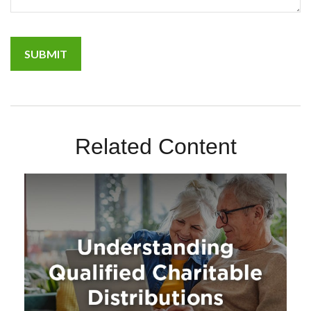
Related Content