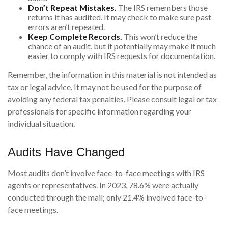
Don’t Repeat Mistakes.
The IRS remembers those
returns it has audited. It may check to make sure past
errors aren’t repeated.
Keep Complete Records.
This won’t reduce the
chance of an audit, but it potentially may make it much
easier to comply with IRS requests for documentation.
Remember, the information in this material is not intended as
tax or legal advice. It may not be used for the purpose of
avoiding any federal tax penalties. Please consult legal or tax
professionals for specific information regarding your
individual situation.
Audits Have Changed
Most audits don’t involve face-to-face meetings with IRS
agents or representatives. In 2023, 78.6% were actually
conducted through the mail; only 21.4% involved face-to-
face meetings.