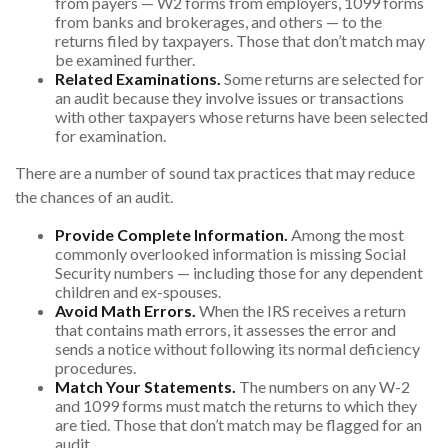
from payers — W2 forms from employers, 1099 forms
from banks and brokerages, and others — to the
returns filed by taxpayers. Those that don’t match may
be examined further.
Related Examinations.
Some returns are selected for
an audit because they involve issues or transactions
with other taxpayers whose returns have been selected
for examination.
There are a number of sound tax practices that may reduce
the chances of an audit.
Provide Complete Information.
Among the most
commonly overlooked information is missing Social
Security numbers — including those for any dependent
children and ex-spouses.
Avoid Math Errors.
When the IRS receives a return
that contains math errors, it assesses the error and
sends a notice without following its normal deficiency
procedures.
Match Your Statements.
The numbers on any W-2
and 1099 forms must match the returns to which they
are tied. Those that don’t match may be flagged for an
audit.