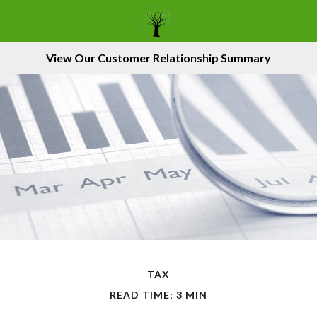
View Our Customer Relationship Summary
TAX
READ TIME: 3 MIN