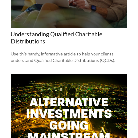
Understanding Qualified Charitable
Distributions
Use this handy, informative article to help your clients
understand Qualified Charitable Distributions (QCDs).