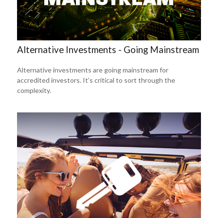
Alternative Investments - Going Mainstream
Alternative investments are going mainstream for
accredited investors. It’s critical to sort through the
complexity.