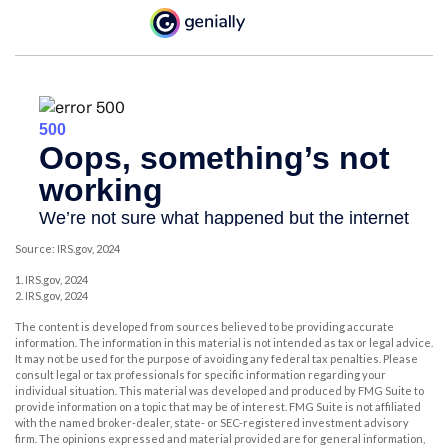
Source: IRS.gov, 2024
1. IRS.gov, 2024
2. IRS.gov, 2024
The content is developed from sources believed to be providing accurate
information. The information in this material is not intended as tax or legal advice.
It may not be used for the purpose of avoiding any federal tax penalties. Please
consult legal or tax professionals for specific information regarding your
individual situation. This material was developed and produced by FMG Suite to
provide information on a topic that may be of interest. FMG Suite is not affiliated
with the named broker-dealer, state- or SEC-registered investment advisory
firm. The opinions expressed and material provided are for general information,