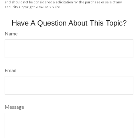
and should not be considered a solicitation for the purchase or sale of any
security. Copyright
2026 FMG Suite.
Have A Question About This Topic?
Name
Email
Message