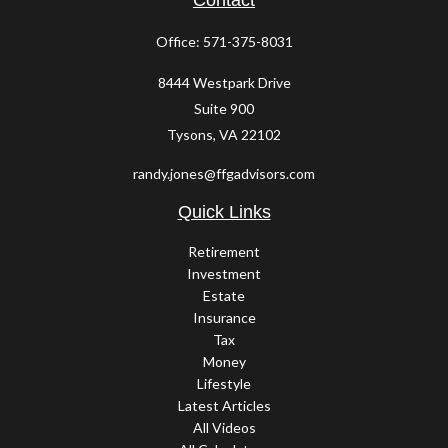
Contact
Office:
571-375-8031
8444 Westpark Drive
Suite 900
Tysons,
VA
22102
randy.jones@ffgadvisors.com
Quick Links
Retirement
Investment
Estate
Insurance
Tax
Money
Lifestyle
Latest Articles
All Videos