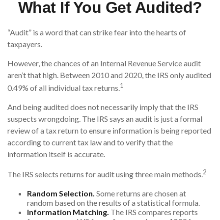
What If You Get Audited?
“Audit” is a word that can strike fear into the hearts of
taxpayers.
However, the chances of an Internal Revenue Service audit
aren’t that high. Between 2010 and 2020, the IRS only audited
1
0.49% of all individual tax returns.
And being audited does not necessarily imply that the IRS
suspects wrongdoing. The IRS says an audit is just a formal
review of a tax return to ensure information is being reported
according to current tax law and to verify that the
information itself is accurate.
2
The IRS selects returns for audit using three main methods.
Random Selection.
Some returns are chosen at
random based on the results of a statistical formula.
Information Matching.
The IRS compares reports