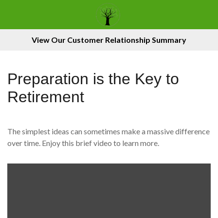
View Our Customer Relationship Summary
Preparation is the Key to
Retirement
The simplest ideas can sometimes make a massive difference
over time. Enjoy this brief video to learn more.