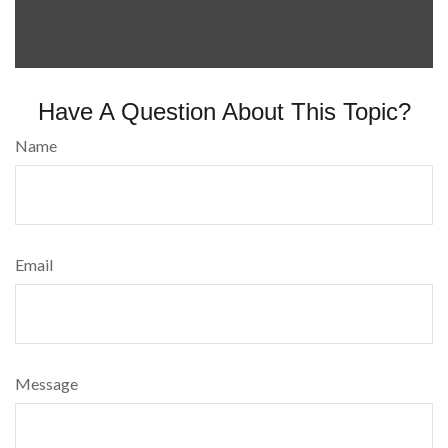
Have A Question About This Topic?
Name
Email
Message