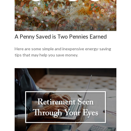
A Penny Saved is Two Pennies Earned
Here are some simple and inexpensive energy-saving
tips that may help you save money.