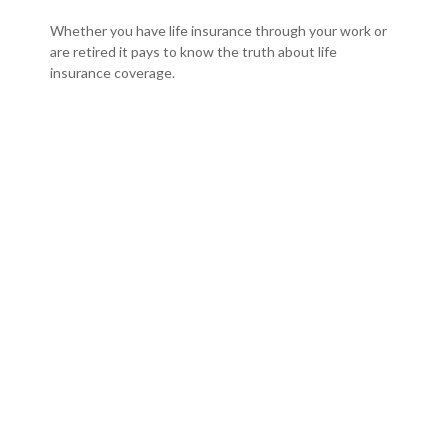
Whether you have life insurance through your work or
are retired it pays to know the truth about life
insurance coverage.