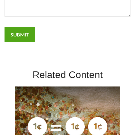
Related Content