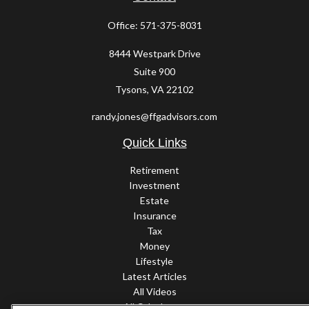
Office:
571-375-8031
8444 Westpark Drive
Suite 900
Tysons,
VA
22102
randy.jones@ffgadvisors.com
Quick Links
Retirement
Investment
Estate
Insurance
Tax
Money
Lifestyle
Latest Articles
All Videos
All Calculators