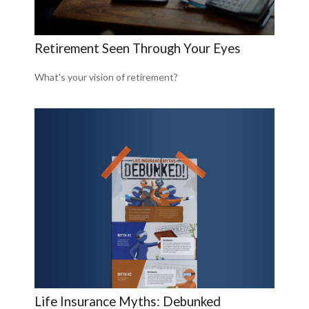
Retirement Seen Through Your Eyes
What's your vision of retirement?
Life Insurance Myths: Debunked