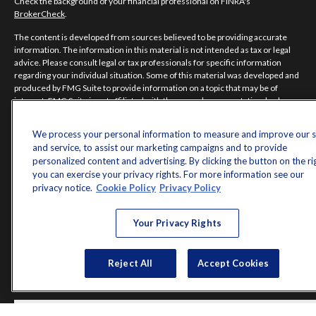
Check the background of your financial professional on FINRA's
BrokerCheck
.
The content is developed from sources believed to be providing accurate
information. The information in this material is not intended as tax or legal
advice. Please consult legal or tax professionals for specific information
regarding your individual situation. Some of this material was developed and
produced by FMG Suite to provide information on a topic that may be of
interest. FMG Suite is not affiliated with the named representative, broker -
dealer, state - or SEC - registered investment advisory firm. The opinions
expressed and material provided are for general information, and should not
We process your personal information to measure and improve our s
be considered a solicitation for the purchase or sale of any security.
and service, to assist our marketing campaigns and to provide
personalized content and advertising. By clicking the button on the ri
Copyright 2026 FMG Suite.
you can exercise your privacy rights. For more information see our
Norman Jones is a registered representative of and offers securities and
privacy notice.
Cookie Policy
Privacy Policy
investment advisory services through MML Investors Services, LLC.
Member
SIPC
. Supervisory Office: 7101 Wisconsin Avenue, Suite 1200,
Your Privacy Rights
Bethesda, MD 20814; Phone: 301-907-9030.
Real Randy Jones is not a subsidiary or affiliate of MML Investors Services,
LLC, or its affiliated companies.
Reject All
Accept Cookies
CRN202704-5498838.