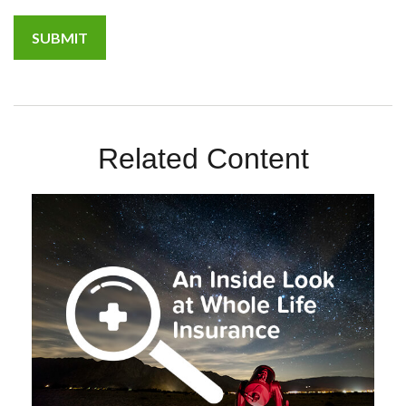
Related Content