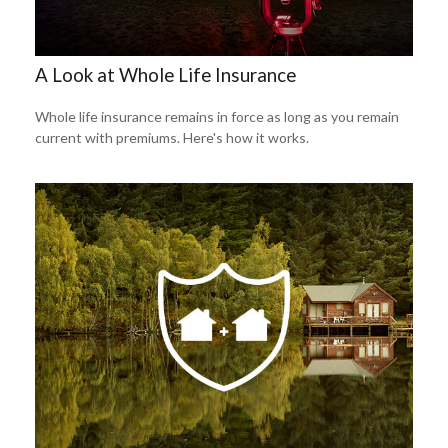
A Look at Whole Life Insurance
Whole life insurance remains in force as long as you remain
current with premiums. Here's how it works.