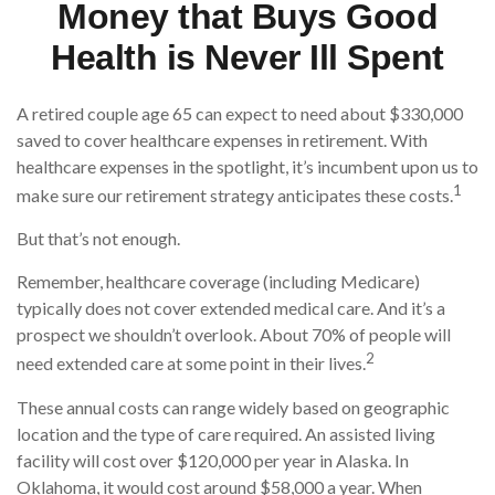
Money that Buys Good
Health is Never Ill Spent
A retired couple age 65 can expect to need about $330,000
saved to cover healthcare expenses in retirement. With
healthcare expenses in the spotlight, it’s incumbent upon us to
1
make sure our retirement strategy anticipates these costs.
But that’s not enough.
Remember, healthcare coverage (including Medicare)
typically does not cover extended medical care. And it’s a
prospect we shouldn’t overlook. About 70% of people will
2
need extended care at some point in their lives.
These annual costs can range widely based on geographic
location and the type of care required. An assisted living
facility will cost over $120,000 per year in Alaska. In
Oklahoma, it would cost around $58,000 a year. When