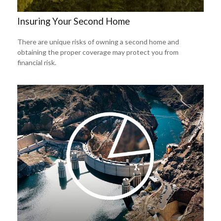
Insuring Your Second Home
There are unique risks of owning a second home and
obtaining the proper coverage may protect you from
financial risk.