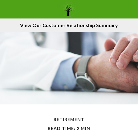
View Our Customer Relationship Summary
RETIREMENT
READ TIME: 2 MIN