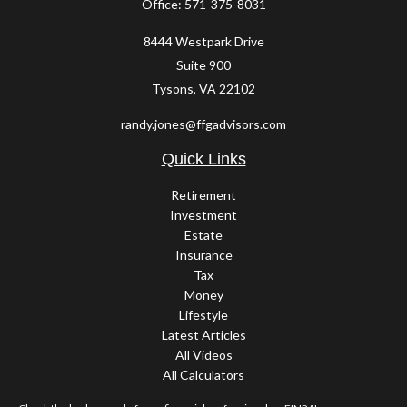
Office:
571-375-8031
8444 Westpark Drive
Suite 900
Tysons,
VA
22102
randy.jones@ffgadvisors.com
Quick Links
Retirement
Investment
Estate
Insurance
Tax
Money
Lifestyle
Latest Articles
All Videos
All Calculators