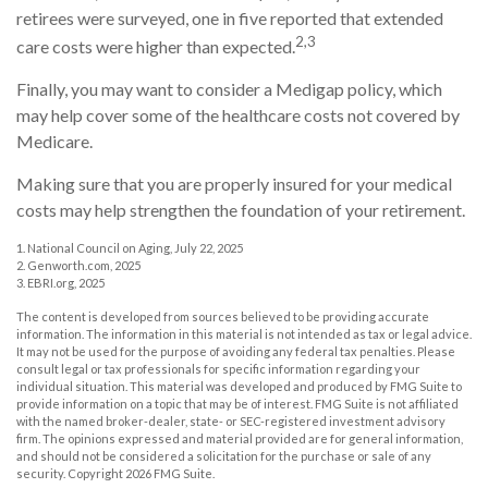
retirees were surveyed, one in five reported that extended
2,3
care costs were higher than expected.
Finally, you may want to consider a Medigap policy, which
may help cover some of the healthcare costs not covered by
Medicare.
Making sure that you are properly insured for your medical
costs may help strengthen the foundation of your retirement.
1. National Council on Aging, July 22, 2025
2. Genworth.com, 2025
3. EBRI.org, 2025
The content is developed from sources believed to be providing accurate
information. The information in this material is not intended as tax or legal advice.
It may not be used for the purpose of avoiding any federal tax penalties. Please
consult legal or tax professionals for specific information regarding your
individual situation. This material was developed and produced by FMG Suite to
provide information on a topic that may be of interest. FMG Suite is not affiliated
with the named broker-dealer, state- or SEC-registered investment advisory
firm. The opinions expressed and material provided are for general information,
and should not be considered a solicitation for the purchase or sale of any
security. Copyright
2026 FMG Suite.