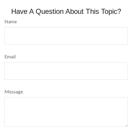
Have A Question About This Topic?
Name
Email
Message