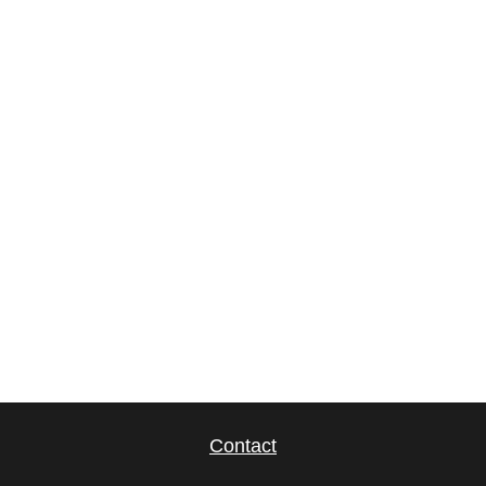
Contact