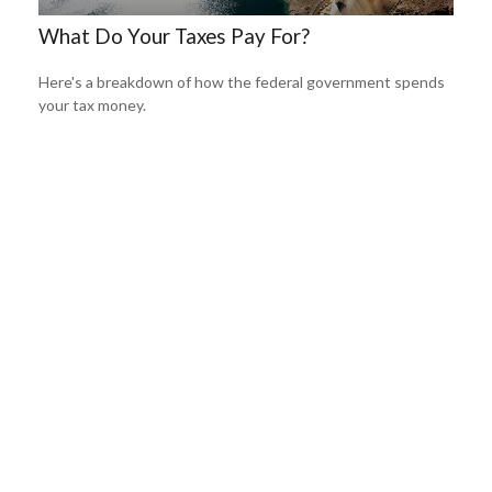
What Do Your Taxes Pay For?
Here's a breakdown of how the federal government spends
your tax money.