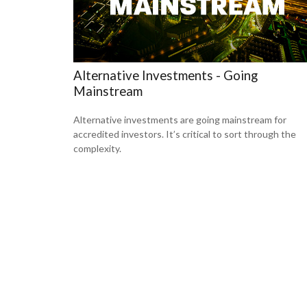
Alternative Investments - Going
Mainstream
Alternative investments are going mainstream for
accredited investors. It’s critical to sort through the
complexity.