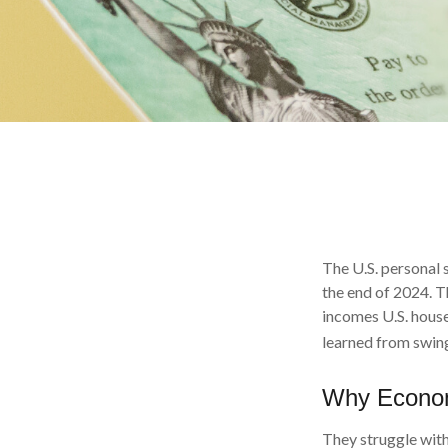
The U.S. personal s
the end of 2024. T
incomes U.S. hous
learned from swing
Why Econom
They struggle with 