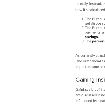
directly. Instead,
how it’s calculated
The Bureau o
get disposa
The Bureau t
payments, an
savings
.
The
persona
As currently struct
land or financial a
important source 
Gaining Ins
Gaining a bit of i
are discussed in 
influenced by a na