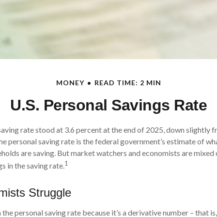
MONEY
READ TIME: 2 MIN
U.S. Personal Savings Rate
aving rate stood at 3.6 percent at the end of 2025, down slightly f
he personal saving rate is the federal government’s estimate of wha
eholds are saving. But market watchers and economists are mixed 
1
s in the saving rate.
ists Struggle
the personal saving rate because it’s a derivative number – that is