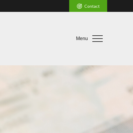
Contact
Menu