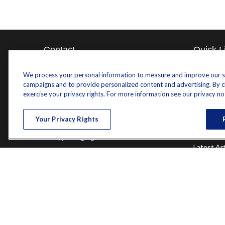
Contact
Quick L
Retireme
Office:
571-375-8031
We process your personal information to measure and improve our sit
Investme
campaigns and to provide personalized content and advertising. By cli
8444 Westpark Drive
Estate
exercise your privacy rights. For more information see our privacy no
Insurance
Suite 900
Tax
Tysons,
VA
22102
Your Privacy Rights
Money
Lifestyle
randy.jones@ffgadvisors.com
Latest Art
All Videos
All Calcul