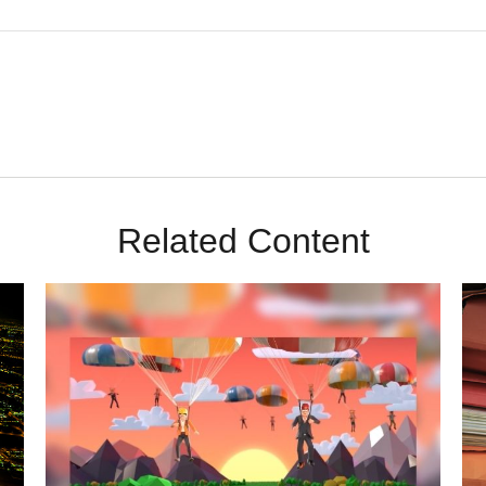
Related Content