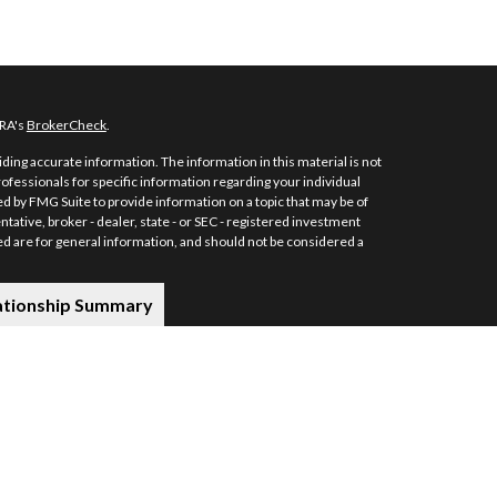
NRA's
BrokerCheck
.
ing accurate information. The information in this material is not
professionals for specific information regarding your individual
d by FMG Suite to provide information on a topic that may be of
ntative, broker - dealer, state - or SEC - registered investment
d are for general information, and should not be considered a
ationship Summary
s securities and investment advisory services through MML
e: 7101 Wisconsin Avenue, Suite 1200, Bethesda, MD 20814; Phone:
stors Services, LLC, or its affiliated companies.