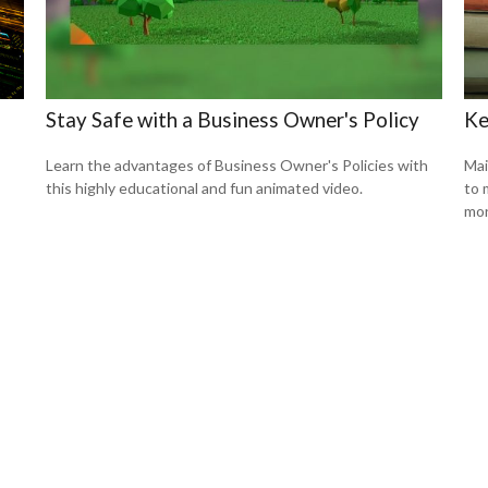
Stay Safe with a Business Owner's Policy
Ke
Learn the advantages of Business Owner's Policies with
Mai
this highly educational and fun animated video.
to 
mon