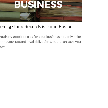
eping Good Records is Good Business
ntaining good records for your business not only helps
meet your tax and legal obligations, but it can save you
ey.