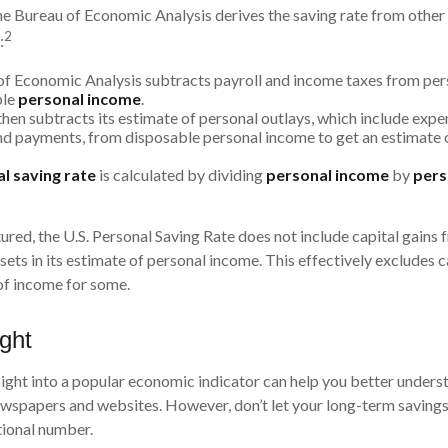
 the Bureau of Economic Analysis derives the saving rate from other
2
:
f Economic Analysis subtracts payroll and income taxes from per
ble
personal income
.
hen subtracts its estimate of personal outlays, which include expen
d payments, from disposable personal income to get an estimate 
l saving rate
is calculated by dividing
personal income
by
pers
ured, the U.S. Personal Saving Rate does not include capital gains 
ssets in its estimate of personal income. This effectively excludes c
of income for some.
ight
nsight into a popular economic indicator can help you better unders
newspapers and websites. However, don’t let your long-term savin
tional number.