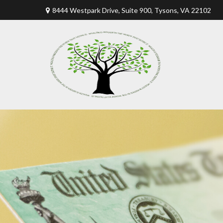
8444 Westpark Drive, Suite 900,
Tysons,
VA
22102