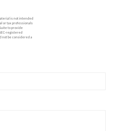
aterial is not intended
al or tax professionals
Suite to provide
r SEC-registered
d not be considered a