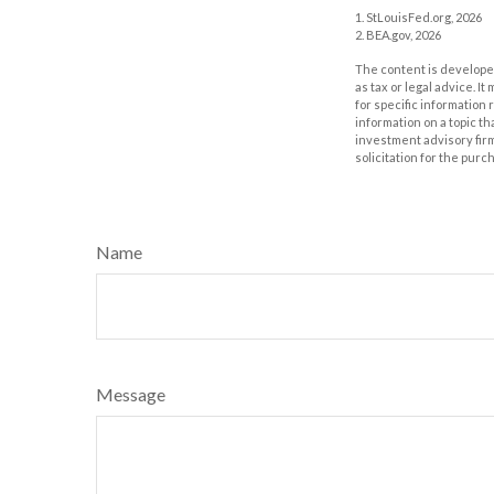
1. StLouisFed.org, 2026
2. BEA.gov, 2026
The content is developed
as tax or legal advice. I
for specific information
information on a topic th
investment advisory fir
solicitation for the purc
Name
Message