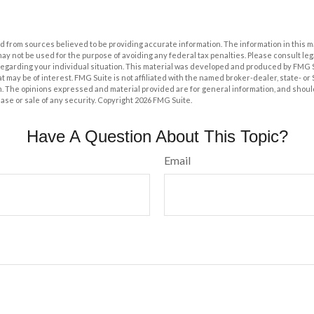
 from sources believed to be providing accurate information. The information in this m
t may not be used for the purpose of avoiding any federal tax penalties. Please consult leg
 regarding your individual situation. This material was developed and produced by FMG 
at may be of interest. FMG Suite is not affiliated with the named broker-dealer, state- o
m. The opinions expressed and material provided are for general information, and shoul
hase or sale of any security. Copyright
2026 FMG Suite.
Have A Question About This Topic?
Email