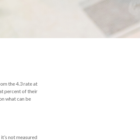
rom the 4.3 rate at
t percent of their
on what can be
, it’s not measured