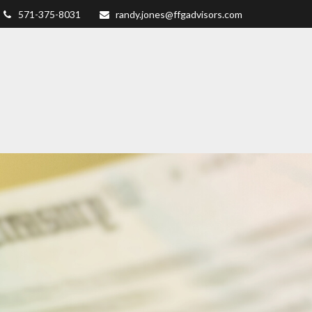
571-375-8031
randy.jones@ffgadvisors.com