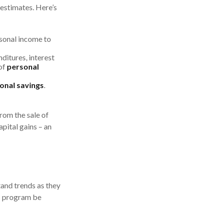
 estimates. Here’s
sonal income to
ditures, interest
of
personal
onal savings
.
from the sale of
apital gains – an
tand trends as they
gs program be