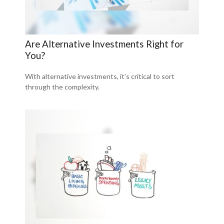
Are Alternative Investments Right for
You?
With alternative investments, it’s critical to sort
through the complexity.