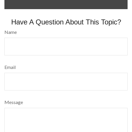
Have A Question About This Topic?
Name
Email
Message