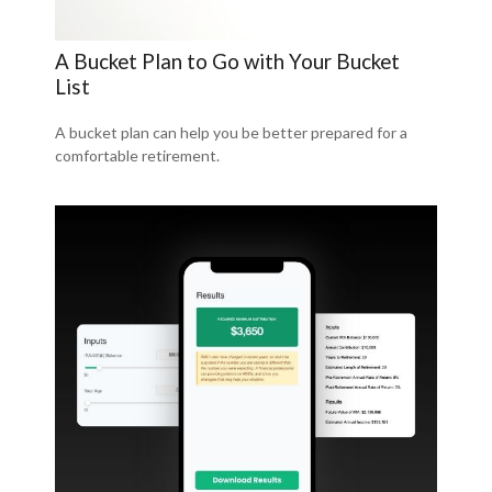
A Bucket Plan to Go with Your Bucket
List
A bucket plan can help you be better prepared for a
comfortable retirement.