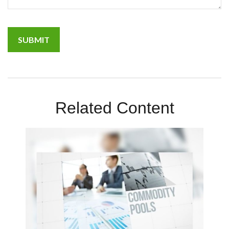
Related Content