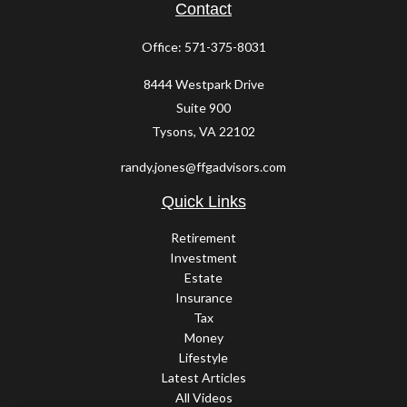
Contact
Office:
571-375-8031
8444 Westpark Drive
Suite 900
Tysons,
VA
22102
randy.jones@ffgadvisors.com
Quick Links
Retirement
Investment
Estate
Insurance
Tax
Money
Lifestyle
Latest Articles
All Videos