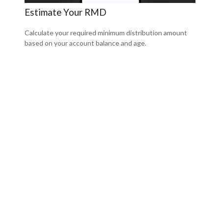
Estimate Your RMD
Calculate your required minimum distribution amount
based on your account balance and age.