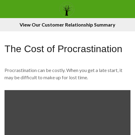
View Our Customer Relationship Summary
The Cost of Procrastination
Procrastination can be costly. When you get a late start, it
may be difficult to make up for lost time.