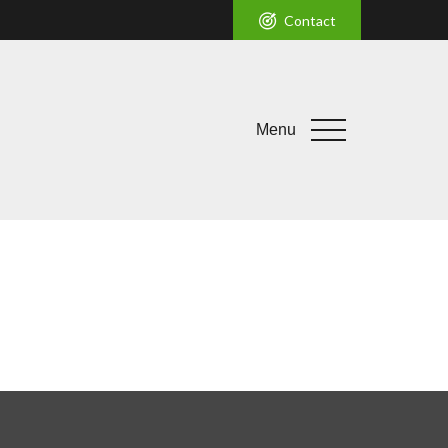
Contact
Menu