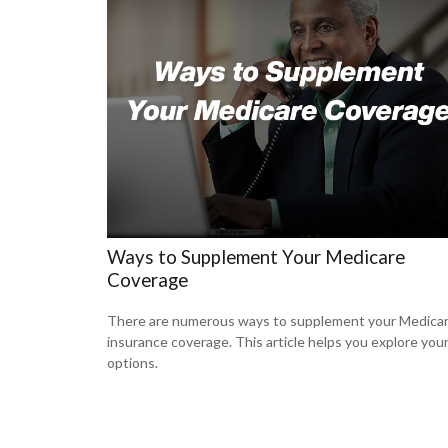
Ways to Supplement Your Medicare
Coverage
There are numerous ways to supplement your Medica
insurance coverage. This article helps you explore you
options.