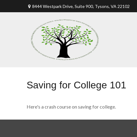
8444 Westpark Drive, Suite 900,
Tysons,
VA
22102
Saving for College 101
Here's a crash course on saving for college.