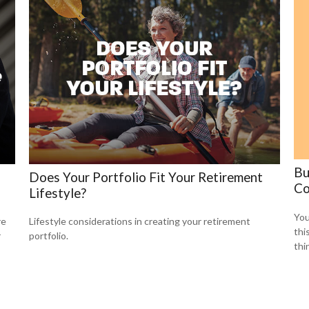
Bu
Does Your Portfolio Fit Your Retirement
Co
Lifestyle?
You
re
Lifestyle considerations in creating your retirement
thi
r
portfolio.
thi