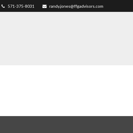
571-375-8031
randy.jones@ffgadvisors.com