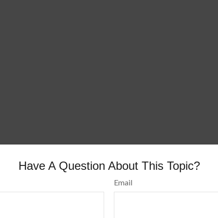
Have A Question About This Topic?
Email