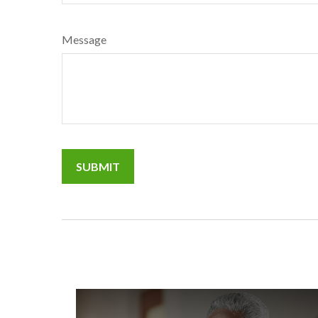
Message