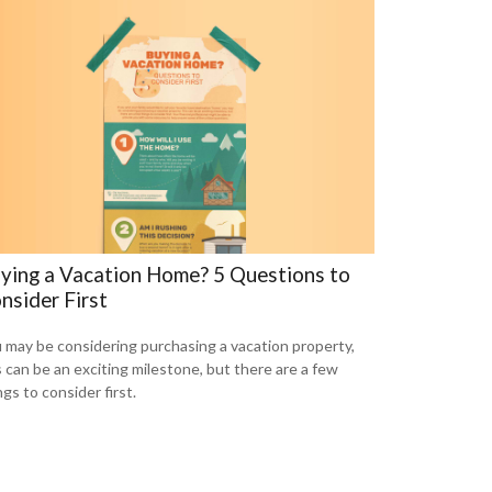
ying a Vacation Home? 5 Questions to
nsider First
 may be considering purchasing a vacation property,
s can be an exciting milestone, but there are a few
ngs to consider first.