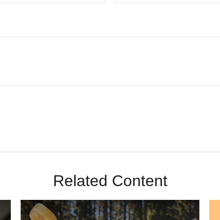
Related Content