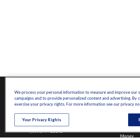
Contact
Quick L
We process your personal information to measure and improve our sit
campaigns and to provide personalized content and advertising. By cli
Retireme
Office:
571-375-8031
exercise your privacy rights. For more information see our privacy no
Investme
8444 Westpark Drive
Estate
Your Privacy Rights
Insurance
Suite 900
Tax
Tysons,
VA
22102
Money