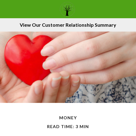
View Our Customer Relationship Summary
MONEY
READ TIME: 3 MIN