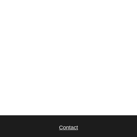
Contact