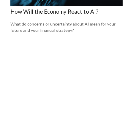
How Will the Economy React to AI?
What do concerns or uncertainty about AI mean for your
future and your financial strategy?