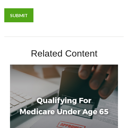
Related Content