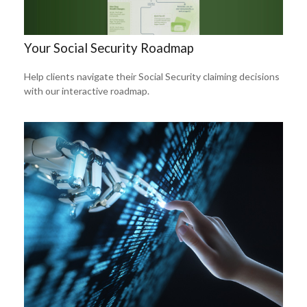
Your Social Security Roadmap
Help clients navigate their Social Security claiming decisions
with our interactive roadmap.