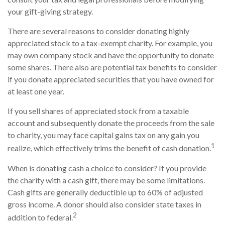
your gift-giving strategy.
There are several reasons to consider donating highly
appreciated stock to a tax-exempt charity. For example, you
may own company stock and have the opportunity to donate
some shares. There also are potential tax benefits to consider
if you donate appreciated securities that you have owned for
at least one year.
If you sell shares of appreciated stock from a taxable
account and subsequently donate the proceeds from the sale
to charity, you may face capital gains tax on any gain you
1
realize, which effectively trims the benefit of cash donation.
When is donating cash a choice to consider? If you provide
the charity with a cash gift, there may be some limitations.
Cash gifts are generally deductible up to 60% of adjusted
gross income. A donor should also consider state taxes in
2
addition to federal.