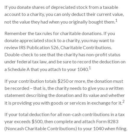
If you donate shares of depreciated stock from a taxable
account to a charity, you can only deduct their current value,
1
not the value they had when you originally bought them.
Remember the tax rules for charitable donations. If you
donate appreciated stock to a charity, you may want to
review IRS Publication 526, Charitable Contributions.
Double-check to see that the charity has non-profit status
under federal tax law, and be sure to record the deduction on
1
a Schedule A that you attach to your 1040.
If your contribution totals $250 or more, the donation must
be recorded – that is, the charity needs to give you a written
statement describing the donation and its value and whether
2
it is providing you with goods or services in exchange for it.
If your total deduction for all non-cash contributions in a tax
year exceeds $500, then complete and attach Form 8283
(Noncash Charitable Contributions) to your 1040 when filing.