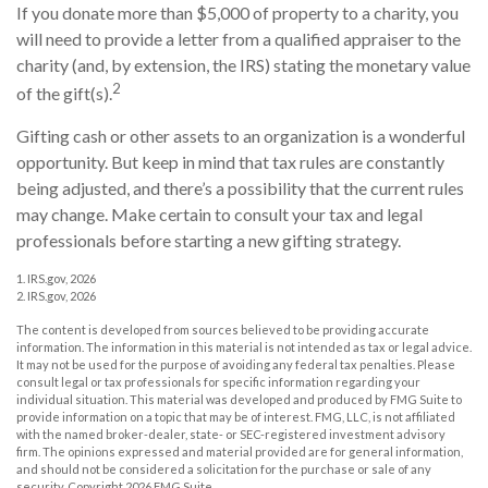
If you donate more than $5,000 of property to a charity, you
will need to provide a letter from a qualified appraiser to the
charity (and, by extension, the IRS) stating the monetary value
2
of the gift(s).
Gifting cash or other assets to an organization is a wonderful
opportunity. But keep in mind that tax rules are constantly
being adjusted, and there’s a possibility that the current rules
may change. Make certain to consult your tax and legal
professionals before starting a new gifting strategy.
1. IRS.gov, 2026
2. IRS.gov, 2026
The content is developed from sources believed to be providing accurate
information. The information in this material is not intended as tax or legal advice.
It may not be used for the purpose of avoiding any federal tax penalties. Please
consult legal or tax professionals for specific information regarding your
individual situation. This material was developed and produced by FMG Suite to
provide information on a topic that may be of interest. FMG, LLC, is not affiliated
with the named broker-dealer, state- or SEC-registered investment advisory
firm. The opinions expressed and material provided are for general information,
and should not be considered a solicitation for the purchase or sale of any
security. Copyright
2026 FMG Suite.