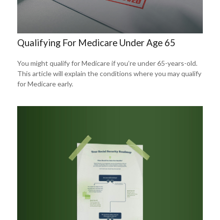
Qualifying For Medicare Under Age 65
You might qualify for Medicare if you’re under 65-years-old.
This article will explain the conditions where you may qualify
for Medicare early.