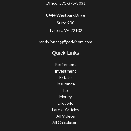
Office:
571-375-8031
8444 Westpark Drive
Suite 900
Tysons,
VA
22102
randy.jones@ffgadvisors.com
Quick Links
Retirement
Investment
Estate
Insurance
Tax
Money
Lifestyle
Latest Articles
All Videos
All Calculators