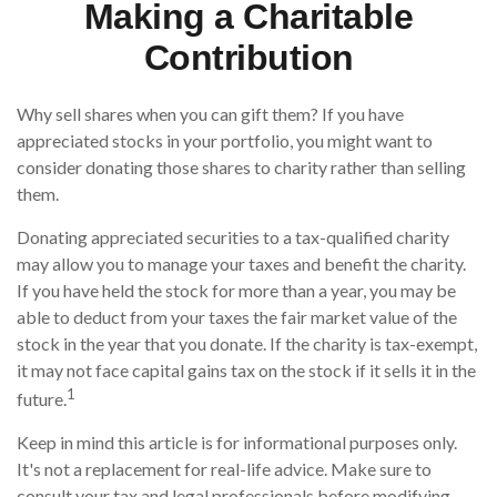
Making a Charitable
Contribution
Why sell shares when you can gift them? If you have
appreciated stocks in your portfolio, you might want to
consider donating those shares to charity rather than selling
them.
Donating appreciated securities to a tax-qualified charity
may allow you to manage your taxes and benefit the charity.
If you have held the stock for more than a year, you may be
able to deduct from your taxes the fair market value of the
stock in the year that you donate. If the charity is tax-exempt,
it may not face capital gains tax on the stock if it sells it in the
1
future.
Keep in mind this article is for informational purposes only.
It's not a replacement for real-life advice. Make sure to
consult your tax and legal professionals before modifying