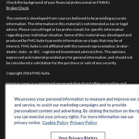
Check the background of your financial professional on FINRA's
BrokerCheck
.
The content is developed from sources believed to be providing accurate
information. The information in this material is not intended as tax or legal
advice. Please consult legal or tax professionals for specific information
regarding your individual situation. Some of this material was developed and
produced by FMG Suite to provide information on a topic that may be of
interest. FMG Suite is not affiliated with the named representative, broker -
dealer, state - or SEC - registered investment advisory firm. The opinions
expressed and material provided are for general information, and should not
be considered a solicitation for the purchase or sale of any security.
Copyright 2026 FMG Suite.
Norman Jones is a registered representative of and offers securities and
investment advisory services through MML Investors Services, LLC.
Member
SIPC
. Supervisory Office: 7101 Wisconsin Avenue, Suite 1200,
We process your personal information to measure and improve our s
Bethesda, MD 20814; Phone: 301-907-9030.
and service, to assist our marketing campaigns and to provide
Real Randy Jones is not a subsidiary or affiliate of MML Investors Services,
personalized content and advertising. By clicking the button on the ri
LLC, or its affiliated companies.
you can exercise your privacy rights. For more information see our
privacy notice.
Cookie Policy
Privacy Policy
CRN202704-5498838.
Your Privacy Rights