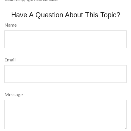
Have A Question About This Topic?
Name
Email
Message