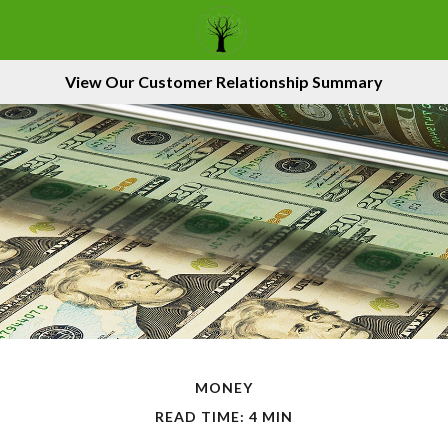
View Our Customer Relationship Summary
MONEY
READ TIME: 4 MIN