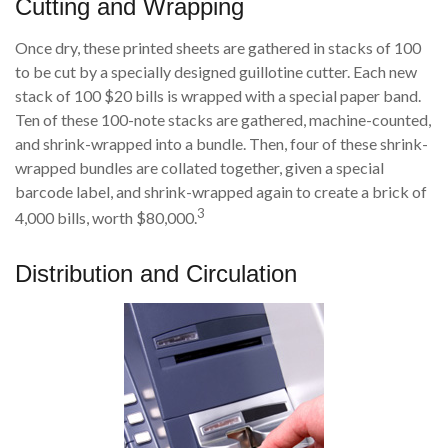
Cutting and Wrapping
Once dry, these printed sheets are gathered in stacks of 100
to be cut by a specially designed guillotine cutter. Each new
stack of 100 $20 bills is wrapped with a special paper band.
Ten of these 100-note stacks are gathered, machine-counted,
and shrink-wrapped into a bundle. Then, four of these shrink-
wrapped bundles are collated together, given a special
barcode label, and shrink-wrapped again to create a brick of
3
4,000 bills, worth $80,000.
Distribution and Circulation