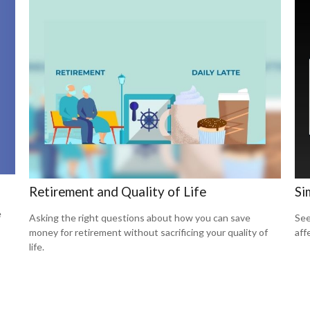
Retirement and Quality of Life
Si
e
Asking the right questions about how you can save
See
money for retirement without sacrificing your quality of
aff
life.