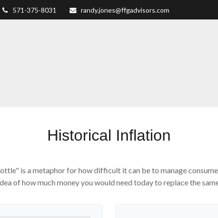
571-375-8031
randy.jones@ffgadvisors.com
Historical Inflation
 bottle" is a metaphor for how difficult it can be to manage consu
 idea of how much money you would need today to replace the same