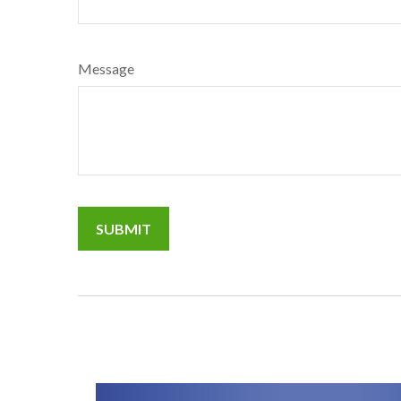
Message