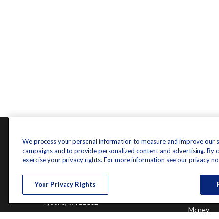
Contact
Quick L
We process your personal information to measure and improve our sit
campaigns and to provide personalized content and advertising. By cli
Retireme
Office:
571-375-8031
exercise your privacy rights. For more information see our privacy no
Investme
8444 Westpark Drive
Estate
Your Privacy Rights
Insurance
Suite 900
Tax
Tysons,
VA
22102
Money