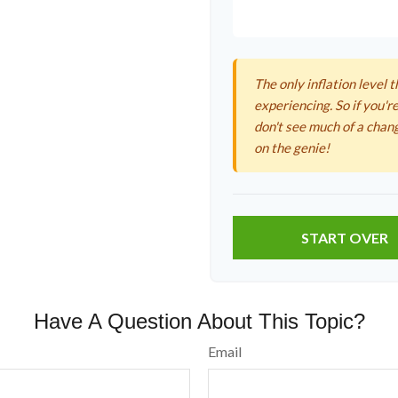
The only inflation level t
experiencing. So if you're
don't see much of a chan
on the genie!
START OVER
Have A Question About This Topic?
Email