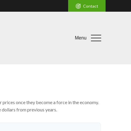
Contact
Menu
mer prices once they become a force in the economy.
 dollars from previous years.