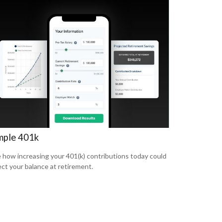
mple 401k
 how increasing your 401(k) contributions today could
ect your balance at retirement.