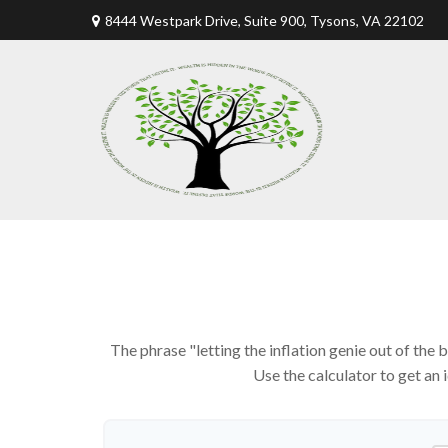
8444 Westpark Drive, Suite 900,
Tysons,
VA
22102
The phrase "letting the inflation genie out of the
Use the calculator to get an