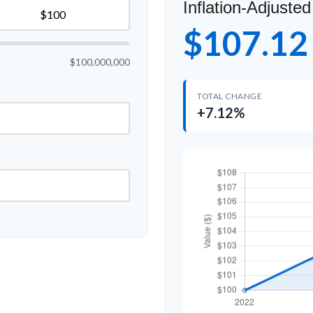
Inflation-Adjusted
$107.12
$100,000,000
TOTAL CHANGE
+7.12%