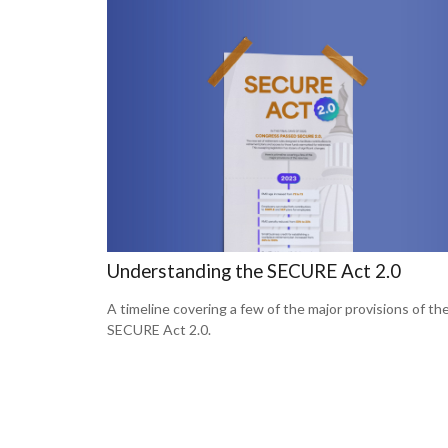
Understanding the SECURE Act 2.0
A timeline covering a few of the major provisions of th
SECURE Act 2.0.