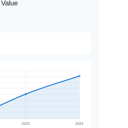
 Value