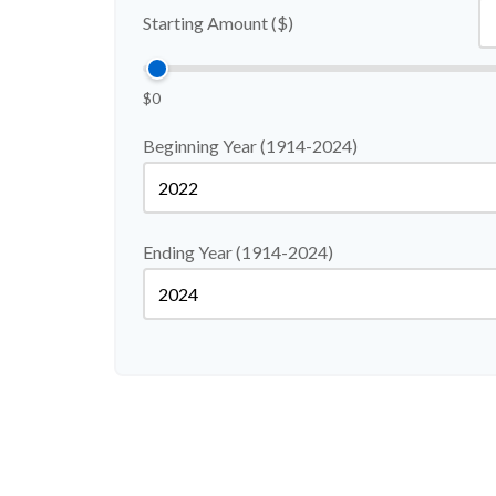
Starting Amount ($)
$0
Beginning Year (1914-2024)
Ending Year (1914-2024)