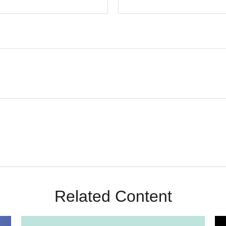
Related Content