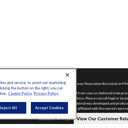
inks
es and service, to assist our marketing
Check the background of your financial professional on FI
cking the button on the right, you can
nt
The content is developed from sources believed to be provid
tice.
Cookie Policy
Privacy Policy
nt
intended as tax or legal advice. Please consult legal or tax 
situation. Some of this material was developed and produce
Reject All
Accept Cookies
interest. FMG Suite is not affiliated with the named represe
advisory firm. The opinions expressed and material provide
View Our Customer Rel
solicitation for the purchase or sale of any security.