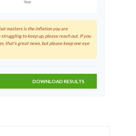
hat matters is the inflation you are
 struggling to keep up, please reach out. If you
ge, that's great news, but please keep one eye
DOWNLOAD RESULTS