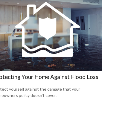
otecting Your Home Against Flood Loss
tect yourself against the damage that your
eowners policy doesn’t cover.