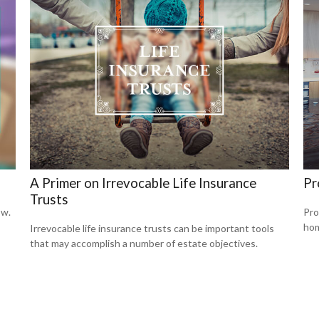
A Primer on Irrevocable Life Insurance
Pr
Trusts
ow.
Pro
hom
Irrevocable life insurance trusts can be important tools
that may accomplish a number of estate objectives.