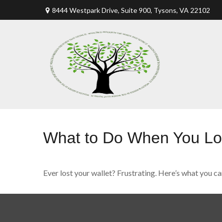
8444 Westpark Drive, Suite 900,
Tysons,
VA
22102
What to Do When You Los
Ever lost your wallet? Frustrating. Here’s what you ca