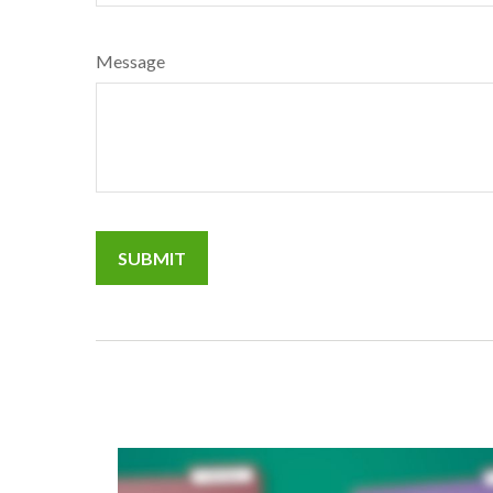
Message