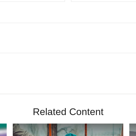
Related Content