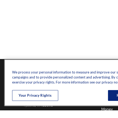
Contact
Quick L
We process your personal information to measure and improve our sit
campaigns and to provide personalized content and advertising. By cli
Retireme
Office:
571-375-8031
exercise your privacy rights. For more information see our privacy no
Investme
8444 Westpark Drive
Estate
Your Privacy Rights
Insurance
Suite 900
Tax
Tysons,
VA
22102
Money
Lifestyle
randy.jones@ffgadvisors.com