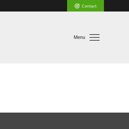
Contact
Menu