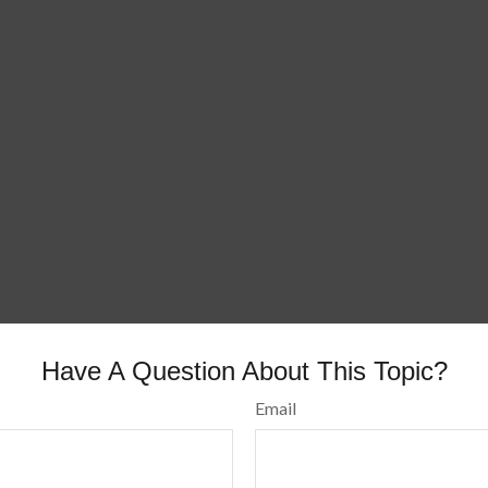
Have A Question About This Topic?
Email