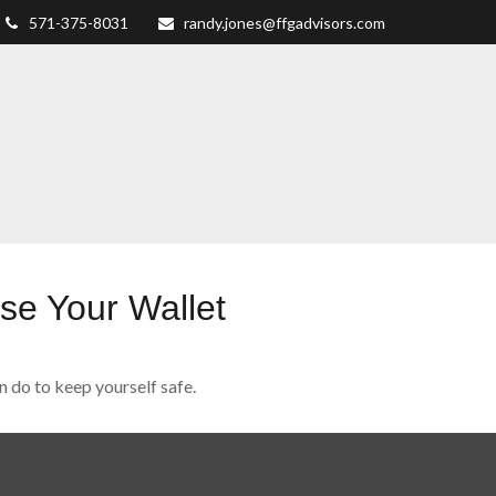
571-375-8031
randy.jones@ffgadvisors.com
e Your Wallet
n do to keep yourself safe.