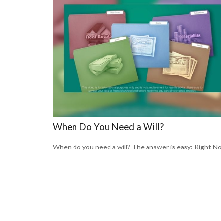
When Do You Need a Will?
When do you need a will? The answer is easy: Right N