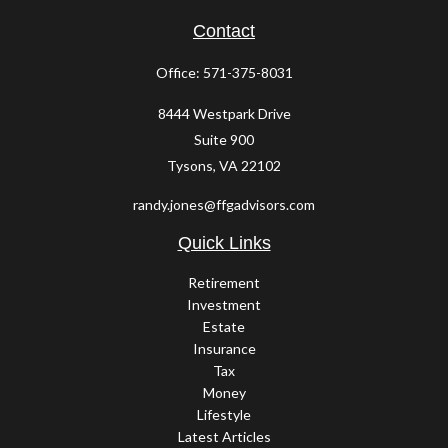
Contact
Office:
571-375-8031
8444 Westpark Drive
Suite 900
Tysons,
VA
22102
randy.jones@ffgadvisors.com
Quick Links
Retirement
Investment
Estate
Insurance
Tax
Money
Lifestyle
Latest Articles