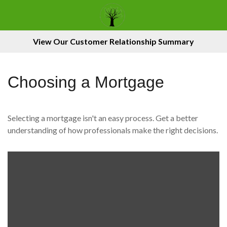
View Our Customer Relationship Summary
Choosing a Mortgage
Selecting a mortgage isn't an easy process. Get a better
understanding of how professionals make the right decisions.