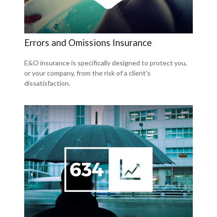
Errors and Omissions Insurance
E&O insurance is specifically designed to protect you,
or your company, from the risk of a client’s
dissatisfaction.