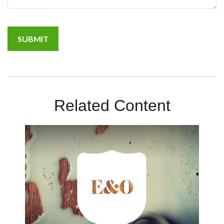
Related Content