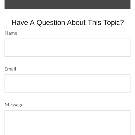
Have A Question About This Topic?
Name
Email
Message