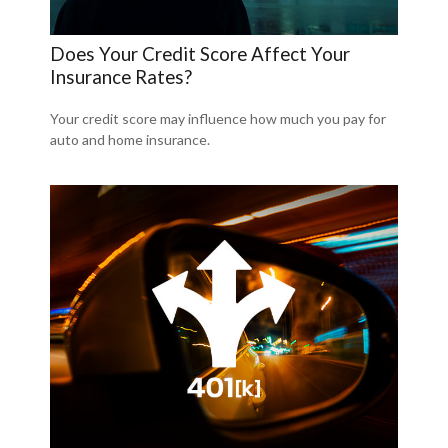
Does Your Credit Score Affect Your
Insurance Rates?
Your credit score may influence how much you pay for
auto and home insurance.