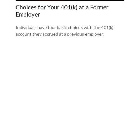
Choices for Your 401(k) at a Former
Employer
Individuals have four basic choices with the 401(k)
account they accrued at a previous employer.