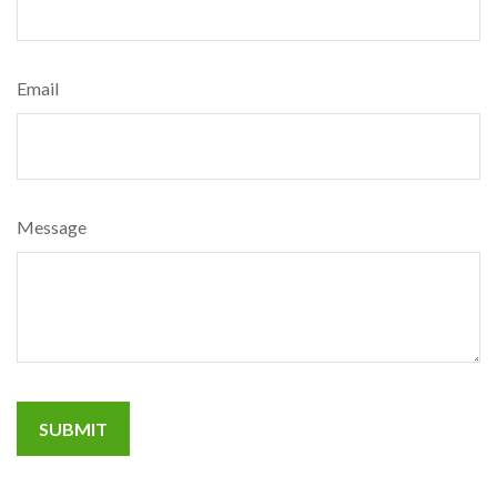
Email
Message