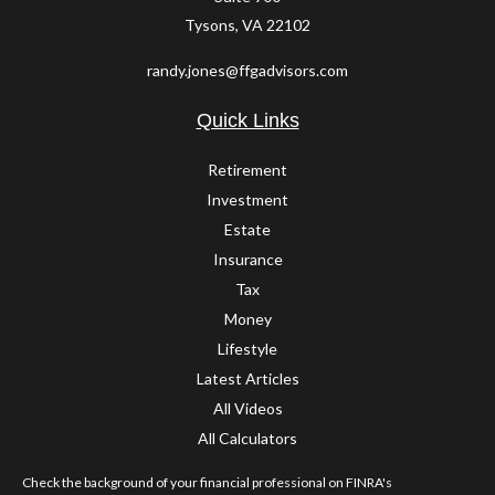
Tysons,
VA
22102
randy.jones@ffgadvisors.com
Quick Links
Retirement
Investment
Estate
Insurance
Tax
Money
Lifestyle
Latest Articles
All Videos
All Calculators
Check the background of your financial professional on FINRA's