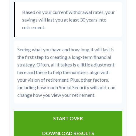
Based on your current withdrawal rates, your
savings will last you at least 30 years into
retirement.
Seeing what you have and how long it will last is
the first step to creating a long-term financial
strategy. Often, all it takes is a little adjustment
here and there to help the numbers align with
your vision of retirement. Plus, other factors,
including how much Social Security will add, can
change how you view your retirement.
START OVER
DOWNLOAD RESULTS