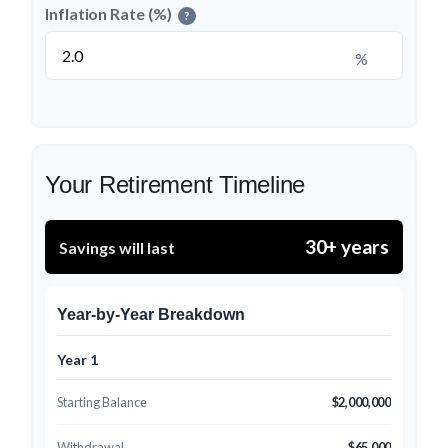
Inflation Rate (%)
?
%
Your Retirement Timeline
30+ years
Savings will last
Year-by-Year Breakdown
Year 1
Starting Balance
$2,000,000
Withdrawal
$65,000