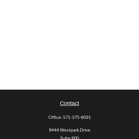
Contact
Office:
571-375-8031
8444 Westpark Drive
Suite 900