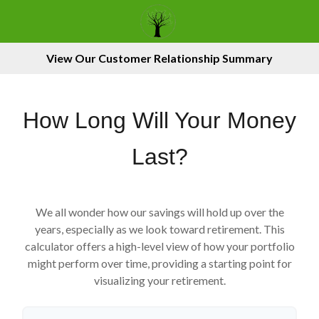
View Our Customer Relationship Summary
How Long Will Your Money
Last?
We all wonder how our savings will hold up over the
years, especially as we look toward retirement. This
calculator offers a high-level view of how your portfolio
might perform over time, providing a starting point for
visualizing your retirement.