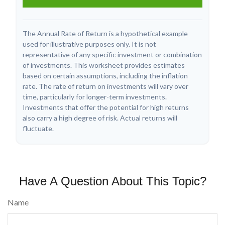
The Annual Rate of Return is a hypothetical example
used for illustrative purposes only. It is not
representative of any specific investment or combination
of investments. This worksheet provides estimates
based on certain assumptions, including the inflation
rate. The rate of return on investments will vary over
time, particularly for longer-term investments.
Investments that offer the potential for high returns
also carry a high degree of risk. Actual returns will
fluctuate.
Have A Question About This Topic?
Name