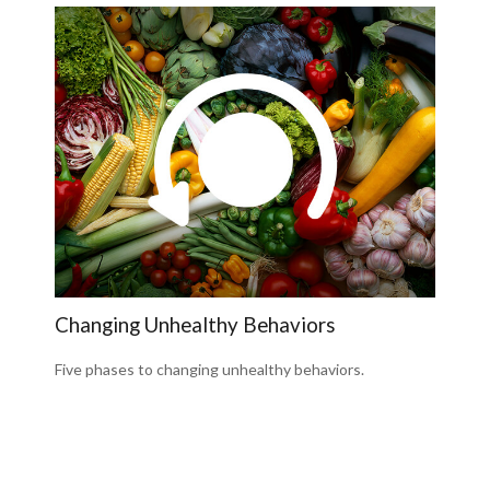
Changing Unhealthy Behaviors
Five phases to changing unhealthy behaviors.