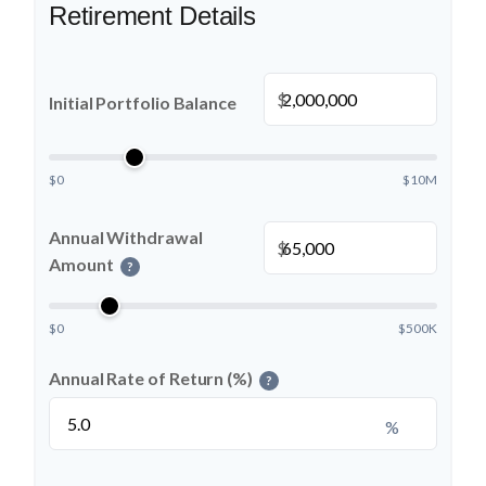
Retirement Details
$
Initial Portfolio Balance
$0
$10M
Annual Withdrawal
$
Amount
?
$0
$500K
Annual Rate of Return (%)
?
%