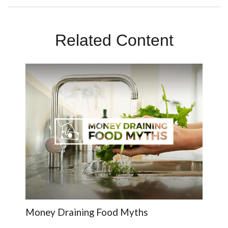
Related Content
Money Draining Food Myths