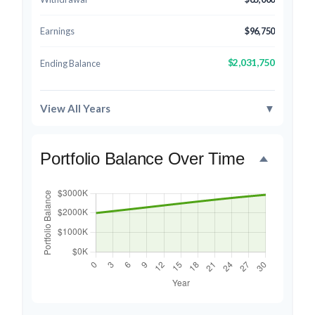
Earnings
$96,750
$2,031,750
Ending Balance
View All Years
▼
Portfolio Balance Over Time