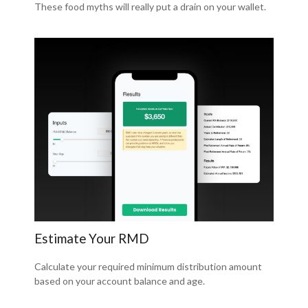
These food myths will really put a drain on your wallet.
Estimate Your RMD
Calculate your required minimum distribution amount
based on your account balance and age.