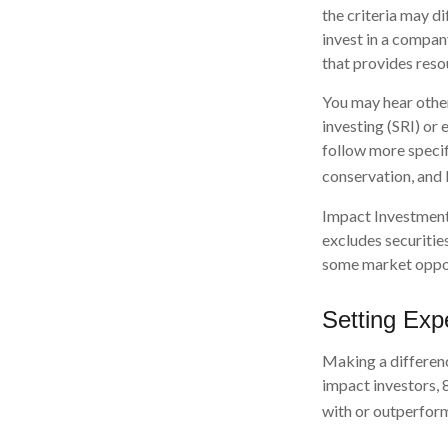
the criteria may d
invest in a compan
that provides reso
You may hear other
investing (SRI) or
follow more specif
conservation, and
Impact Investments
excludes securities
some market opport
Setting Exp
Making a differenc
impact investors, 
with or outperform