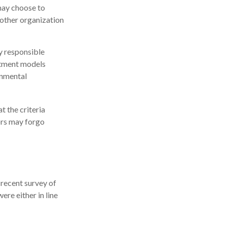
may choose to
nother organization
ly responsible
estment models
onmental
t the criteria
tors may forgo
 recent survey of
ere either in line