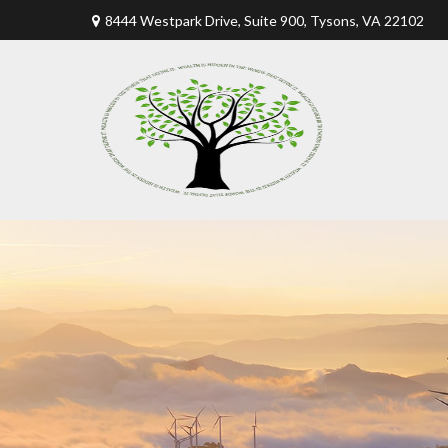
8444 Westpark Drive, Suite 900,
Tysons,
VA
22102