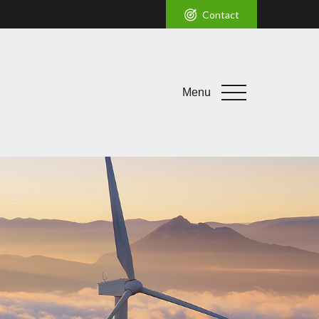
Contact
Menu