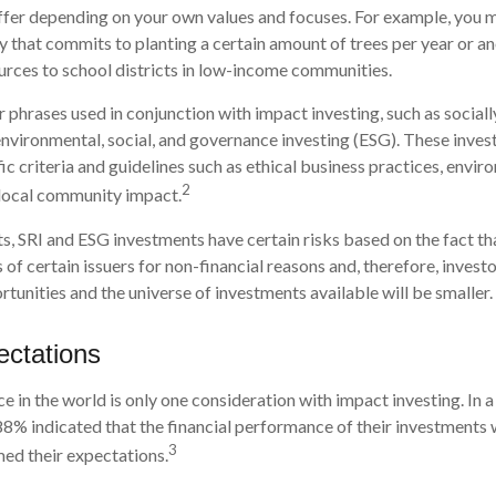
iffer depending on your own values and focuses. For example, you 
y that commits to planting a certain amount of trees per year or a
urces to school districts in low-income communities.
 phrases used in conjunction with impact investing, such as social
 environmental, social, and governance investing (ESG). These inv
ic criteria and guidelines such as ethical business practices, envir
2
 local community impact.
, SRI and ESG investments have certain risks based on the fact tha
 of certain issuers for non-financial reasons and, therefore, inves
unities and the universe of investments available will be smaller.
ectations
e in the world is only one consideration with impact investing. In a
88% indicated that the financial performance of their investments w
3
ed their expectations.