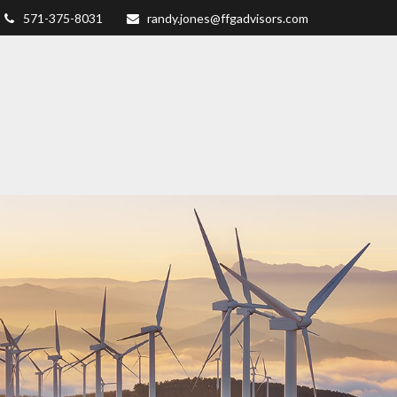
571-375-8031
randy.jones@ffgadvisors.com