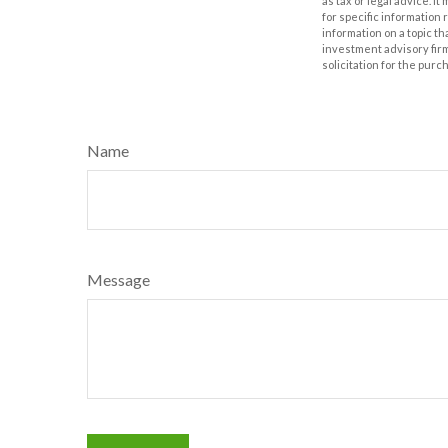
as tax or legal advice. I
for specific information
information on a topic th
investment advisory fir
solicitation for the purc
Name
Message