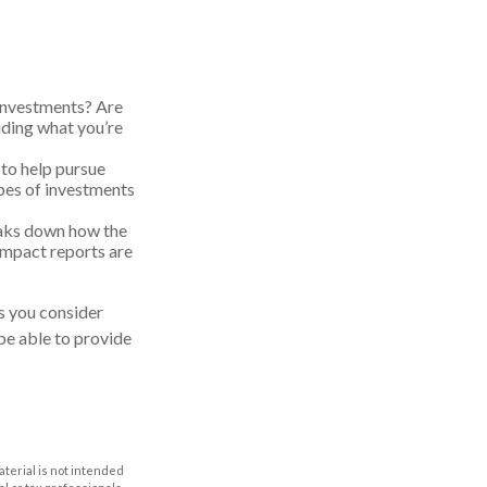
 investments? Are
ciding what you’re
 to help pursue
ypes of investments
eaks down how the
Impact reports are
s you consider
be able to provide
aterial is not intended