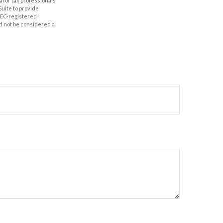
al or tax professionals
Suite to provide
 SEC-registered
d not be considered a