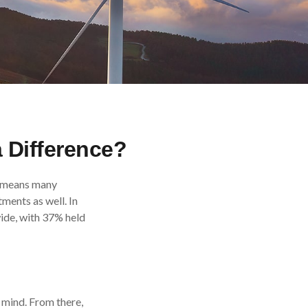
a Difference?
ch means many
ments as well. In
ide, with 37% held
 mind. From there,