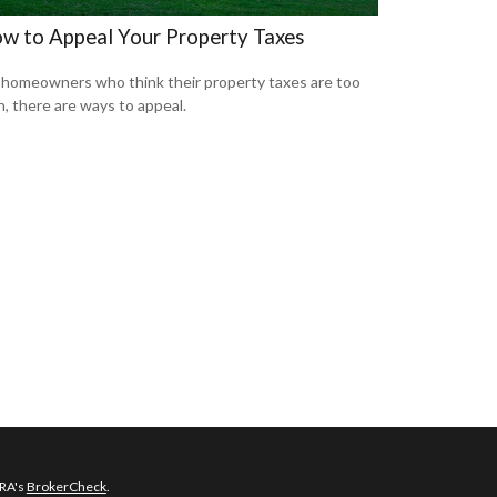
w to Appeal Your Property Taxes
 homeowners who think their property taxes are too
h, there are ways to appeal.
NRA's
BrokerCheck
.