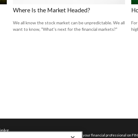
Where Is the Market Headed?
Ho
We all know the stock market can be unpredictable. We all
For
want to know, "What's next for the financial markets?"
hig
inks
Check the background of your financial professional on FI