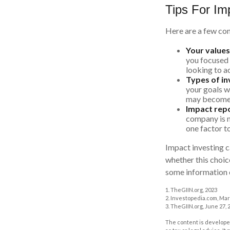
Tips For Im
Here are a few con
Your values
you focused o
looking to a
Types of i
your goals w
may become 
Impact repo
company is m
one factor t
Impact investing c
whether this choic
some information o
1. TheGIIN.org, 2023
2. Investopedia.com, Mar
3. TheGIIN.org, June 27, 
The content is developed