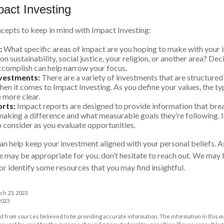
pact Investing
cepts to keep in mind with Impact Investing:
:
What specific areas of impact are you hoping to make with your
n sustainability, social justice, your religion, or another area? De
ccomplish can help narrow your focus.
nvestments:
There are a variety of investments that are structured
hen it comes to Impact Investing. As you define your values, the t
more clear.
rts:
Impact reports are designed to provide information that br
aking a difference and what measurable goals they’re following. 
o consider as you evaluate opportunities.
an help keep your investment aligned with your personal beliefs. A
e may be appropriate for you, don’t hesitate to reach out. We may 
r identify some resources that you may find insightful.
ch 23, 2023
2023
 from sources believed to be providing accurate information. The information in this m