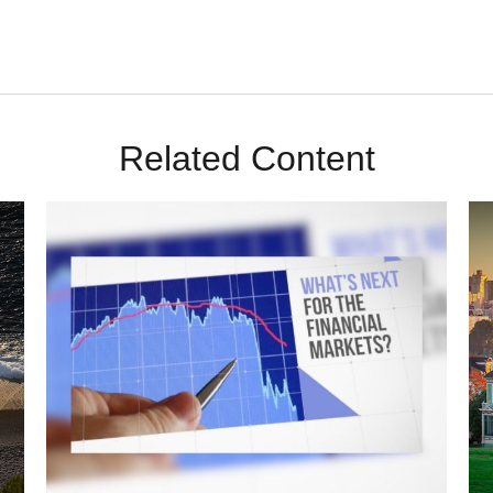
Related Content