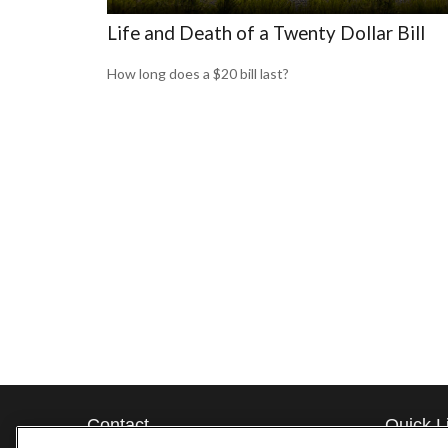
Life and Death of a Twenty Dollar Bill
How long does a $20 bill last?
Contact
Quick L