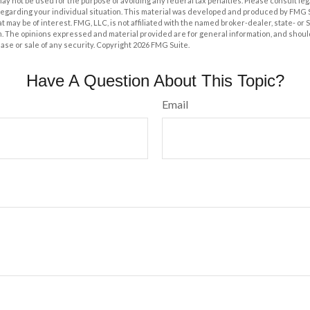
t may not be used for the purpose of avoiding any federal tax penalties. Please consult leg
 regarding your individual situation. This material was developed and produced by FMG 
at may be of interest. FMG, LLC, is not affiliated with the named broker-dealer, state- or
m. The opinions expressed and material provided are for general information, and shoul
hase or sale of any security. Copyright
2026 FMG Suite.
Have A Question About This Topic?
Email