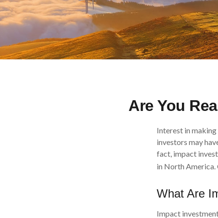
Are You Read
Interest in making
investors may have
fact, impact inves
in North America. 
What Are I
Impact investments