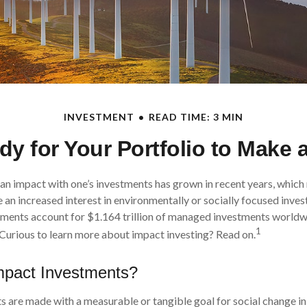
INVESTMENT
READ TIME: 3 MIN
y for Your Portfolio to Make 
 an impact with one’s investments has grown in recent years, whi
 an increased interest in environmentally or socially focused invest
tments account for $1.164 trillion of managed investments worldw
1
Curious to learn more about impact investing? Read on.
mpact Investments?
 are made with a measurable or tangible goal for social change in