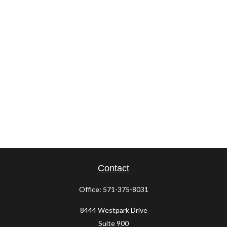
Contact
Office:
571-375-8031
8444 Westpark Drive
Suite 900