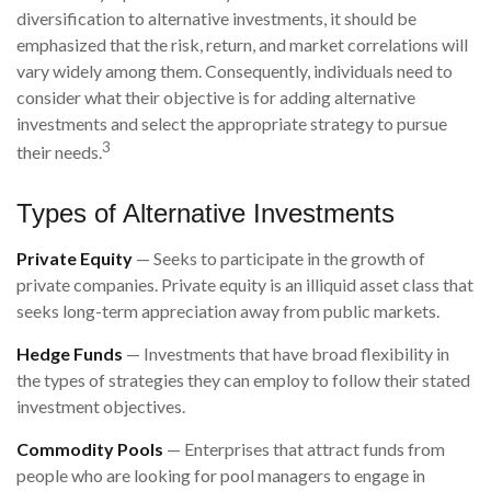
diversification to alternative investments, it should be
emphasized that the risk, return, and market correlations will
vary widely among them. Consequently, individuals need to
consider what their objective is for adding alternative
investments and select the appropriate strategy to pursue
3
their needs.
Types of Alternative Investments
Private Equity
— Seeks to participate in the growth of
private companies. Private equity is an illiquid asset class that
seeks long-term appreciation away from public markets.
Hedge Funds
— Investments that have broad flexibility in
the types of strategies they can employ to follow their stated
investment objectives.
Commodity Pools
— Enterprises that attract funds from
people who are looking for pool managers to engage in