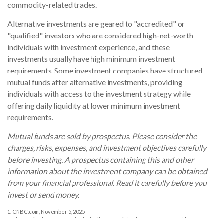
commodity-related trades.
Alternative investments are geared to "accredited" or
"qualified" investors who are considered high-net-worth
individuals with investment experience, and these
investments usually have high minimum investment
requirements. Some investment companies have structured
mutual funds after alternative investments, providing
individuals with access to the investment strategy while
offering daily liquidity at lower minimum investment
requirements.
Mutual funds are sold by prospectus. Please consider the
charges, risks, expenses, and investment objectives carefully
before investing. A prospectus containing this and other
information about the investment company can be obtained
from your financial professional. Read it carefully before you
invest or send money.
1. CNBC.com, November 5, 2025