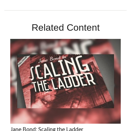
Related Content
Jane Bond: Scaling the Ladder