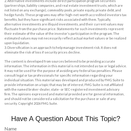
2. Alternative investments include direct participation program securities
(partnerships, liability companies, and real estate investment trusts, which are
not listed on any exchange), commodity pools, private equity, private debt, and
hedge funds. These programs may offer high-net-worth accredited investors tax
benefits, but they have significant risks associated with them. Typically,
alternative investments are illiquid investments, and their current values may
fluctuate from the purchase price. Statements for such investments represent
their estimate of the value of the investor's participation in the program. The
estimated values may not necessarily reflect actual market values or be realized
upon liquidation.
3. Diversification is an approach to help manage investment risk. It does not
eliminate the risk of loss if security prices decline.
The content is developed from sources believed to be providing accurate
information. The information in this material is not intended as tax or legal advice.
It may not be used for the purpose of avoiding any federal tax penalties. Please
consult legal or tax professionals for specific information regarding your
individual situation. This material was developed and produced by FMG Suite to
provide information on a topic that may be of interest. FMG Suite is not affiliated
with the named broker-dealer, state- or SEC-registered investment advisory
firm. The opinions expressed and material provided are for general information,
and should not be considered a solicitation for the purchase or sale of any
security. Copyright
2026 FMG Suite.
Have A Question About This Topic?
Name