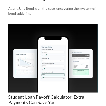
Agent Jane Bond is on the case, uncovering the mystery of
bond laddering.
Student Loan Payoff Calculator: Extra
Payments Can Save You