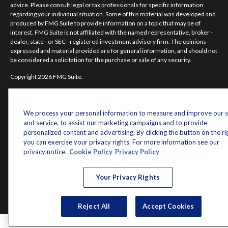
advice. Please consult legal or tax professionals for specific information
regarding your individual situation. Some of this material was developed and
produced by FMG Suite to provide information on a topic that may be of
interest. FMG Suite is not affiliated with the named representative, broker -
dealer, state - or SEC - registered investment advisory firm. The opinions
expressed and material provided are for general information, and should not
be considered a solicitation for the purchase or sale of any security.
Copyright 2026 FMG Suite.
Norman Jones is a registered representative of and offers securities and
investment advisory services through MML Investors Services, LLC.
Member
SIPC
. Supervisory Office: 7101 Wisconsin Avenue, Suite 1200,
We process your personal information to measure and improve our s
Bethesda, MD 20814; Phone: 301-907-9030.
and service, to assist our marketing campaigns and to provide
personalized content and advertising. By clicking the button on the ri
Real Randy Jones is not a subsidiary or affiliate of MML Investors Services,
you can exercise your privacy rights. For more information see our
LLC, or its affiliated companies.
privacy notice.
Cookie Policy
Privacy Policy
CRN202704-5498838.
Your Privacy Rights
Reject All
Accept Cookies