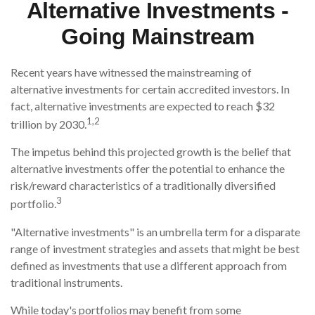
Alternative Investments -
Going Mainstream
Recent years have witnessed the mainstreaming of
alternative investments for certain accredited investors. In
fact, alternative investments are expected to reach $32
1,2
trillion by 2030.
The impetus behind this projected growth is the belief that
alternative investments offer the potential to enhance the
risk/reward characteristics of a traditionally diversified
3
portfolio.
"Alternative investments" is an umbrella term for a disparate
range of investment strategies and assets that might be best
defined as investments that use a different approach from
traditional instruments.
While today's portfolios may benefit from some