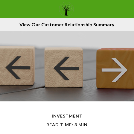
View Our Customer Relationship Summary
INVESTMENT
READ TIME: 3 MIN