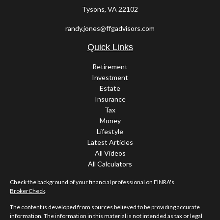
Tysons,
VA
22102
randy.jones@ffgadvisors.com
Quick Links
Retirement
Investment
Estate
Insurance
Tax
Money
Lifestyle
Latest Articles
All Videos
All Calculators
Check the background of your financial professional on FINRA's
BrokerCheck
.
The content is developed from sources believed to be providing accurate
information. The information in this material is not intended as tax or legal