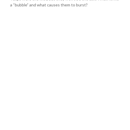
a “bubble” and what causes them to burst?