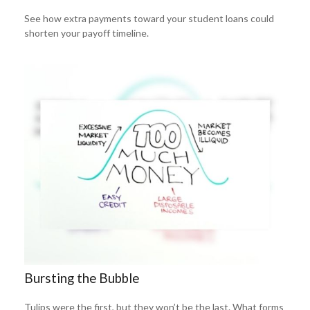
See how extra payments toward your student loans could
shorten your payoff timeline.
Bursting the Bubble
Tulips were the first, but they won’t be the last. What forms