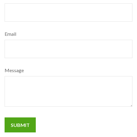
Email
Message