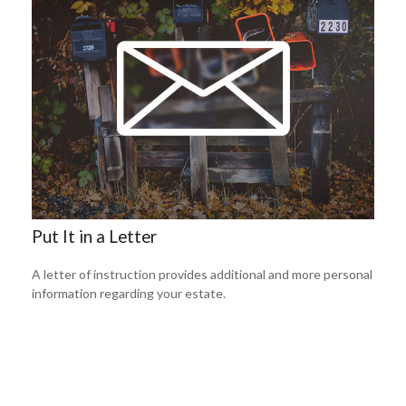
Put It in a Letter
A letter of instruction provides additional and more personal
information regarding your estate.