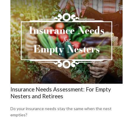
Insurance Needs Assessment: For Empty
Nesters and Retirees
Do your insurance needs stay the same when the nest
empties?