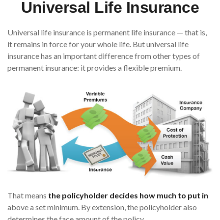
Universal Life Insurance
Universal life insurance is permanent life insurance — that is,
it remains in force for your whole life. But universal life
insurance has an important difference from other types of
permanent insurance: it provides a flexible premium.
That means
the policyholder decides how much to put in
above a set minimum. By extension, the policyholder also
determines the face amount of the policy.