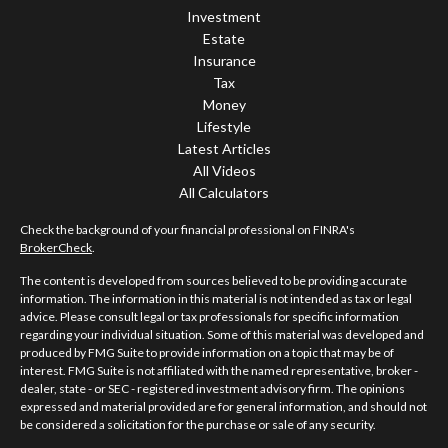
Investment
Estate
Insurance
Tax
Money
Lifestyle
Latest Articles
All Videos
All Calculators
Check the background of your financial professional on FINRA's
BrokerCheck
.
The content is developed from sources believed to be providing accurate
information. The information in this material is not intended as tax or legal
advice. Please consult legal or tax professionals for specific information
regarding your individual situation. Some of this material was developed and
produced by FMG Suite to provide information on a topic that may be of
interest. FMG Suite is not affiliated with the named representative, broker -
dealer, state - or SEC - registered investment advisory firm. The opinions
expressed and material provided are for general information, and should not
be considered a solicitation for the purchase or sale of any security.