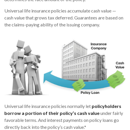
Universal life insurance policies accumulate cash value —
cash value that grows tax deferred. Guarantees are based on
the claims-paying ability of the issuing company.
Universal life insurance policies normally let
policyholders
borrow a portion of their policy’s cash value
under fairly
favorable terms. And interest payments on policy loans go
directly back into the policy’s cash value.*