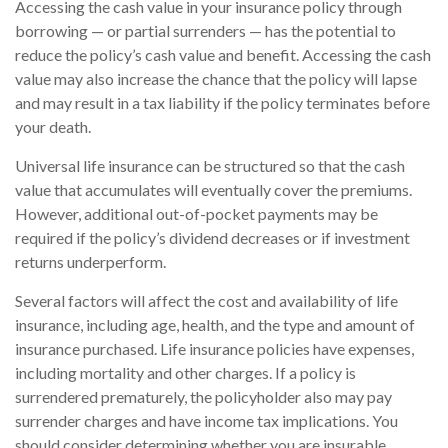
Accessing the cash value in your insurance policy through
borrowing — or partial surrenders — has the potential to
reduce the policy’s cash value and benefit. Accessing the cash
value may also increase the chance that the policy will lapse
and may result in a tax liability if the policy terminates before
your death.
Universal life insurance can be structured so that the cash
value that accumulates will eventually cover the premiums.
However, additional out-of-pocket payments may be
required if the policy’s dividend decreases or if investment
returns underperform.
Several factors will affect the cost and availability of life
insurance, including age, health, and the type and amount of
insurance purchased. Life insurance policies have expenses,
including mortality and other charges. If a policy is
surrendered prematurely, the policyholder also may pay
surrender charges and have income tax implications. You
should consider determining whether you are insurable