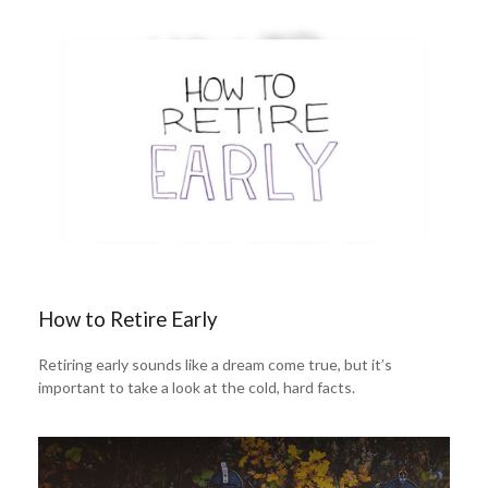
How to Retire Early
Retiring early sounds like a dream come true, but it’s
important to take a look at the cold, hard facts.