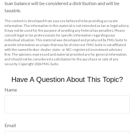
loan balance will be considered a distribution and will be
taxable.
The content is developed from sources believed to be providing accurate
information. The information in this material is not intended as tax or legal advice.
It may not be used for the purpose of avoiding any federal tax penalties. Please
consult legal or tax professionals for specific information regarding your
individual situation. This material was developed and produced by FMG Suite to
provide information on a topic that may be of interest. FMG Suite is not affiliated
with the named broker-dealer, state- or SEC-registered investment advisory
firm. The opinions expressed and material provided are for general information,
and should not be considered a solicitation for the purchase or sale of any
security. Copyright
2026 FMG Suite.
Have A Question About This Topic?
Name
Email