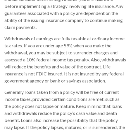
before implementing a strategy involving life insurance. Any
guarantees associated with a policy are dependent on the
ability of the issuing insurance company to continue making
claim payments.
Withdrawals of earnings are fully taxable at ordinary income
tax rates. If you are under age 59½ when you make the
withdrawal, you may be subject to surrender charges and
assessed a 10% federal income tax penalty. Also, withdrawals
will reduce the benefits and value of the contract. Life
insurance is not FDIC insured. It is not insured by any federal
government agency or bank or savings association.
Generally, loans taken from a policy will be free of current
income taxes, provided certain conditions are met, such as
the policy does not lapse or mature. Keep in mind that loans
and withdrawals reduce the policy’s cash value and death
benefit. Loans also increase the possibility that the policy
may lapse. If the policy lapses, matures, or is surrendered, the