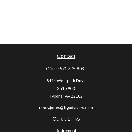
Contact
Office:
571-375-8031
8444 Westpark Drive
Suite 900
Tysons,
VA
22102
randy.jones@ffgadvisors.com
Quick Links
Retirement