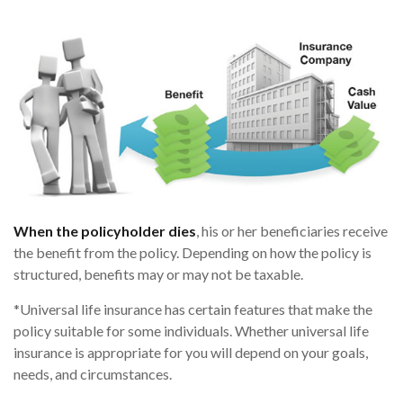
When the policyholder dies
, his or her beneficiaries receive
the benefit from the policy. Depending on how the policy is
structured, benefits may or may not be taxable.
*Universal life insurance has certain features that make the
policy suitable for some individuals. Whether universal life
insurance is appropriate for you will depend on your goals,
needs, and circumstances.