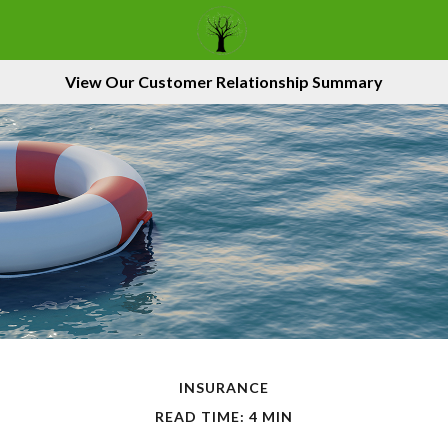
View Our Customer Relationship Summary
INSURANCE
READ TIME: 4 MIN