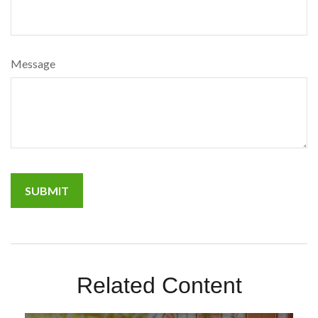
Message
Related Content