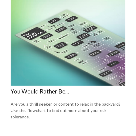
You Would Rather Be...
Are you a thrill seeker, or content to relax in the backyard?
Use this flowchart to find out more about your risk
tolerance.