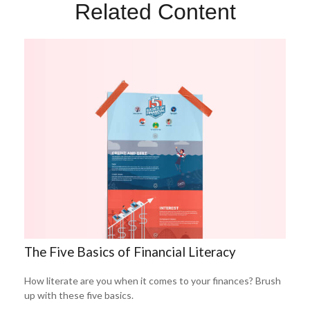
Related Content
The Five Basics of Financial Literacy
How literate are you when it comes to your finances? Brush
up with these five basics.