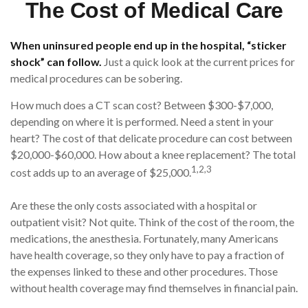
The Cost of Medical Care
When uninsured people end up in the hospital, “sticker
shock” can follow.
Just a quick look at the current prices for
medical procedures can be sobering.
How much does a CT scan cost? Between $300-$7,000,
depending on where it is performed. Need a stent in your
heart? The cost of that delicate procedure can cost between
$20,000-$60,000. How about a knee replacement? The total
1,2,3
cost adds up to an average of $25,000.
Are these the only costs associated with a hospital or
outpatient visit? Not quite. Think of the cost of the room, the
medications, the anesthesia. Fortunately, many Americans
have health coverage, so they only have to pay a fraction of
the expenses linked to these and other procedures. Those
without health coverage may find themselves in financial pain.