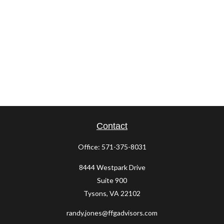
Contact
Office:
571-375-8031
8444 Westpark Drive
Suite 900
Tysons,
VA
22102
randy.jones@ffgadvisors.com