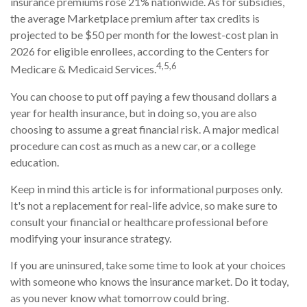
insurance premiums rose 21% nationwide. As for subsidies,
the average Marketplace premium after tax credits is
projected to be $50 per month for the lowest-cost plan in
2026 for eligible enrollees, according to the Centers for
4,5,6
Medicare & Medicaid Services.
You can choose to put off paying a few thousand dollars a
year for health insurance, but in doing so, you are also
choosing to assume a great financial risk. A major medical
procedure can cost as much as a new car, or a college
education.
Keep in mind this article is for informational purposes only.
It's not a replacement for real-life advice, so make sure to
consult your financial or healthcare professional before
modifying your insurance strategy.
If you are uninsured, take some time to look at your choices
with someone who knows the insurance market. Do it today,
as you never know what tomorrow could bring.