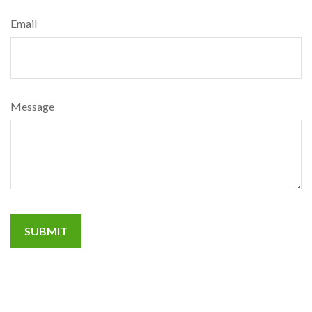
Email
Message