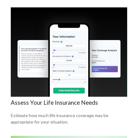
Assess Your Life Insurance Needs
Estimate how much life insurance coverage may be
appropriate for your situation.