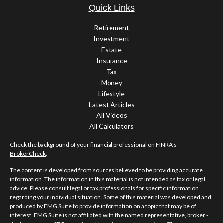
Quick Links
Retirement
Investment
Estate
Insurance
Tax
Money
Lifestyle
Latest Articles
All Videos
All Calculators
Check the background of your financial professional on FINRA's
BrokerCheck
.
The content is developed from sources believed to be providing accurate
information. The information in this material is not intended as tax or legal
advice. Please consult legal or tax professionals for specific information
regarding your individual situation. Some of this material was developed and
produced by FMG Suite to provide information on a topic that may be of
interest. FMG Suite is not affiliated with the named representative, broker -