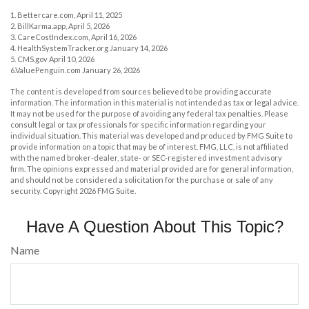
1. Bettercare.com, April 11, 2025
2. BillKarma.app, April 5, 2026
3. CareCostIndex.com, April 16, 2026
4. HealthSystemTracker.org January 14, 2026
5. CMS.gov April 10, 2026
6.ValuePenguin.com January 26, 2026
The content is developed from sources believed to be providing accurate
information. The information in this material is not intended as tax or legal advice.
It may not be used for the purpose of avoiding any federal tax penalties. Please
consult legal or tax professionals for specific information regarding your
individual situation. This material was developed and produced by FMG Suite to
provide information on a topic that may be of interest. FMG, LLC, is not affiliated
with the named broker-dealer, state- or SEC-registered investment advisory
firm. The opinions expressed and material provided are for general information,
and should not be considered a solicitation for the purchase or sale of any
security. Copyright
2026 FMG Suite.
Have A Question About This Topic?
Name