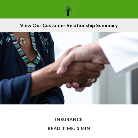
View Our Customer Relationship Summary
INSURANCE
READ TIME: 3 MIN