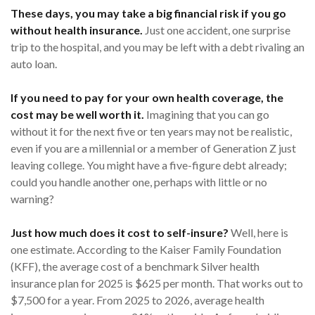
These days, you may take a big financial risk if you go
without health insurance.
Just one accident, one surprise
trip to the hospital, and you may be left with a debt rivaling an
auto loan.
If you need to pay for your own health coverage, the
cost may be well worth it.
Imagining that you can go
without it for the next five or ten years may not be realistic,
even if you are a millennial or a member of Generation Z just
leaving college. You might have a five-figure debt already;
could you handle another one, perhaps with little or no
warning?
Just how much does it cost to self-insure?
Well, here is
one estimate. According to the Kaiser Family Foundation
(KFF), the average cost of a benchmark Silver health
insurance plan for 2025 is $625 per month. That works out to
$7,500 for a year. From 2025 to 2026, average health