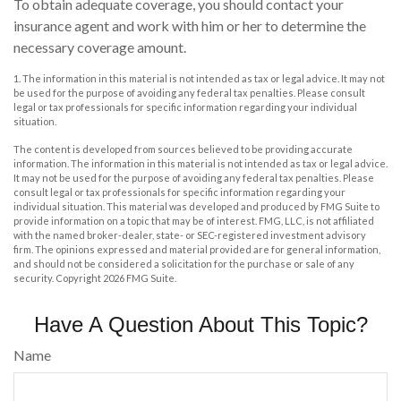
To obtain adequate coverage, you should contact your
insurance agent and work with him or her to determine the
necessary coverage amount.
1. The information in this material is not intended as tax or legal advice. It may not
be used for the purpose of avoiding any federal tax penalties. Please consult
legal or tax professionals for specific information regarding your individual
situation.
The content is developed from sources believed to be providing accurate
information. The information in this material is not intended as tax or legal advice.
It may not be used for the purpose of avoiding any federal tax penalties. Please
consult legal or tax professionals for specific information regarding your
individual situation. This material was developed and produced by FMG Suite to
provide information on a topic that may be of interest. FMG, LLC, is not affiliated
with the named broker-dealer, state- or SEC-registered investment advisory
firm. The opinions expressed and material provided are for general information,
and should not be considered a solicitation for the purchase or sale of any
security. Copyright
2026 FMG Suite.
Have A Question About This Topic?
Name