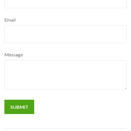
Email
Message