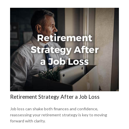
Retirement Strategy After a Job Loss
Job loss can shake both finances and confidence,
reassessing your retirement strategy is key to moving
forward with clarity.