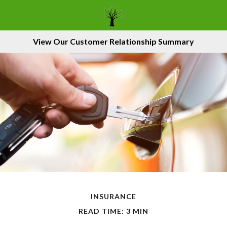
View Our Customer Relationship Summary
INSURANCE
READ TIME: 3 MIN