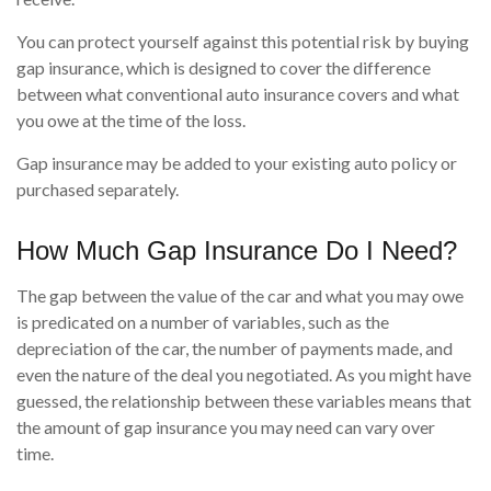
You can protect yourself against this potential risk by buying
gap insurance, which is designed to cover the difference
between what conventional auto insurance covers and what
you owe at the time of the loss.
Gap insurance may be added to your existing auto policy or
purchased separately.
How Much Gap Insurance Do I Need?
The gap between the value of the car and what you may owe
is predicated on a number of variables, such as the
depreciation of the car, the number of payments made, and
even the nature of the deal you negotiated. As you might have
guessed, the relationship between these variables means that
the amount of gap insurance you may need can vary over
time.