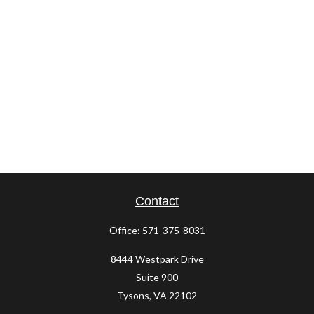
Contact
Office:
571-375-8031
8444 Westpark Drive
Suite 900
Tysons,
VA
22102