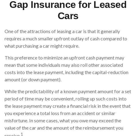
Gap Insurance for Leased
Cars
One of the attractions of leasing a car is that it generally
requires a much smaller upfront outlay of cash compared to
what purchasing a car might require.
This preference to minimize an upfront cash payment may
mean that some individuals may also roll other associated
costs into the lease payment, including the capital-reduction
amount (or down payment).
While the predictability of a known payment amount for a set
period of time may be convenient, rolling up such costs into
the lease payment may create a financial risk in the event that
you experience a total loss from an accident or similar
misfortune. In some cases, what you owe may exceed the
value of the car and the amount of the reimbursement you
1
receive.