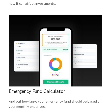
how it can affect investments.
Emergency Fund Calculator
Find out how large your emergency fund should be based on
your monthly expenses.