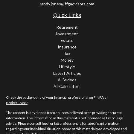
randy.jones@ffgadvisors.com
Quick Links
Retirement
Investment
Estate
Insurance
Tax
Money
Lifestyle
Latest Articles
All Videos
All Calculators
Check the background of your financial professional on FINRA's
BrokerCheck
.
The content is developed from sources believed to be providing accurate
information. The information in this material is not intended as tax or legal
advice. Please consult legal or tax professionals for specific information
regarding your individual situation. Some of this material was developed and