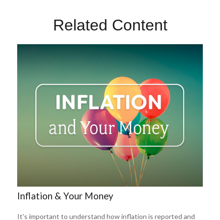
Related Content
Inflation & Your Money
It's important to understand how inflation is reported and