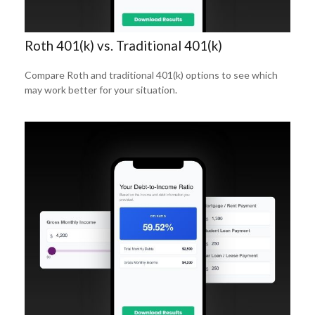
Roth 401(k) vs. Traditional 401(k)
Compare Roth and traditional 401(k) options to see which
may work better for your situation.