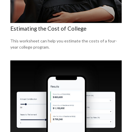
Estimating the Cost of College
This worksheet can help you estimate the costs of a four-
year college program.