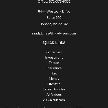
Office:
571-375-8031
8444 Westpark Drive
Suite 900
Tysons,
VA
22102
randy.jones@ffgadvisors.com
Quick Links
Retirement
Investment
Estate
Insurance
Tax
Money
Lifestyle
Latest Articles
All Videos
All Calculators