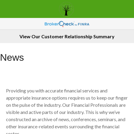
View Our Customer Relationship Summary
News
Providing you with accurate financial services and
appropriate insurance options requires us to keep our finger
on the pulse of the industry. Our Financial Professionals are
visible and active parts of our industry. This is why we’ve
constructed an archive of news, conferences, seminars, and
other insurance-related events surrounding the financial
sector.