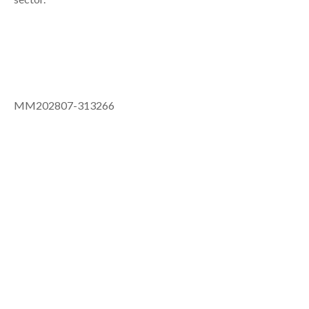
MM202807-313266