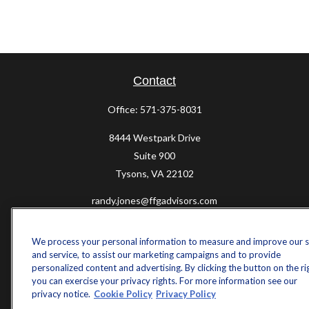
Contact
Office:
571-375-8031
8444 Westpark Drive
Suite 900
Tysons,
VA
22102
randy.jones@ffgadvisors.com
Quick Links
We process your personal information to measure and improve our s
Retirement
and service, to assist our marketing campaigns and to provide
personalized content and advertising. By clicking the button on the ri
Investment
you can exercise your privacy rights. For more information see our
Estate
privacy notice.
Cookie Policy
Privacy Policy
Insurance