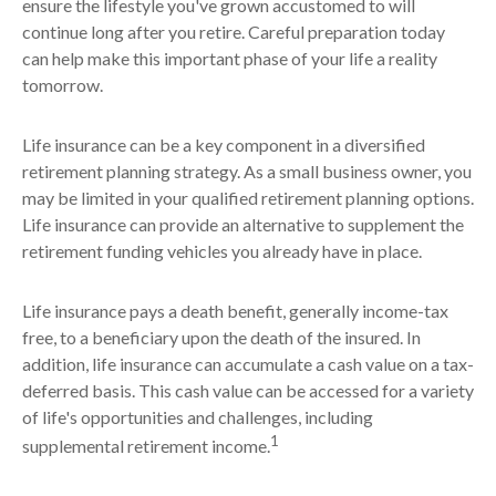
ensure the lifestyle you've grown accustomed to will
continue long after you retire. Careful preparation today
can help make this important phase of your life a reality
tomorrow.
Life insurance can be a key component in a diversified
retirement planning strategy. As a small business owner, you
may be limited in your qualified retirement planning options.
Life insurance can provide an alternative to supplement the
retirement funding vehicles you already have in place.
Life insurance pays a death benefit, generally income-tax
free, to a beneficiary upon the death of the insured. In
addition, life insurance can accumulate a cash value on a tax-
deferred basis. This cash value can be accessed for a variety
of life's opportunities and challenges, including
1
supplemental retirement income.