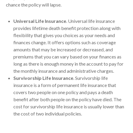
chance the policy will lapse.
Universal Life Insurance
. Universal life insurance
provides lifetime death benefit protection along with
flexibility that gives you choices as your needs and
finances change. It offers options such as coverage
amounts that may be increased or decreased, and
premiums that you can vary based on your finances as
long as there is enough money in the account to pay for
the monthly insurance and administrative charges.
Survivorship Life Insurance
. Survivorship life
insurance is a form of permanent life insurance that
covers two people on one policy and pays a death
benefit after both people on the policy have died. The
cost for survivorship life insurance is usually lower than
the cost of two individual policies.