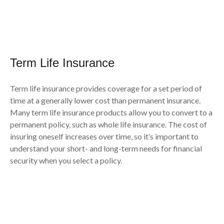
Term Life Insurance
Term life insurance provides coverage for a set period of
time at a generally lower cost than permanent insurance.
Many term life insurance products allow you to convert to a
permanent policy, such as whole life insurance. The cost of
insuring oneself increases over time, so it’s important to
understand your short- and long-term needs for financial
security when you select a policy.