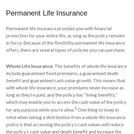
Permanent Life Insurance
Permanent life insurance provides you with financial
protection for your entire life, as long as the policy remains
in force. Because of the flexibility permanent life insurance
offers, there are several types of policies you can purchase.
Whole Life Insurance
. The benefits of whole life insurance
include guaranteed fixed premiums, a guaranteed death
benefit and guaranteed cash value growth. This means that
with whole life insurance, your premiums never increase as
long as they’re paid, and the policy has “living benefits,”
which may enable you to access the cash value of the policy
1
for any purpose while you’re alive.
One thing to keep in
mind when taking a distribution from a whole life insurance
policy is that accessing the policy’s cash values will reduce
the policy’s cash value and death benefit and increase the