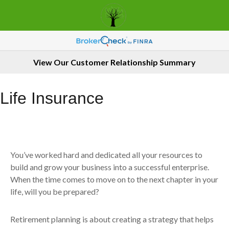
View Our Customer Relationship Summary
Life Insurance
You’ve worked hard and dedicated all your resources to
build and grow your business into a successful enterprise.
When the time comes to move on to the next chapter in your
life, will you be prepared?
Retirement planning is about creating a strategy that helps