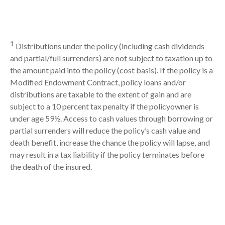
1
Distributions under the policy (including cash dividends
and partial/full surrenders) are not subject to taxation up to
the amount paid into the policy (cost basis). If the policy is a
Modified Endowment Contract, policy loans and/or
distributions are taxable to the extent of gain and are
subject to a 10 percent tax penalty if the policyowner is
under age 59½. Access to cash values through borrowing or
partial surrenders will reduce the policy’s cash value and
death benefit, increase the chance the policy will lapse, and
may result in a tax liability if the policy terminates before
the death of the insured.