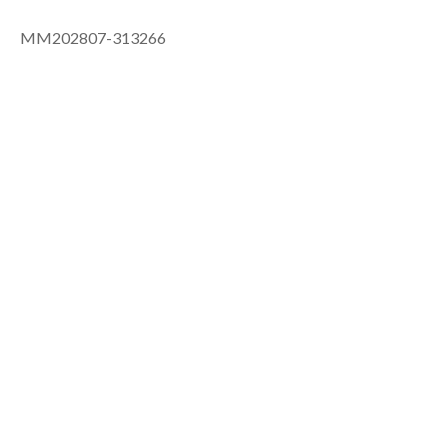
MM202807-313266