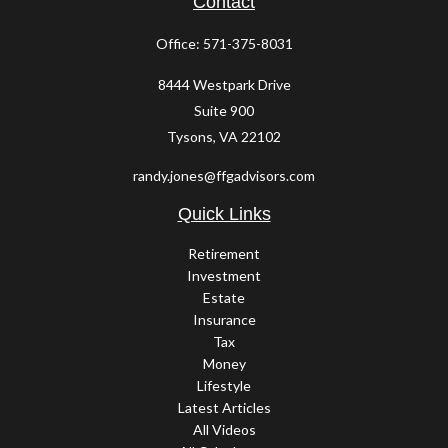
Contact
Office:
571-375-8031
8444 Westpark Drive
Suite 900
Tysons,
VA
22102
randy.jones@ffgadvisors.com
Quick Links
Retirement
Investment
Estate
Insurance
Tax
Money
Lifestyle
Latest Articles
All Videos