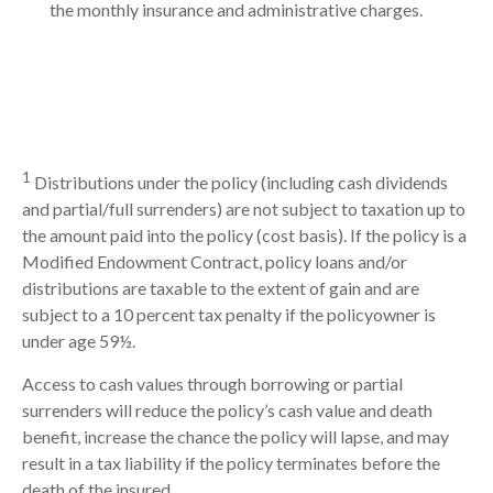
the monthly insurance and administrative charges.
1
Distributions under the policy (including cash dividends
and partial/full surrenders) are not subject to taxation up to
the amount paid into the policy (cost basis). If the policy is a
Modified Endowment Contract, policy loans and/or
distributions are taxable to the extent of gain and are
subject to a 10 percent tax penalty if the policyowner is
under age 59½.
Access to cash values through borrowing or partial
surrenders will reduce the policy’s cash value and death
benefit, increase the chance the policy will lapse, and may
result in a tax liability if the policy terminates before the
death of the insured.