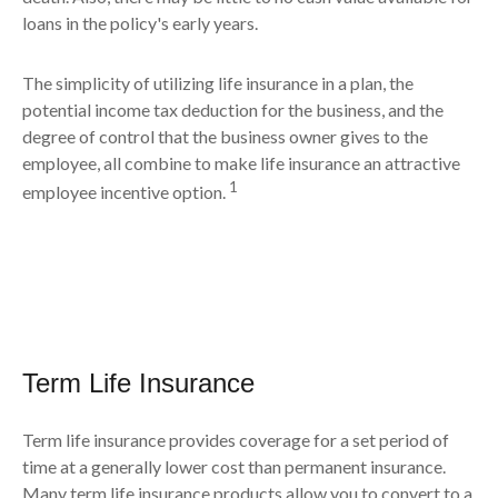
loans in the policy's early years.
The simplicity of utilizing life insurance in a plan, the
potential income tax deduction for the business, and the
degree of control that the business owner gives to the
employee, all combine to make life insurance an attractive
1
employee incentive option.
Term Life Insurance
Term life insurance provides coverage for a set period of
time at a generally lower cost than permanent insurance.
Many term life insurance products allow you to convert to a