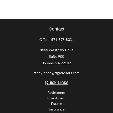
Contact
Office:
571-375-8031
8444 Westpark Drive
Suite 900
Tysons,
VA
22102
randy.jones@ffgadvisors.com
Quick Links
Retirement
Investment
Estate
Insurance