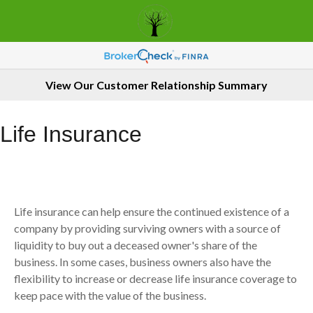
View Our Customer Relationship Summary
Life Insurance
Life insurance can help ensure the continued existence of a
company by providing surviving owners with a source of
liquidity to buy out a deceased owner's share of the
business. In some cases, business owners also have the
flexibility to increase or decrease life insurance coverage to
keep pace with the value of the business.