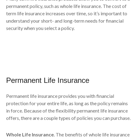
permanent policy, such as whole life insurance. The cost of
term life insurance increases over time, so it’s important to
understand your short- and long-term needs for financial
security when you select a policy.
Permanent Life Insurance
Permanent life insurance provides you with financial
protection for your entire life, as long as the policy remains
in force. Because of the flexibility permanent life insurance
offers, there are a couple types of policies you can purchase.
Whole Life Insurance
. The benefits of whole life insurance