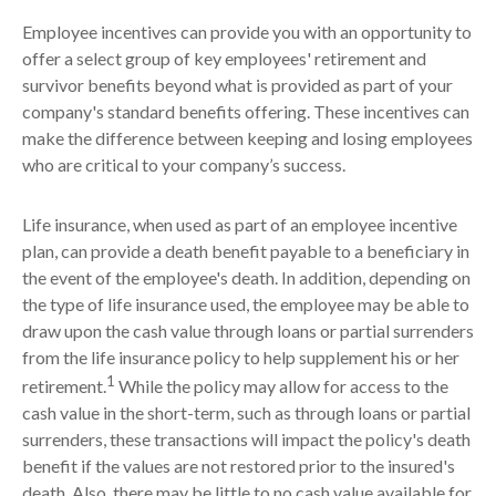
Employee incentives can provide you with an opportunity to
offer a select group of key employees' retirement and
survivor benefits beyond what is provided as part of your
company's standard benefits offering. These incentives can
make the difference between keeping and losing employees
who are critical to your company’s success.
Life insurance, when used as part of an employee incentive
plan, can provide a death benefit payable to a beneficiary in
the event of the employee's death. In addition, depending on
the type of life insurance used, the employee may be able to
draw upon the cash value through loans or partial surrenders
from the life insurance policy to help supplement his or her
1
retirement.
While the policy may allow for access to the
cash value in the short-term, such as through loans or partial
surrenders, these transactions will impact the policy's death
benefit if the values are not restored prior to the insured's
death. Also, there may be little to no cash value available for