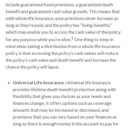
include guaranteed fixed premiums, a guaranteed death
benefit and guaranteed cash value growth. This means that
with whole life insurance, your premiums never increase as
long as they’re paid, and the policy has “living benefits,”
which may enable you to access the cash value of the policy
1
for any purpose while you’re alive.
One thing to keep in
mind when taking a distribution from a whole life insurance
policy is that accessing the policy’s cash values will reduce
the policy’s cash value and death benefit and increase the
chance the policy will lapse.
Universal Life Insurance
. Universal life insurance
provides lifetime death benefit protection along with
flexibility that gives you choices as your needs and
finances change. It offers options such as coverage
amounts that may be increased or decreased, and
premiums that you can vary based on your finances as
long as there is enough money in the account to pay for