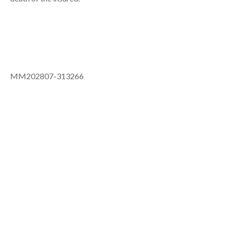
MM202807-313266