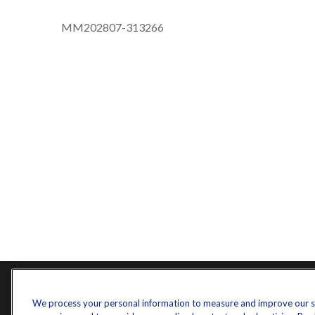
MM202807-313266
Contact
Quick L
We process your personal information to measure and improve our sit