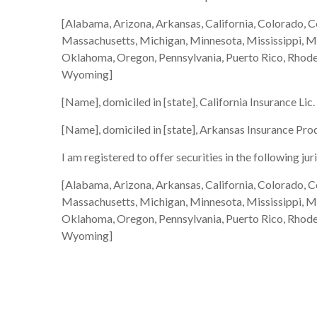
[Alabama, Arizona, Arkansas, California, Colorado, C
Massachusetts, Michigan, Minnesota, Mississippi, 
Oklahoma, Oregon, Pennsylvania, Puerto Rico, Rhode I
Wyoming]
[Name], domiciled in [state], California Insurance Lic
[Name], domiciled in [state], Arkansas Insurance Pro
I am registered to offer securities in the following jur
[Alabama, Arizona, Arkansas, California, Colorado, C
Massachusetts, Michigan, Minnesota, Mississippi, 
Oklahoma, Oregon, Pennsylvania, Puerto Rico, Rhode I
Wyoming]