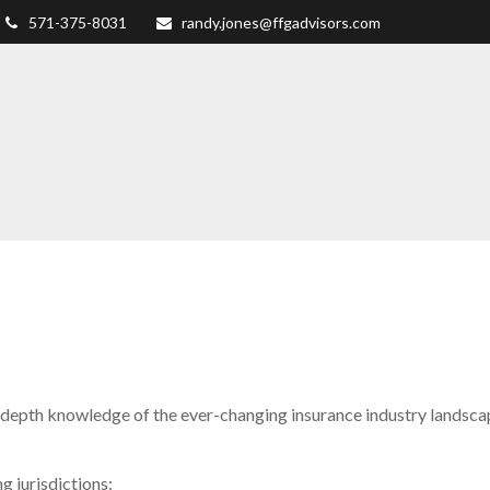
571-375-8031
randy.jones@ffgadvisors.com
depth knowledge of the ever-changing insurance industry landscape
g jurisdictions: