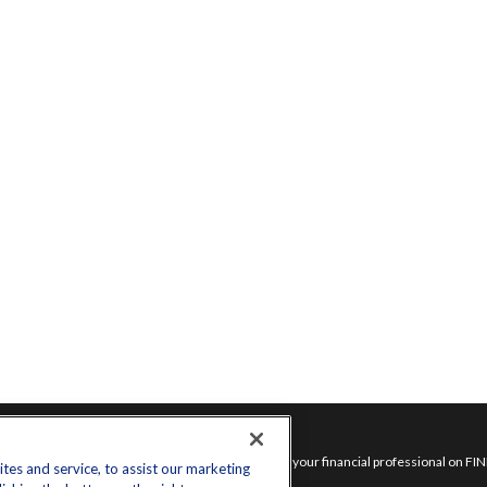
inks
Check the background of your financial professional on FI
es and service, to assist our marketing