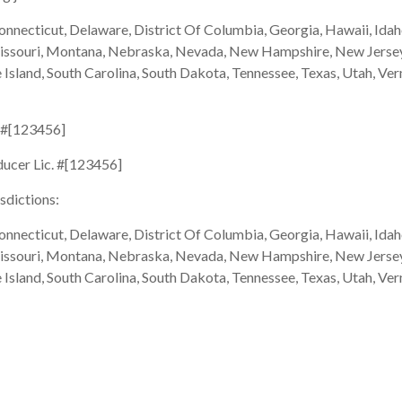
onnecticut, Delaware, District Of Columbia, Georgia, Hawaii, Idaho
Missouri, Montana, Nebraska, Nevada, New Hampshire, New Jersey
sland, South Carolina, South Dakota, Tennessee, Texas, Utah, Ver
. #[123456]
ducer Lic. #[123456]
isdictions:
onnecticut, Delaware, District Of Columbia, Georgia, Hawaii, Idaho
Missouri, Montana, Nebraska, Nevada, New Hampshire, New Jersey
sland, South Carolina, South Dakota, Tennessee, Texas, Utah, Ver