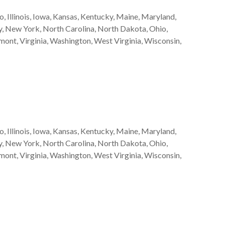
, Illinois, Iowa, Kansas, Kentucky, Maine, Maryland,
, New York, North Carolina, North Dakota, Ohio,
mont, Virginia, Washington, West Virginia, Wisconsin,
, Illinois, Iowa, Kansas, Kentucky, Maine, Maryland,
, New York, North Carolina, North Dakota, Ohio,
mont, Virginia, Washington, West Virginia, Wisconsin,