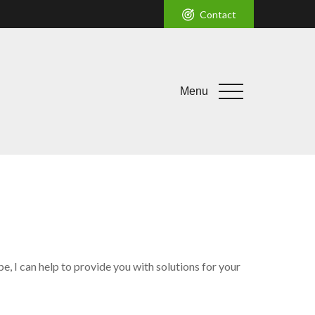
Contact
Menu
, I can help to provide you with solutions for your