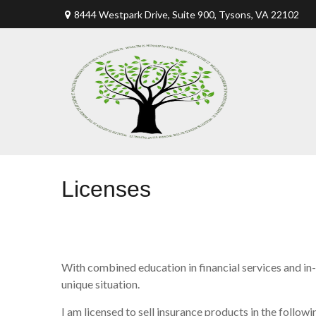
8444 Westpark Drive, Suite 900,
Tysons,
VA
22102
Licenses
With combined education in financial services and in-
unique situation.
I am licensed to sell insurance products in the followin