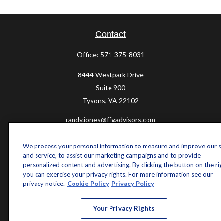
Contact
Office:
571-375-8031
8444 Westpark Drive
Suite 900
Tysons,
VA
22102
randy.jones@ffgadvisors.com
Quick Links
We process your personal information to measure and improve our s
and service, to assist our marketing campaigns and to provide
Retirement
personalized content and advertising. By clicking the button on the ri
Investment
you can exercise your privacy rights. For more information see our
Estate
privacy notice.
Cookie Policy
Privacy Policy
Insurance
Tax
Your Privacy Rights
Money