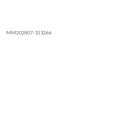
MM202807-313266