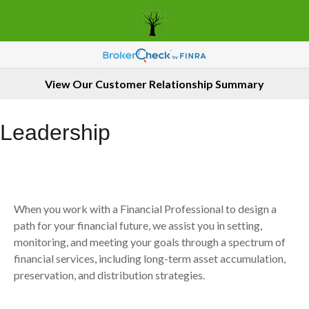
View Our Customer Relationship Summary
Leadership
When you work with a Financial Professional to design a
path for your financial future, we assist you in setting,
monitoring, and meeting your goals through a spectrum of
financial services, including long-term asset accumulation,
preservation, and distribution strategies.