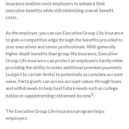
insurance enables most employers to enhance their
executive benefits while still minimizing overall benefit
costs.
As the employer, you can use Executive Group Life insurance
to gain a competitive edge through the benefits provided to
your executives and senior professionals. With generally
higher death benefits than group life insurance, Executive
Group Life insurance can protect an employee’s family while
providing the ability to make additional premium payments
(subject to certain limits) to potentially accumulate account
value. Participants can access account values through loans
and withdrawals to help fund future needs such as college
1
tuition or supplementing retirement income
.
The Executive Group Life insurance program helps
employers: