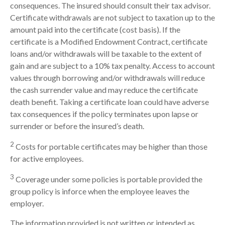
consequences. The insured should consult their tax advisor.
Certificate withdrawals are not subject to taxation up to the
amount paid into the certificate (cost basis). If the
certificate is a Modified Endowment Contract, certificate
loans and/or withdrawals will be taxable to the extent of
gain and are subject to a 10% tax penalty. Access to account
values through borrowing and/or withdrawals will reduce
the cash surrender value and may reduce the certificate
death benefit. Taking a certificate loan could have adverse
tax consequences if the policy terminates upon lapse or
surrender or before the insured’s death.
2
Costs for portable certificates may be higher than those
for active employees.
3
Coverage under some policies is portable provided the
group policy is inforce when the employee leaves the
employer.
The information provided is not written or intended as