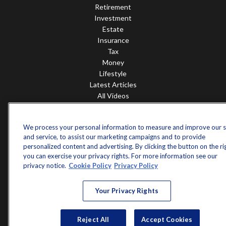
Retirement
Investment
Estate
Insurance
Tax
Money
Lifestyle
Latest Articles
All Videos
All Calculators
Check the background of your financial professional on FINRA's
We process your personal information to measure and improve our s
BrokerCheck
.
and service, to assist our marketing campaigns and to provide
personalized content and advertising. By clicking the button on the ri
The content is developed from sources believed to be providing accurate
you can exercise your privacy rights. For more information see our
information. The information in this material is not intended as tax or legal
privacy notice.
Cookie Policy
Privacy Policy
advice. Please consult legal or tax professionals for specific information
regarding your individual situation. Some of this material was developed and
produced by FMG Suite to provide information on a topic that may be of
Your Privacy Rights
interest. FMG Suite is not affiliated with the named representative, broker -
dealer, state - or SEC - registered investment advisory firm. The opinions
expressed and material provided are for general information, and should not
Reject All
Accept Cookies
be considered a solicitation for the purchase or sale of any security.