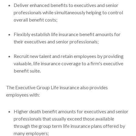
Deliver enhanced benefits to executives and senior
professionals while simultaneously helping to control
overall benefit costs;
Flexibly establish life insurance benefit amounts for
their executives and senior professionals;
Recruit new talent and retain employees by providing
valuable, life insurance coverage to a firm's executive
benefit suite.
The Executive Group Life insurance also provides
employees with:
Higher death benefit amounts for executives and senior
professionals that usually exceed those available
through the group term life insurance plans offered by
many employers;