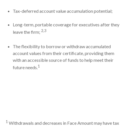
Tax-deferred account value accumulation potential;
Long-term, portable coverage for executives after they
2,3
leave the firm;
The flexibility to borrow or withdraw accumulated
account values from their certificate, providing them
with an accessible source of funds to help meet their
1
future needs.
1
Withdrawals and decreases in Face Amount may have tax