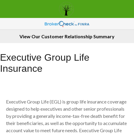
View Our Customer Relationship Summary
Executive Group Life
Insurance
Executive Group Life (EGL) is group life insurance coverage
designed to help executives and other senior professionals
by providing a generally income-tax-free death benefit for
their beneficiaries, as well as the opportunity to accumulate
account value to meet future needs. Executive Group Life