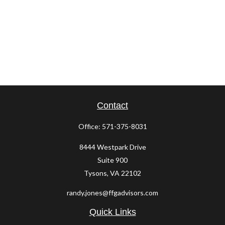
Contact
Office:
571-375-8031
8444 Westpark Drive
Suite 900
Tysons,
VA
22102
randy.jones@ffgadvisors.com
Quick Links