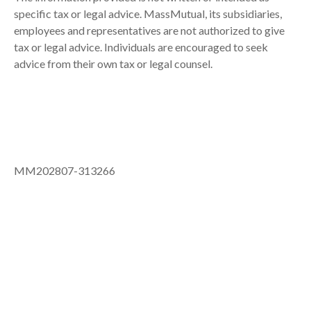
specific tax or legal advice. MassMutual, its subsidiaries,
employees and representatives are not authorized to give
tax or legal advice. Individuals are encouraged to seek
advice from their own tax or legal counsel.
MM202807-313266