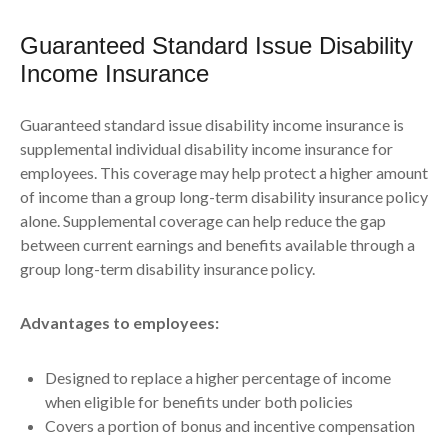
Guaranteed Standard Issue Disability
Income Insurance
Guaranteed standard issue disability income insurance is
supplemental individual disability income insurance for
employees. This coverage may help protect a higher amount
of income than a group long-term disability insurance policy
alone. Supplemental coverage can help reduce the gap
between current earnings and benefits available through a
group long-term disability insurance policy.
Advantages to employees:
Designed to replace a higher percentage of income
when eligible for benefits under both policies
Covers a portion of bonus and incentive compensation