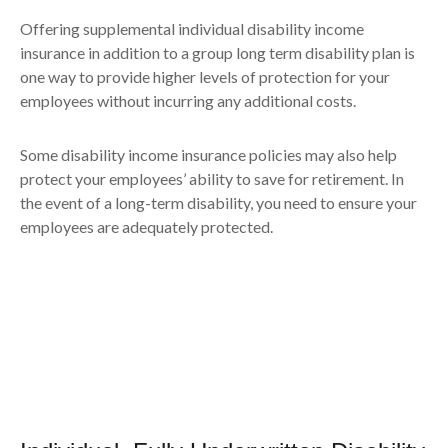
Offering supplemental individual disability income
insurance in addition to a group long term disability plan is
one way to provide higher levels of protection for your
employees without incurring any additional costs.
Some disability income insurance policies may also help
protect your employees’ ability to save for retirement. In
the event of a long-term disability, you need to ensure your
employees are adequately protected.