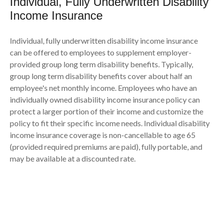
Individual, Fully Underwritten Disability
Income Insurance
Individual, fully underwritten disability income insurance
can be offered to employees to supplement employer-
provided group long term disability benefits. Typically,
group long term disability benefits cover about half an
employee's net monthly income. Employees who have an
individually owned disability income insurance policy can
protect a larger portion of their income and customize the
policy to fit their specific income needs. Individual disability
income insurance coverage is non-cancellable to age 65
(provided required premiums are paid), fully portable, and
may be available at a discounted rate.