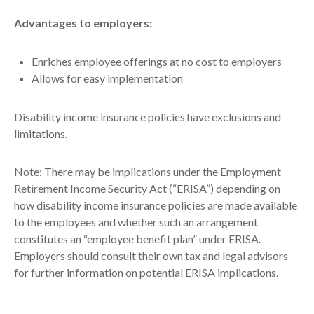
Advantages to employers:
Enriches employee offerings at no cost to employers
Allows for easy implementation
Disability income insurance policies have exclusions and
limitations.
Note: There may be implications under the Employment
Retirement Income Security Act (“ERISA”) depending on
how disability income insurance policies are made available
to the employees and whether such an arrangement
constitutes an “employee benefit plan” under ERISA.
Employers should consult their own tax and legal advisors
for further information on potential ERISA implications.