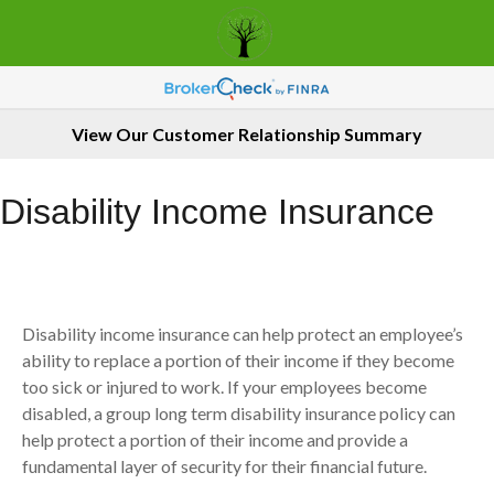
View Our Customer Relationship Summary
Disability Income Insurance
Disability income insurance can help protect an employee’s
ability to replace a portion of their income if they become
too sick or injured to work. If your employees become
disabled, a group long term disability insurance policy can
help protect a portion of their income and provide a
fundamental layer of security for their financial future.