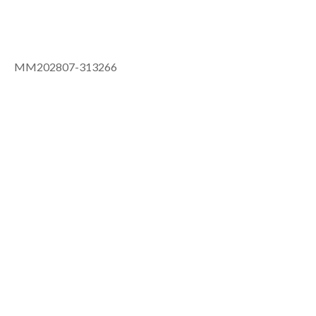
MM202807-313266