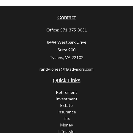
Contact
Office:
571-375-8031
8444 Westpark Drive
Suite 900
Tysons,
VA
22102
randy.jones@ffgadvisors.com
Quick Links
Retirement
Investment
Estate
Insurance
Tax
Money
Lifestyle