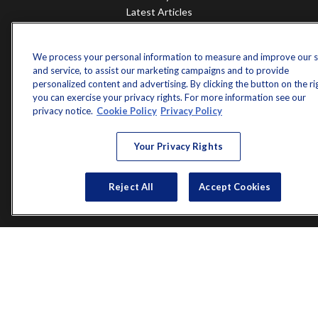
Latest Articles
All Videos
All Calculators
We process your personal information to measure and improve our s
Check the background of your financial professional on FINRA's
and service, to assist our marketing campaigns and to provide
BrokerCheck
.
personalized content and advertising. By clicking the button on the ri
you can exercise your privacy rights. For more information see our
The content is developed from sources believed to be providing accurate
privacy notice.
Cookie Policy
Privacy Policy
information. The information in this material is not intended as tax or legal
advice. Please consult legal or tax professionals for specific information
regarding your individual situation. Some of this material was developed and
Your Privacy Rights
produced by FMG Suite to provide information on a topic that may be of
interest. FMG Suite is not affiliated with the named representative, broker -
dealer, state - or SEC - registered investment advisory firm. The opinions
Reject All
Accept Cookies
expressed and material provided are for general information, and should not
be considered a solicitation for the purchase or sale of any security.
Copyright 2026 FMG Suite.
Norman Jones is a registered representative of and offers securities and
investment advisory services through MML Investors Services, LLC.
Member
SIPC
. Supervisory Office: 7101 Wisconsin Avenue, Suite 1200,
Bethesda, MD 20814; Phone: 301-907-9030.
Real Randy Jones is not a subsidiary or affiliate of MML Investors Services,