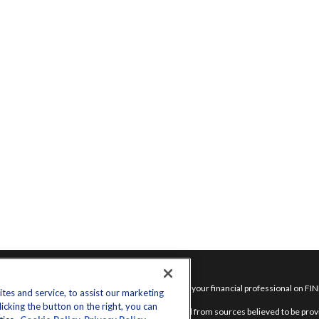
inks
Check the background of your financial professional on FI
es and service, to assist our marketing
cking the button on the right, you can
nt
The content is developed from sources believed to be provid