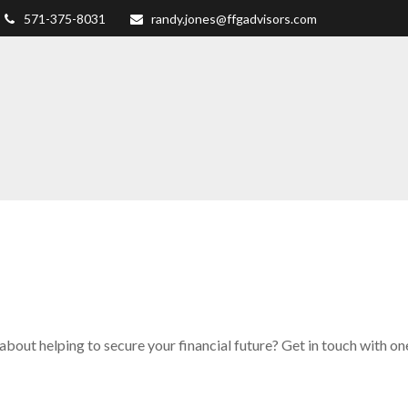
571-375-8031
randy.jones@ffgadvisors.com
about helping to secure your financial future? Get in touch with on