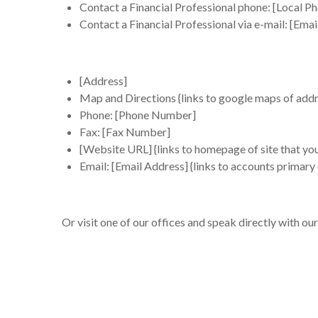
Contact a Financial Professional phone: [Local Ph
Contact a Financial Professional via e-mail: [Emai
[Address]
Map and Directions
{links to google maps of addr
Phone: [Phone Number]
Fax: [Fax Number]
[
Website URL
] {links to homepage of site that you
Email: [
Email Address]
{links to accounts primary
Or visit one of our offices and speak directly with our