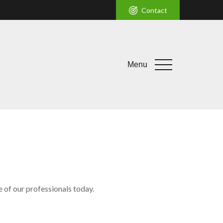
Contact
Menu
e of our professionals today.