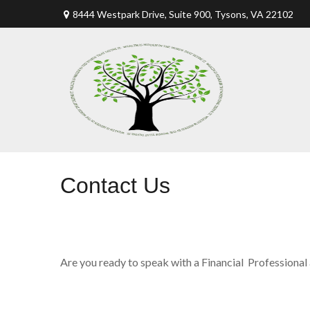
8444 Westpark Drive, Suite 900,
Tysons,
VA
22102
Contact Us
Are you ready to speak with a Financial Professional 