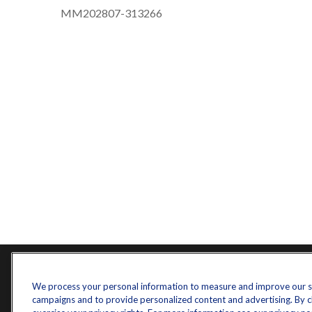
MM202807-313266
Contact
Quick L
We process your personal information to measure and improve our sit
campaigns and to provide personalized content and advertising. By cli
Retireme
Office:
571-375-8031