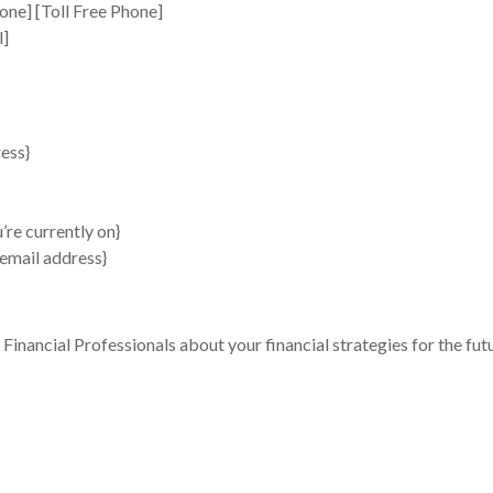
one] [Toll Free Phone]
l]
ess}
’re currently on}
 email address}
 Financial Professionals about your financial strategies for the fut